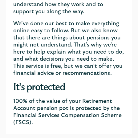
understand how they work and to
support you along the way.
We’ve done our best to make everything
online easy to follow. But we also know
that there are things about pensions you
might not understand. That's why we're
here to help explain what you need to do,
and what decisions you need to make.
This service is free, but we can’t offer you
financial advice or recommendations.
It's protected
100% of the value of your Retirement
Account pension pot is protected by the
Financial Services Compensation Scheme
(FSCS).