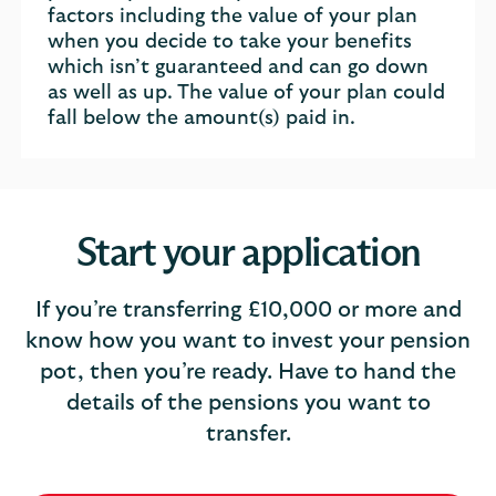
factors including the value of your plan
when you decide to take your benefits
which isn’t guaranteed and can go down
as well as up. The value of your plan could
fall below the amount(s) paid in.
Start your application
If you’re transferring £10,000 or more and
know how you want to invest your pension
pot, then you’re ready. Have to hand the
details of the pensions you want to
transfer.