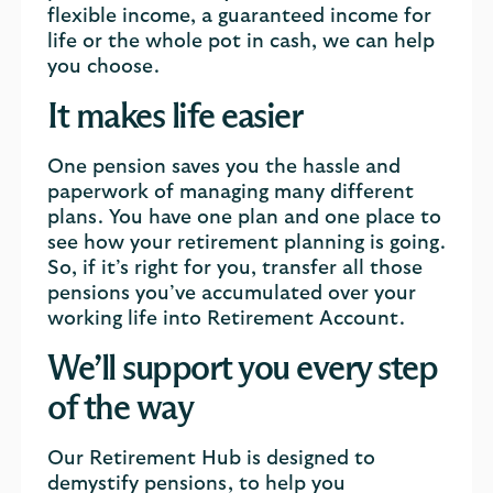
flexible income, a guaranteed income for
life or the whole pot in cash, we can help
you choose.
It makes life easier
One pension saves you the hassle and
paperwork of managing many different
plans. You have one plan and one place to
see how your retirement planning is going.
So, if it’s right for you, transfer all those
pensions you’ve accumulated over your
working life into Retirement Account.
We’ll support you every step
of the way
Our Retirement Hub is designed to
demystify pensions, to help you