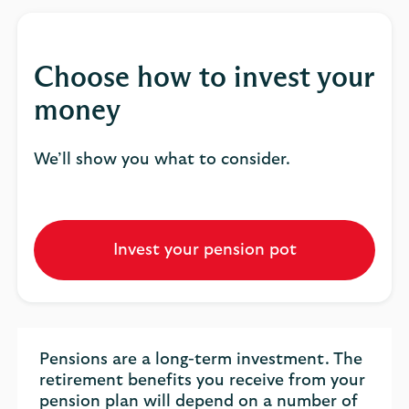
Choose how to invest your
money
We’ll show you what to consider.
Invest your pension pot
Pensions are a long-term investment. The
retirement benefits you receive from your
pension plan will depend on a number of