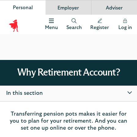
Personal
Employer
Adviser
Scottish Widows
App
VIEW
Invest in your future
banner.
FREE - In Google Play
details
Dismiss
on
Menu
Search
Register
Log in
the
Scottish
app
store
Widows
Logo
Why Retirement Account?
In this section
Transferring pension pots makes it easier for
you to plan for your retirement. And you can
set one up online or over the phone.