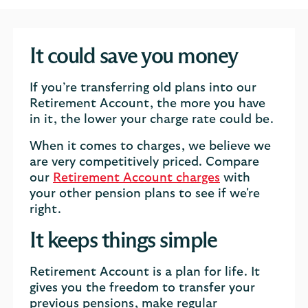
It could save you money
If you’re transferring old plans into our
Retirement Account, the more you have
in it, the lower your charge rate could be.
When it comes to charges, we believe we
are very competitively priced. Compare
our
Retirement Account charges
with
your other pension plans to see if we're
right.
It keeps things simple
Retirement Account is a plan for life. It
gives you the freedom to transfer your
previous pensions, make regular