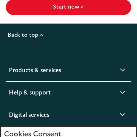
Start now >
Back to top
expandable
Products & services
section
expandable
Help & support
section
expandable
Digital services
section
Cookies Consent