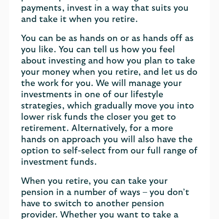
payments, invest in a way that suits you
and take it when you retire.
You can be as hands on or as hands off as
you like. You can tell us how you feel
about investing and how you plan to take
your money when you retire, and let us do
the work for you. We will manage your
investments in one of our lifestyle
strategies, which gradually move you into
lower risk funds the closer you get to
retirement. Alternatively, for a more
hands on approach you will also have the
option to self-select from our full range of
investment funds.
When you retire, you can take your
pension in a number of ways – you don’t
have to switch to another pension
provider. Whether you want to take a