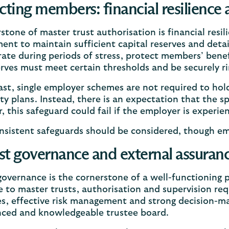
cting members: financial resilience
stone of master trust authorisation is financial resi
ent to maintain sufficient capital reserves and deta
ate during periods of stress, protect members’ benef
rves must meet certain thresholds and be securely ri
ast, single employer schemes are not required to hold
ty plans. Instead, there is an expectation that the s
 this safeguard could fail if the employer is experien
sistent safeguards should be considered, though empl
t governance and external assuran
overnance is the cornerstone of a well-functioning
e to master trusts, authorisation and supervision re
s, effective risk management and strong decision-ma
nced and knowledgeable trustee board.