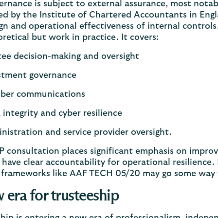
ernance is subject to external assurance, most nota
d by the Institute of Chartered Accountants in Eng
gn and operational effectiveness of internal control
oretical but work in practice. It covers:
tee decision-making and oversight
stment governance
ber communications
 integrity and cyber resilience
nistration and service provider oversight.
consultation places significant emphasis on improv
 have clear accountability for operational resilience
 frameworks like AAF TECH 05/20 may go some way t
 era for trusteeship