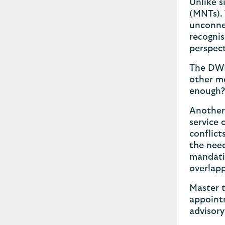
Unlike 
(MNTs). 
unconnec
recognis
perspect
The DWP
other me
enough
Another 
service 
conflict
the need
mandatin
overlapp
Master t
appointm
advisory