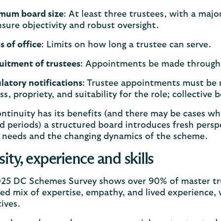
mum board size
: At least three trustees, with a major
nsure objectivity and robust oversight.
s of office
: Limits on how long a trustee can serve.
uitment of trustees
: Appointments be made through
latory notifications
: Trustee appointments must be 
ess, propriety, and suitability for the role; collect
ntinuity has its benefits (and there may be cases wh
 periods) a structured board introduces fresh persp
needs and the changing dynamics of the scheme.
sity, experience and skills
25 DC Schemes Survey shows over 90% of master trus
ed mix of expertise, empathy, and lived experience,
tives.