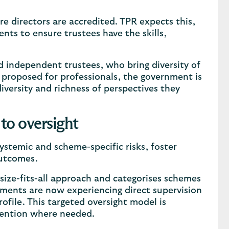
e directors are accredited. TPR expects this,
nts to ensure trustees have the skills,
nd independent trustees, who bring diversity of
 proposed for professionals, the government is
iversity and richness of perspectives they
to oversight
systemic and scheme-specific risks, foster
outcomes.
ize-fits-all approach and categorises schemes
ements are now experiencing direct supervision
rofile. This targeted oversight model is
vention where needed.