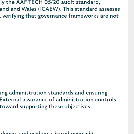
bly the AAF TECH 05/20 audit standard,
land and Wales (ICAEW). This standard assesses
s, verifying that governance frameworks are not
ing administration standards and ensuring
. External assurance of administration controls
oward supporting these objectives.