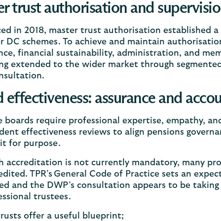
r trust authorisation and supervisio
ed in 2018, master trust authorisation established a
 DC schemes. To achieve and maintain authorisation
ce, financial sustainability, administration, and me
ng extended to the wider market through segmented s
sultation.
 effectiveness: assurance and accou
e boards require professional expertise, empathy, a
ent effectiveness reviews to align pensions govern
it for purpose.
 accreditation is not currently mandatory, many pro
edited. TPR’s General Code of Practice sets an expec
ed and the DWP’s consultation appears to be taking 
essional trustees.
rusts offer a useful blueprint;