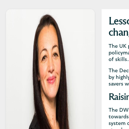
Less
chan
The UK p
policyma
of skills
The Dec
by highl
savers w
Raisi
The DWP 
towards 
system o