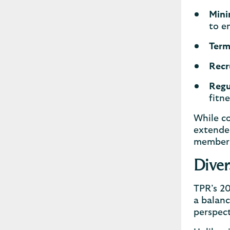
Mini
to e
Term
Recr
Regu
fitn
While co
extended
member 
Diver
TPR’s 20
a balanc
perspec