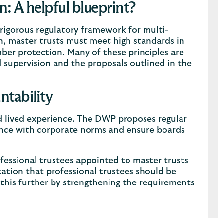
n: A helpful blueprint?
 rigorous regulatory framework for multi-
, master trusts must meet high standards in
mber protection. Many of these principles are
upervision and the proposals outlined in the
ntability
nd lived experience. The DWP proposes regular
ance with corporate norms and ensure boards
fessional trustees appointed to master trusts
tation that professional trustees should be
this further by strengthening the requirements