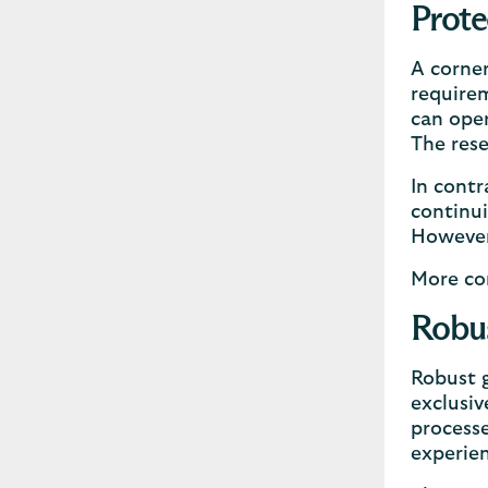
Prote
A corner
requirem
can oper
The rese
In contr
continui
However,
More con
Robus
Robust g
exclusiv
processe
experie