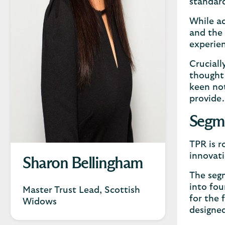
standard
While ac
and the 
experien
Cruciall
thought 
keen not
provide.
Segme
TPR is r
innovat
Sharon Bellingham
The segm
into fou
Master Trust Lead, Scottish
for the 
Widows
designe