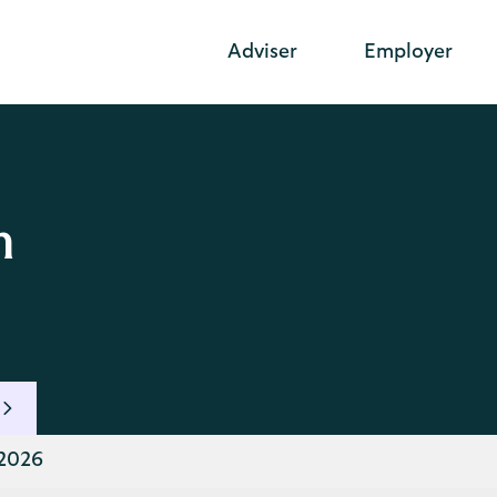
Adviser
Employer
n
 2026