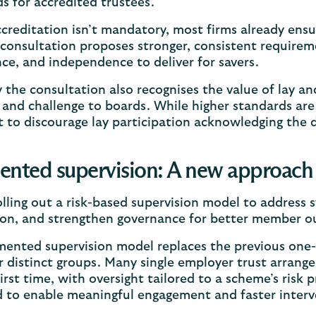
s for accredited trustees.
creditation isn’t mandatory, most firms already ensur
consultation proposes stronger, consistent requireme
ce, and independence to deliver for savers.
y the consultation also recognises the value of lay a
and challenge to boards. While higher standards are
 to discourage lay participation acknowledging the d
nted supervision: A new approach 
olling out a risk-based supervision model to address 
ion, and strengthen governance for better member 
ented supervision model replaces the previous one-s
r distinct groups. Many single employer trust arrang
first time, with oversight tailored to a scheme’s risk p
d to enable meaningful engagement and faster inter