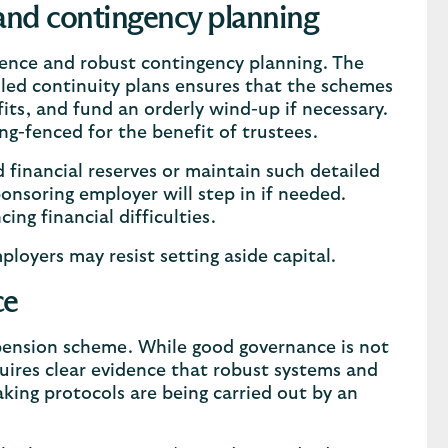
 and contingency planning
lience and robust contingency planning. The
iled continuity plans ensures that the schemes
its, and fund an orderly wind-up if necessary.
ng-fenced for the benefit of trustees.
 financial reserves or maintain such detailed
ponsoring employer will step in if needed.
cing financial difficulties.
oyers may resist setting aside capital.
ce
 pension scheme. While good governance is not
quires clear evidence that robust systems and
king protocols are being carried out by an