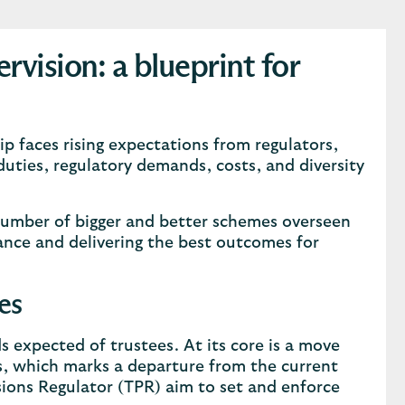
vision: a blueprint for
p faces rising expectations from regulators,
duties, regulatory demands, costs, and diversity
umber of bigger and better schemes overseen
ance and delivering the best outcomes for
es
s expected of trustees. At its core is a move
es, which marks a departure from the current
ions Regulator (TPR) aim to set and enforce