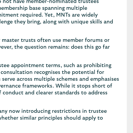
do not have member-nominated trustees
a membership base spanning multiple
mitment required. Yet, MNTs are widely
lenge they bring, along with unique skills and
 master trusts often use member forums or
er, the question remains: does this go far
ustee appointment terms, such as prohibiting
onsultation recognises the potential for
ees serve across multiple schemes and emphasises
ernance frameworks. While it stops short of
of conduct and clearer standards to address
many now introducing restrictions in trustee
hether similar principles should apply to