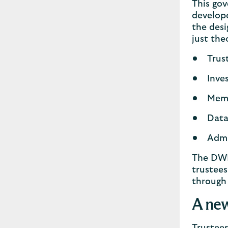
This gov
develope
the desi
just the
Trus
Inve
Mem
Data
Admi
The DWP 
trustees
through
A new