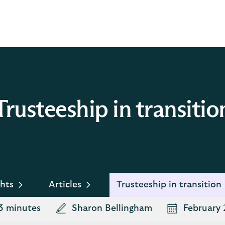
Trusteeship in transitio
hts
Articles
Trusteeship in transition
3 minutes
Sharon Bellingham
February