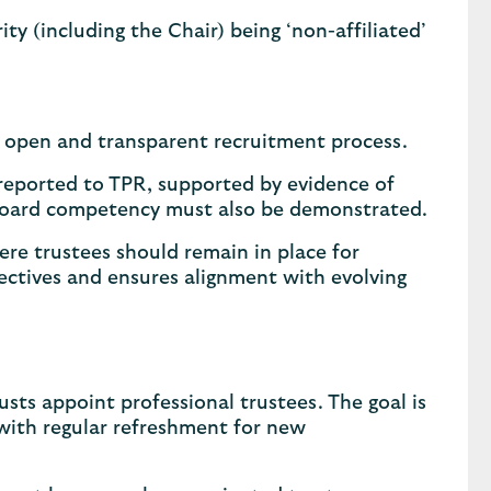
ity (including the Chair) being ‘non-affiliated’
 open and transparent recruitment process.
reported to TPR, supported by evidence of
ive board competency must also be demonstrated.
ere trustees should remain in place for
ectives and ensures alignment with evolving
ts appoint professional trustees. The goal is
 with regular refreshment for new