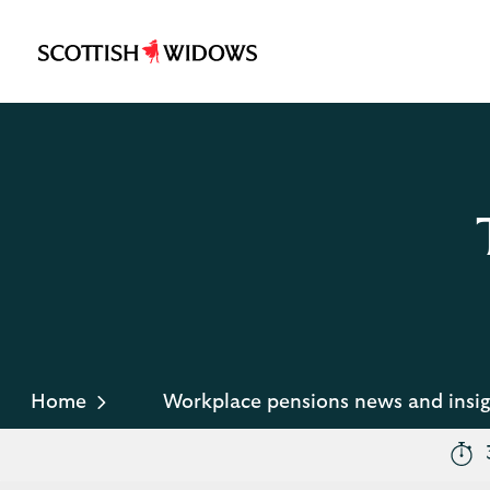
Scottish
Widows
Logo
Home
Workplace pensions news and insig