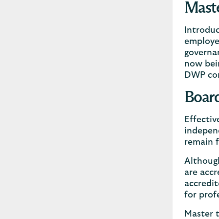
Maste
Introduc
employer
governan
now bei
DWP con
Board
Effectiv
independ
remain f
Although
are accr
accredit
for prof
Master t