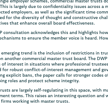
single employer schemes, commercial master trusts 
This is largely due to confidentiality issues across 
ted employers, as well as the significant time com
ed for the diversity of thought and constructive chal
ives that enhance overall board effectiveness.
 consultation acknowledges this and highlights how
chanisms to ensure the member voice is heard. Howev
?
emerging trend is the inclusion of restrictions in tr
on another commercial master trust board. The DWP c
s of interest in situations where professional trust
 for robust conflict‑of‑interest management and gov
g explicit bans, the paper calls for stronger codes 
ing roles and protect scheme integrity.
rusts are largely self-regulating in this space, with 
ent terms. This raises an interesting question and w
 firms working with master trusts.