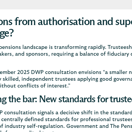
ons from authorisation and super
ge?
ensions landscape is transforming rapidly. Trusteeshi
kers, and sponsors, requiring a balance of fiduciary 
.
ember 2025 DWP consultation envisions “a smaller n
y skilled, independent trustees applying good govern
ithout conflicts of interest.”
ng the bar: New standards for truste
consultation signals a decisive shift in the standard
centrally defined standards for professional truste
f industry self-regulation. Government and The Pens