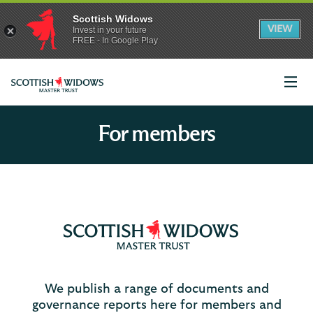
Scottish Widows
App
VIEW
Invest in your future
banner.
FREE - In Google Play
details
Dismiss
on
the
app
store
Scottish
Widows
For members
We publish a range of documents and
governance reports here for members and