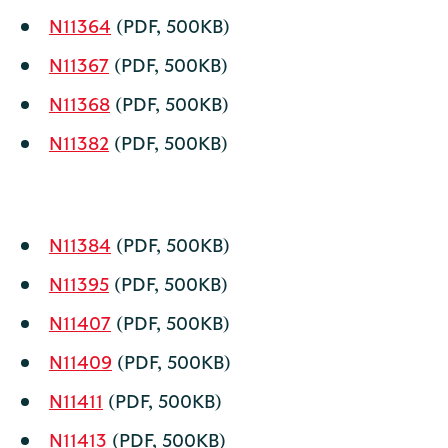
N11364
(PDF, 500KB)
N11367
(PDF, 500KB)
N11368
(PDF, 500KB)
N11382
(PDF, 500KB)
N11384
(PDF, 500KB)
N11395
(PDF, 500KB)
N11407
(PDF, 500KB)
N11409
(PDF, 500KB)
N11411
(PDF, 500KB)
N11413
(PDF, 500KB)