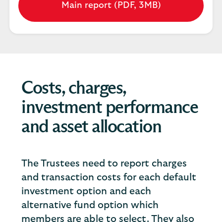
Main report (PDF, 3MB)
Opens
in
a
new
tab
Costs, charges,
investment performance
and asset allocation
The Trustees need to report charges
and transaction costs for each default
investment option and each
alternative fund option which
members are able to select. They also