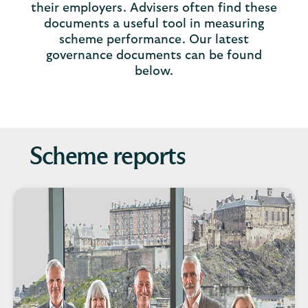
their employers. Advisers often find these
documents a useful tool in measuring
scheme performance. Our latest
governance documents can be found
below.
Scheme reports