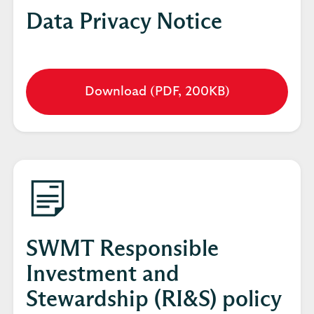
Data Privacy Notice
Download (PDF, 200KB)
Opens
in
a
new
tab
SWMT Responsible
Investment and
Stewardship (RI&S) policy