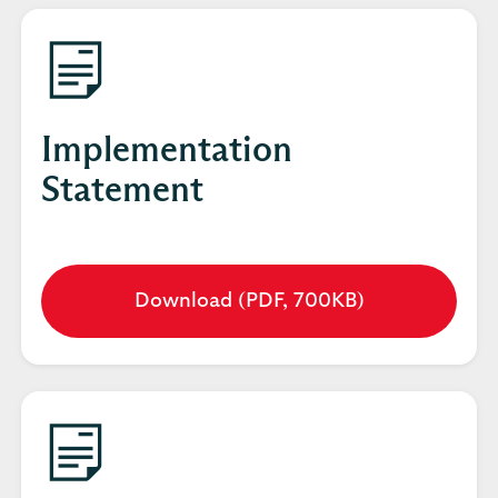
tab
Implementation
Statement
Download (PDF, 700KB)
Opens
in
a
new
tab