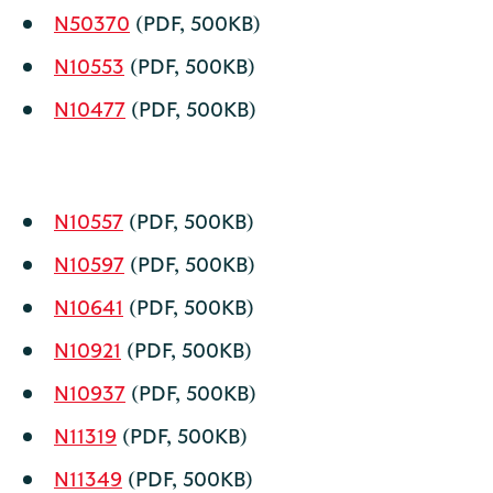
N50370
(PDF, 500KB)
N10553
(PDF, 500KB)
N10477
(PDF, 500KB)
N10557
(PDF, 500KB)
N10597
(PDF, 500KB)
N10641
(PDF, 500KB)
N10921
(PDF, 500KB)
N10937
(PDF, 500KB)
N11319
(PDF, 500KB)
N11349
(PDF, 500KB)