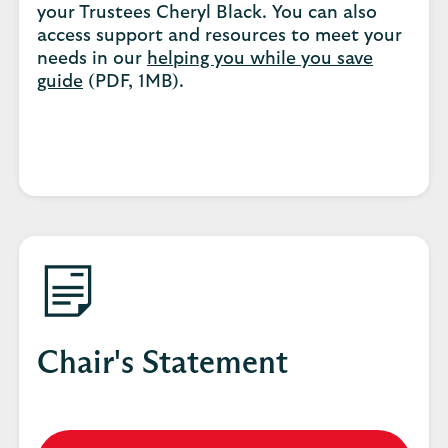
your Trustees Cheryl Black. You can also
access support and resources to meet your
needs in our
helping you while you save
guide
(PDF, 1MB).
Chair's Statement