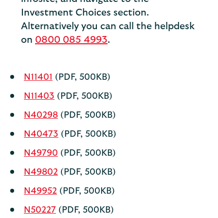
Investment Choices section.
Alternatively you can call the helpdesk
on
0800 085 4993
.
N11401
(PDF, 500KB)
N11403
(PDF, 500KB)
N40298
(PDF, 500KB)
N40473
(PDF, 500KB)
N49790
(PDF, 500KB)
N49802
(PDF, 500KB)
N49952
(PDF, 500KB)
N50227
(PDF, 500KB)