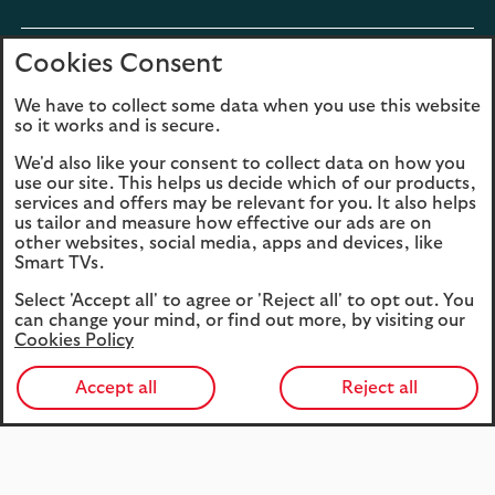
section
Cookies Consent
expandable
Digital services
section
We have to collect some data when you use this website
so it works and is secure.
expandable
About us
We'd also like your consent to collect data on how you
section
use our site. This helps us decide which of our products,
services and offers may be relevant for you. It also helps
us tailor and measure how effective our ads are on
other websites, social media, apps and devices, like
Smart TVs.
Legal
Privacy
Select 'Accept all' to agree or 'Reject all' to opt out. You
Cookies
Accessibility
can change your mind, or find out more, by visiting our
Cookies Policy
O
Sitemap
Modern Slavery
in
Statement (PDF, 3MB)
Accept all
Reject all
a
n
t
27979