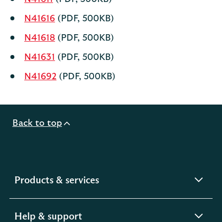
N41616
(PDF, 500KB)
N41618
(PDF, 500KB)
N41631
(PDF, 500KB)
N41692
(PDF, 500KB)
Back to top
expandable
Products & services
section
expandable
Help & support