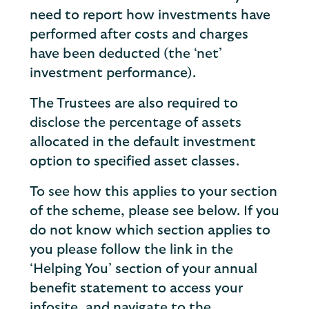
need to report how investments have
performed after costs and charges
have been deducted (the ‘net’
investment performance).
The Trustees are also required to
disclose the percentage of assets
allocated in the default investment
option to specified asset classes.
To see how this applies to your section
of the scheme, please see below. If you
do not know which section applies to
you please follow the link in the
‘Helping You’ section of your annual
benefit statement to access your
infosite, and navigate to the