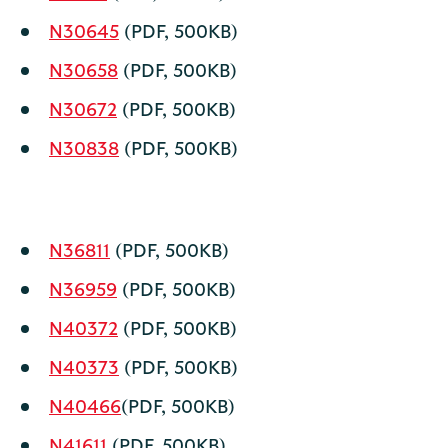
N30645
(PDF, 500KB)
N30658
(PDF, 500KB)
N30672
(PDF, 500KB)
N30838
(PDF, 500KB)
N36811
(PDF, 500KB)
N36959
(PDF, 500KB)
N40372
(PDF, 500KB)
N40373
(PDF, 500KB)
N40466
(PDF, 500KB)
N41611
(PDF, 500KB)