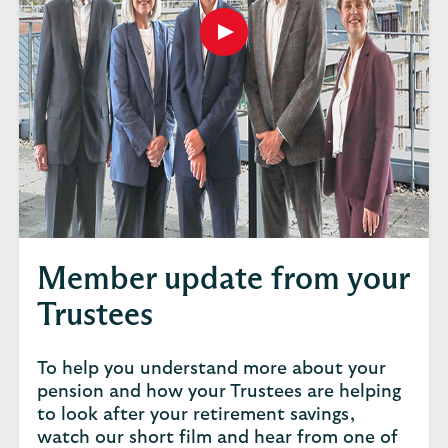
Play
button,
click
to
open
video
player
Member update from your
Trustees
To help you understand more about your
pension and how your Trustees are helping
to look after your retirement savings,
watch our short film and hear from one of