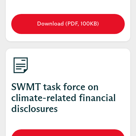
Download (PDF, 100KB)
Opens
in
a
new
tab
SWMT task force on
climate-related financial
disclosures