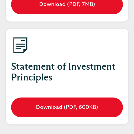
Download (PDF, 7MB)
Opens
in
a
new
tab
Statement of Investment
Principles
Download (PDF, 600KB)
Opens
in
a
new