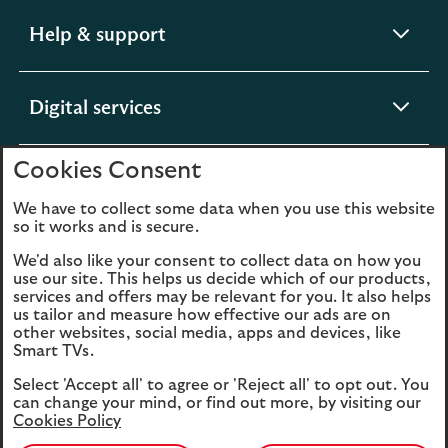
expandable
Help & support
section
expandable
Digital services
section
Cookies Consent
expandable
About us
section
We have to collect some data when you use this website
so it works and is secure.
We'd also like your consent to collect data on how you
use our site. This helps us decide which of our products,
Legal
Privacy
services and offers may be relevant for you. It also helps
us tailor and measure how effective our ads are on
Cookies
Accessibility
other websites, social media, apps and devices, like
Smart TVs.
O
Sitemap
Modern Slavery
Select 'Accept all' to agree or 'Reject all' to opt out. You
in
Statement (PDF, 3MB)
can change your mind, or find out more, by visiting our
a
Cookies Policy
n