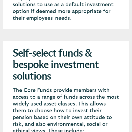
solutions to use as a default investment
option if deemed more appropriate for
their employees' needs.
Self-select funds &
bespoke investment
solutions
The Core Funds provide members with
access to a range of funds across the most
widely used asset classes. This allows
them to choose how to invest their
pension based on their own attitude to
risk, and also environmental, social or
ethical views. These include: