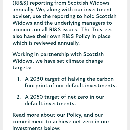
(RI&S) reporting from Scottish Widows
annually. We, along with our investment
adviser, use the reporting to hold Scottish
Widows and the underlying managers to
account on all RI&S issues. The Trustees
also have their own RI&S Policy in place
which is reviewed annually.
Working in partnership with Scottish
Widows, we have set climate change
targets:
A 2030 target of halving the carbon
footprint of our default investments.
A 2050 target of net zero in our
default investments.
Read more about our Policy, and our
commitment to achieve net zero in our
investments below: