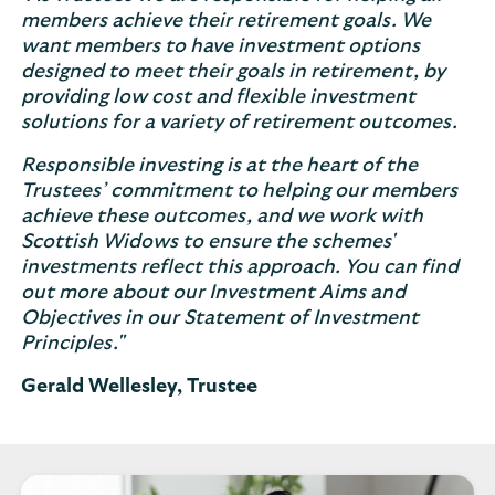
members achieve their retirement goals. We
want members to have investment options
designed to meet their goals in retirement, by
providing low cost and flexible investment
solutions for a variety of retirement outcomes.
Responsible investing is at the heart of the
Trustees’ commitment to helping our members
achieve these outcomes, and we work with
Scottish Widows to ensure the schemes'
investments reflect this approach. You can find
out more about our Investment Aims and
Objectives in our Statement of Investment
Principles."
Gerald Wellesley, Trustee