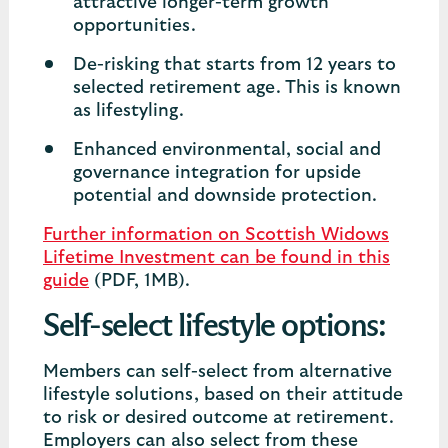
attractive longer-term growth
opportunities.
De-risking that starts from 12 years to
selected retirement age. This is known
as lifestyling.
Enhanced environmental, social and
governance integration for upside
potential and downside protection.
Further information on Scottish Widows
Lifetime Investment can be found in this
guide
(PDF, 1MB).
Self-select lifestyle options:
Members can self-select from alternative
lifestyle solutions, based on their attitude
to risk or desired outcome at retirement.
Employers can also select from these