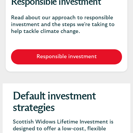
Responsible investment
Read about our approach to responsible
investment and the steps we’re taking to
help tackle climate change.
Responsible investment
Default investment
strategies
Scottish Widows Lifetime Investment is
designed to offer a low-cost, flexible