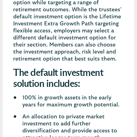
option while targeting a range of
retirement outcomes. While the trustees’
default investment option is the Lifetime
Investment Extra Growth Path targeting
flexible access, employers may select a
different default investment option for
their section. Members can also choose
the investment approach, risk level and
retirement option that best suits them.
The default investment
solution includes:
100% in growth assets in the early
years for maximum growth potential.
An allocation to private market
investment to add further
diversification and provide access to