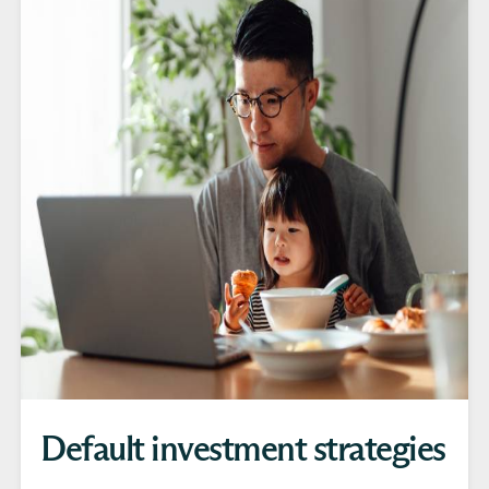
Default investment strategies