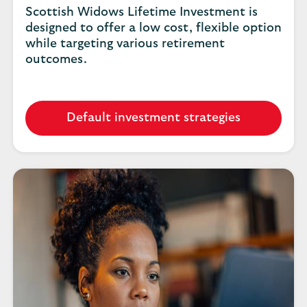
Scottish Widows Lifetime Investment is
designed to offer a low cost, flexible option
while targeting various retirement
outcomes.
Default investment strategies