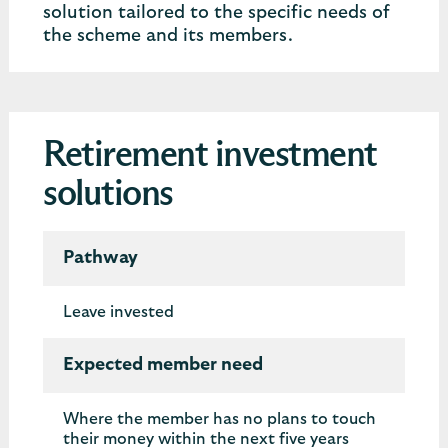
solution tailored to the specific needs of
the scheme and its members.
Retirement investment
solutions
Pathway
Leave invested
Expected member need
Where the member has no plans to touch
their money within the next five years