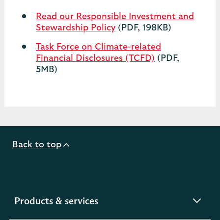
Read our Responsible Investment and
Stewardship Policy
(PDF, 198KB)
Task Force on Climate-related
Financial Disclosures (TCFD)
(PDF,
5MB)
Back to top
expandable
Products & services
section