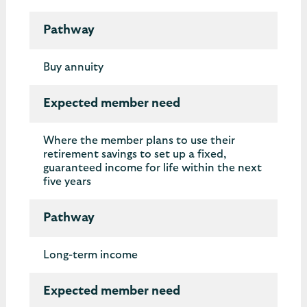
Pathway
Buy annuity
Expected member need
Where the member plans to use their
retirement savings to set up a fixed,
guaranteed income for life within the next
five years
Pathway
Long-term income
Expected member need