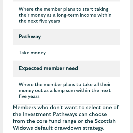
Where the member plans to start taking
their money as a long-term income within
the next five years
Pathway
Take money
Expected member need
Where the member plans to take all their
money out as a lump sum within the next
five years
Members who don't want to select one of
the Investment Pathways can choose
from the core fund range or the Scottish
Widows default drawdown strategy.