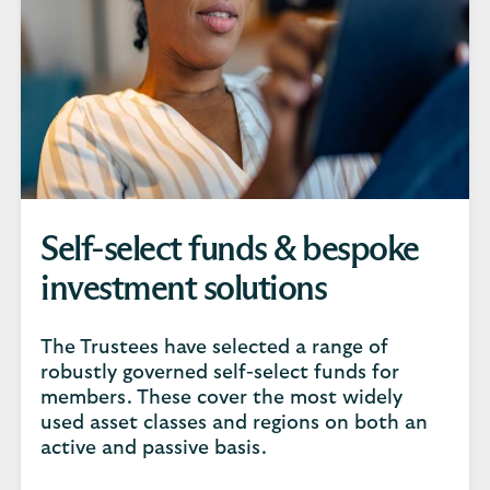
Self-select funds & bespoke
investment solutions
The Trustees have selected a range of
robustly governed self-select funds for
members. These cover the most widely
used asset classes and regions on both an
active and passive basis.