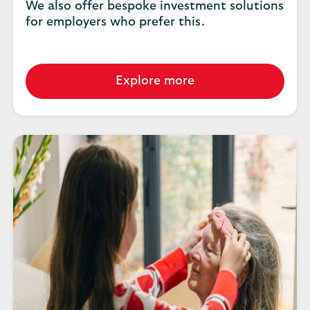
We also offer bespoke investment solutions
for employers who prefer this.
Explore more