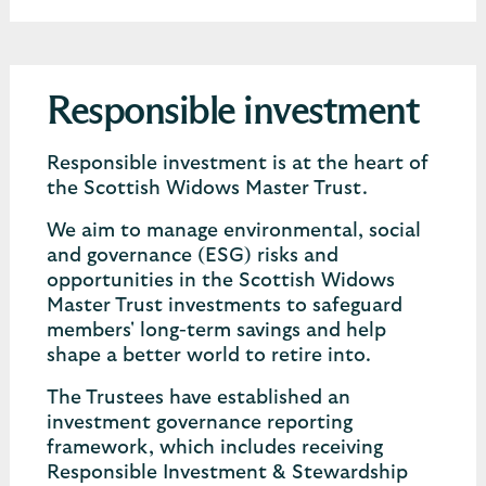
Responsible investment
Responsible investment is at the heart of
the Scottish Widows Master Trust.
We aim to manage environmental, social
and governance (ESG) risks and
opportunities in the Scottish Widows
Master Trust investments to safeguard
members' long-term savings and help
shape a better world to retire into.
The Trustees have established an
investment governance reporting
framework, which includes receiving
Responsible Investment & Stewardship