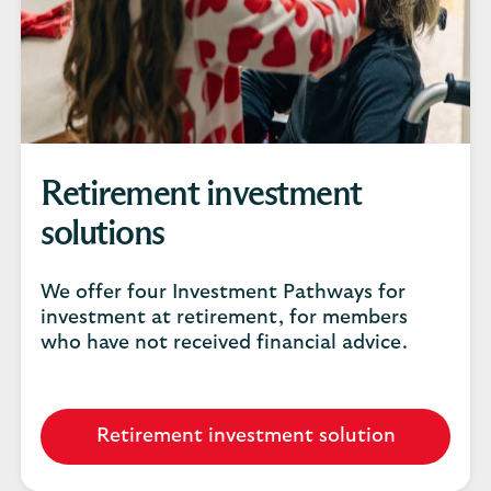
Retirement investment
solutions
We offer four Investment Pathways for
investment at retirement, for members
who have not received financial advice.
Retirement investment solution