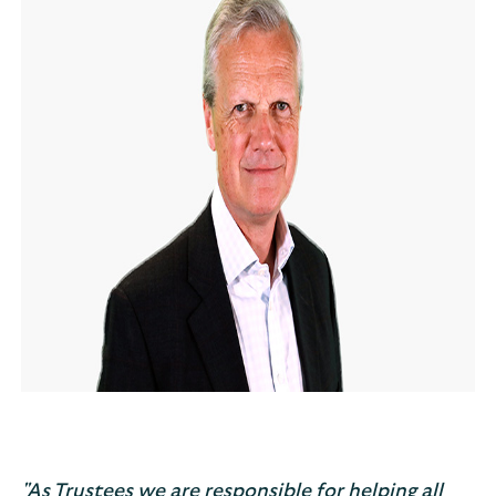
"As Trustees we are responsible for helping all