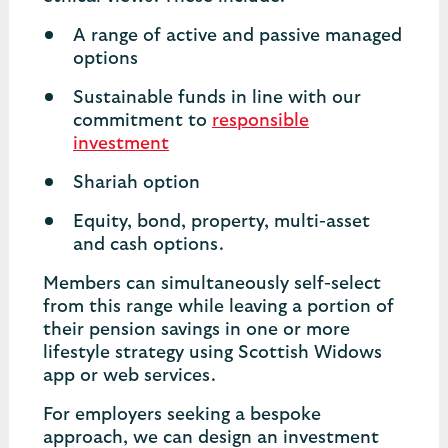
A range of active and passive managed
options
Sustainable funds in line with our
commitment to
responsible
investment
Shariah option
Equity, bond, property, multi-asset
and cash options.
Members can simultaneously self-select
from this range while leaving a portion of
their pension savings in one or more
lifestyle strategy using Scottish Widows
app or web services.
For employers seeking a bespoke
approach, we can design an investment