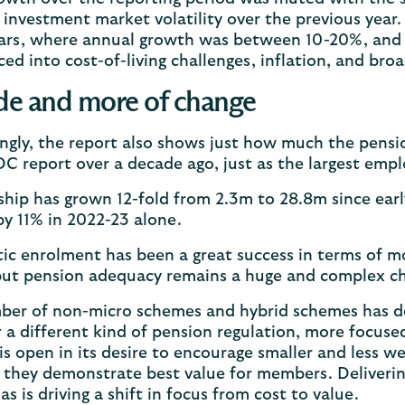
f investment market volatility over the previous year.
ars, where annual growth was between 10-20%, and is
ced into cost-of-living challenges, inflation, and broa
e and more of change
ingly, the report also shows just how much the pens
t DC report over a decade ago, just as the largest e
hip has grown 12-fold from 2.3m to 28.8m since ear
 by 11% in 2022-23 alone.
c enrolment has been a great success in terms of mo
but pension adequacy remains a huge and complex c
er of non-micro schemes and hybrid schemes has de
r a different kind of pension regulation, more focus
 is open in its desire to encourage smaller and less 
they demonstrate best value for members. Delivering 
as is driving a shift in focus from cost to value.