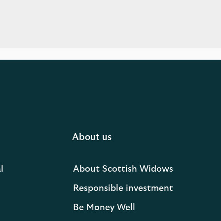
About us
l
About Scottish Widows
Responsible investment
Be Money Well