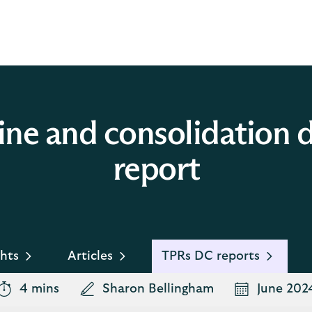
ine and consolidation
report
hts
Articles
TPRs DC reports
4 mins
Sharon Bellingham
June 202