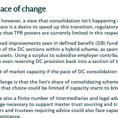
ace of change
, however, a view that consolidation isn’t happening
there is a desire to speed up this transition, regulato
e that TPR powers are currently limited in this respe
ed improvements seen in defined benefit (DB) fundin
y of the DC sections within a hybrid scheme, as spon
assets. Using a surplus to subsidise employer contribu
 even reversing DC provision back into a section of
 of market capacity if the pace of DC consolidation 
lenge is that the lion’s share of consolidating scheme
that choice could be limited if capacity starts to b
e also a finite number of intermediaries and legal ad
e necessary to support master trust sourcing and tran
s and trustees requiring advice could also face cap
ssistance.