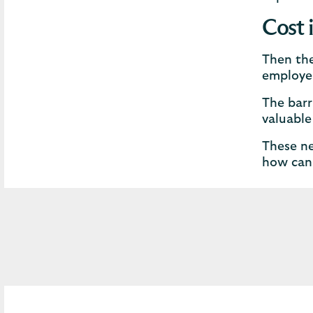
Cost 
Then the
employer
The barr
valuable
These ne
how can 