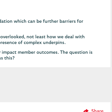
ation which can be further barriers for
 overlooked, not least how we deal with
presence of complex underpins.
ly impact member outcomes. The question is
s this?
Please Enter 
Share