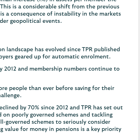
 This is a considerable shift from the previous
 a consequence of instability in the markets
der geopolitical events.
ion landscape has evolved since TPR published
mployers geared up for automatic enrolment.
ly 2012 and membership numbers continue to
re people than ever before saving for their
hallenge.
clined by 70% since 2012 and TPR has set out
ed on poorly governed schemes and tackling
well-governed schemes to seriously consider
value for money in pensions is a key priority