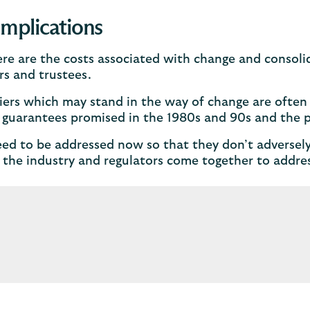
implications
re are the costs associated with change and consolid
s and trustees.
iers which may stand in the way of change are often
 guarantees promised in the 1980s and 90s and the 
ed to be addressed now so that they don’t adverse
the industry and regulators come together to addres