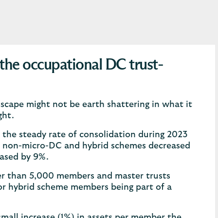
the occupational DC trust-
scape might not be earth shattering in what it
ght.
h the steady rate of consolidation during 2023
 of non-micro-DC and hybrid schemes decreased
eased by 9%.
wer than 5,000 members and master trusts
r hybrid scheme members being part of a
mall increase (1%) in assets per member the