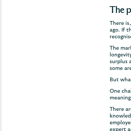
The p
There is
ago. If 
recognis
The mark
longevit
surplus 
some are
But what
One chal
meaning 
There ar
knowledg
employer
expert a