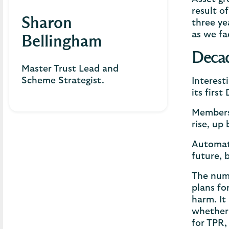
result o
Sharon
three ye
as we fa
Bellingham
Decad
Master Trust Lead and
Scheme Strategist.
Interest
its firs
Members
rise, up
Automati
future, 
The numb
plans fo
harm. It
whether 
for TPR, 