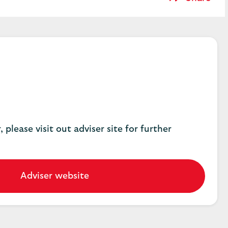
, please visit out adviser site for further
Adviser website
Go
to
our
adviser
website.