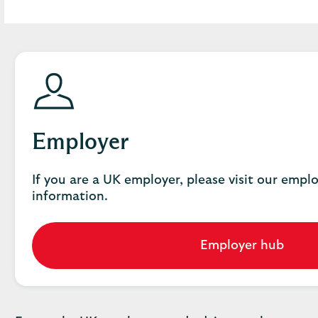
Employer
If you are a UK employer, please visit our empl
information.
Employer hub
Go
to
employer
hub