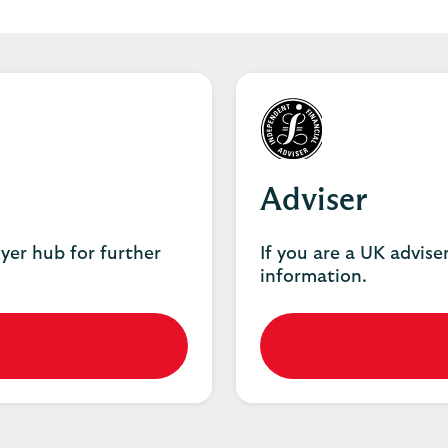
Adviser
oyer hub for further
If you are a UK adviser
information.