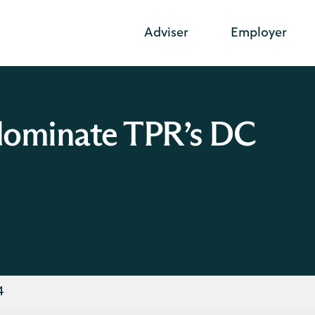
Adviser
Employer
 dominate TPR’s DC
4