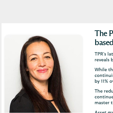
The P
based
TPR’s la
reveals 
While th
continui
by 11% o
The redu
continue
master t
Asset gr