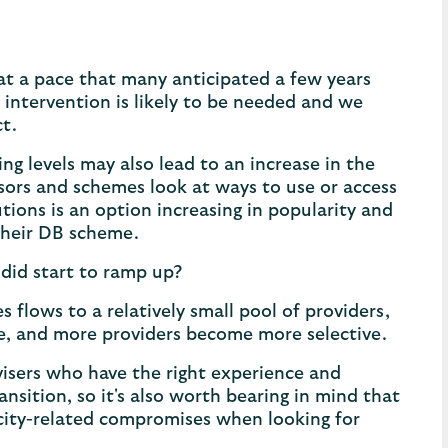
 at a pace that many anticipated a few years
ry intervention is likely to be needed and we
ct.
g levels may also lead to an increase in the
sors and schemes look at ways to use or access
tions is an option increasing in popularity and
 their DB scheme.
did start to ramp up?
s flows to a relatively small pool of providers,
ite, and more providers become more selective.
visers who have the right experience and
sition, so it's also worth bearing in mind that
acity-related compromises when looking for