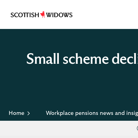
Scottish
Widows
Logo
Small scheme decl
Home
Workplace pensions news and insig