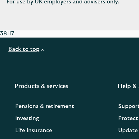
For use by UK employers and advisers only.
38117
Back to top
Products & services
Help & 
Pensions & retirement
Suppor
Investing
Protect
Life insurance
Update 