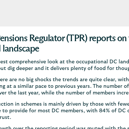
ensions Regulator (TPR) reports on 
 landscape
test comprehensive look at the occupational DC land
but dig deeper and it delivers plenty of food for thou
ere are no big shocks the trends are quite clear, wit
ng at a similar pace to previous years. The number
ver the last year, while the number of members incr
ction in schemes is mainly driven by those with fe
 to provide for most DC members, with 84% of DC o
rust.
owth over the reporting period was muted with the s