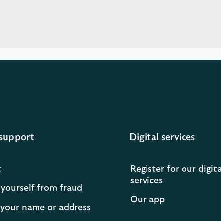
support
Digital services
t
Register for our digita
services
 yourself from fraud
Our app
your name or address