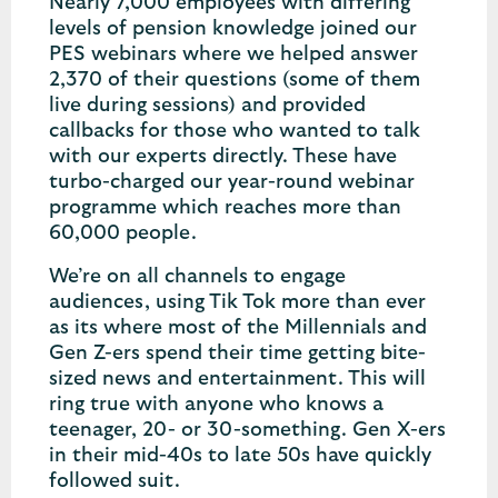
Nearly 7,000 employees with differing
levels of pension knowledge joined our
PES webinars where we helped answer
2,370 of their questions (some of them
live during sessions) and provided
callbacks for those who wanted to talk
with our experts directly. These have
turbo-charged our year-round webinar
programme which reaches more than
60,000 people.
We’re on all channels to engage
audiences, using Tik Tok more than ever
as its where most of the Millennials and
Gen Z-ers spend their time getting bite-
sized news and entertainment. This will
ring true with anyone who knows a
teenager, 20- or 30-something. Gen X-ers
in their mid-40s to late 50s have quickly
followed suit.