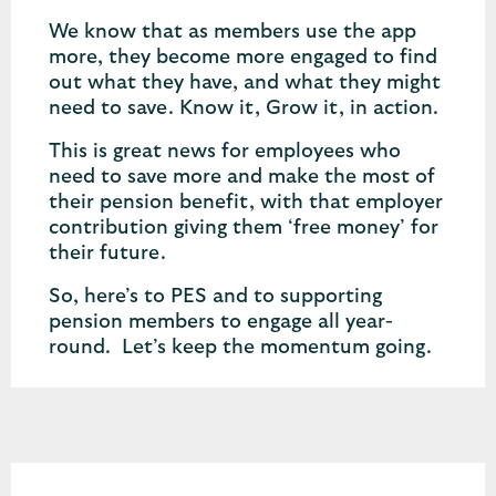
We know that as members use the app
more, they become more engaged to find
out what they have, and what they might
need to save. Know it, Grow it, in action.
This is great news for employees who
need to save more and make the most of
their pension benefit, with that employer
contribution giving them ‘free money’ for
their future.
So, here’s to PES and to supporting
pension members to engage all year-
round. Let’s keep the momentum going.