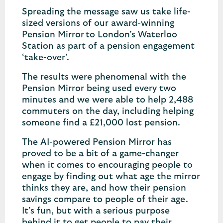
Spreading the message saw us take life-
sized versions of our award-winning
Pension Mirror to London’s Waterloo
Station as part of a pension engagement
‘take-over’.
The results were phenomenal with the
Pension Mirror being used every two
minutes and we were able to help 2,488
commuters on the day, including helping
someone find a £21,000 lost pension.
The AI-powered Pension Mirror has
proved to be a bit of a game-changer
when it comes to encouraging people to
engage by finding out what age the mirror
thinks they are, and how their pension
savings compare to people of their age.
It’s fun, but with a serious purpose
behind it to get people to pay their