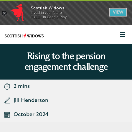
Scottish Widows
App
VIEW
Invest in your future
banner.
FREE - In Google Play
details
Dismiss
on
the
app
store
Scottish
Widows
Logo
Rising to the pension
engagement challenge
2 mins
Jill Henderson
October 2024