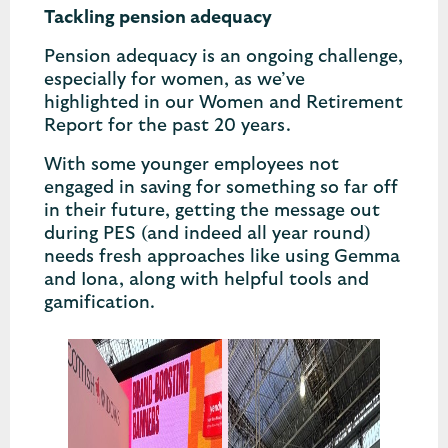
Tackling pension adequacy
Pension adequacy is an ongoing challenge,
especially for women, as we’ve
highlighted in our Women and Retirement
Report for the past 20 years.
With some younger employees not
engaged in saving for something so far off
in their future, getting the message out
during PES (and indeed all year round)
needs fresh approaches like using Gemma
and Iona, along with helpful tools and
gamification.