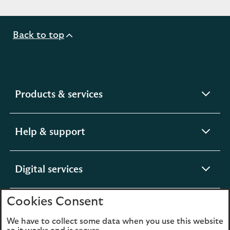
Back to top
expandable
Products & services
section
expandable
Help & support
section
expandable
Digital services
section
Cookies Consent
expandable
About us
section
We have to collect some data when you use this website