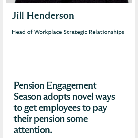
Jill Henderson
Head of Workplace Strategic Relationships
Pension Engagement
Season adopts novel ways
to get employees to pay
their pension some
attention.