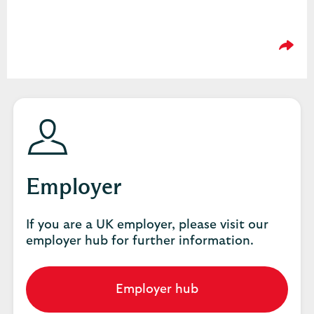
Please
Employer
If you are a UK employer, please visit our
employer hub for further information.
Employer hub
Go
to