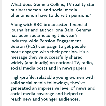
What does Gemma Collins, TV reality star,
businessperson, and social media
phenomenon have to do with pensions?
Along with BBC broadcaster, financial
journalist and author Iona Bain, Gemma
has been spearheading this year’s
industry-wide Pension Engagement
Season (PES) campaign to get people
more engaged with their pension. It’s a
message they’ve successfully shared
widely (and loudly) on national TV, radio,
social media posts and in newspapers.
High-profile, relatable young women with
solid social media followings, they’ve
generated an impressive level of news and
social media coverage and helped to
reach new and younger audiences.