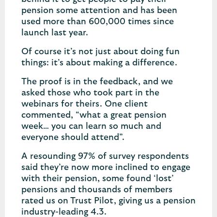
pension some attention and has been
used more than 600,000 times since
launch last year.
Of course it’s not just about doing fun
things: it’s about making a difference.
The proof is in the feedback, and we
asked those who took part in the
webinars for theirs. One client
commented, “what a great pension
week… you can learn so much and
everyone should attend”.
A resounding 97% of survey respondents
said they’re now more inclined to engage
with their pension, some found ‘lost’
pensions and thousands of members
rated us on Trust Pilot, giving us a pension
industry-leading 4.3.