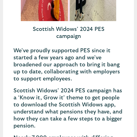
Scottish Widows’ 2024 PES
campaign
We’ve proudly supported PES since it
started a few years ago and we’ve
broadened our approach to bring it bang
up to date, collaborating with employers
to support employees.
Scottish Widows’ 2024 PES campaign has
a ‘Know it, Grow it’ theme to get people
to download the Scottish Widows app,
understand what pensions they have, and
how they can take a few steps to a bigger
pension.