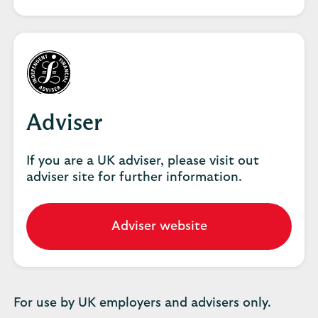
employer
hub
Adviser
If you are a UK adviser, please visit out
adviser site for further information.
Adviser website
Go
to
our
adviser
website.
For use by UK employers and advisers only.