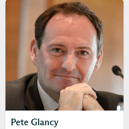
Pete Glancy