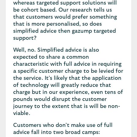
whereas targeted support solutions will
be cohort based. Our research tells us
that customers would prefer something
that is more personalised, so does
simplified advice then gazump targeted
support?
Well, no. Simplified advice is also
expected to share a common
characteristic with full advice in requiring
a specific customer charge to be levied for
the service. It’s likely that the application
of technology will greatly reduce that
charge but in our experience, even tens of
pounds would disrupt the customer
journey to the extent that is will be non-
viable.
Customers who don’t make use of full
advice fall into two broad camps: