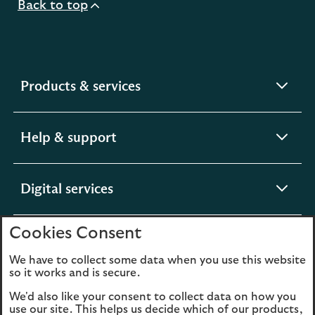
Back to top
expandable
Products & services
section
expandable
Help & support
section
expandable
Digital services
section
Cookies Consent
expandable
About us
section
We have to collect some data when you use this website
so it works and is secure.
We'd also like your consent to collect data on how you
use our site. This helps us decide which of our products,