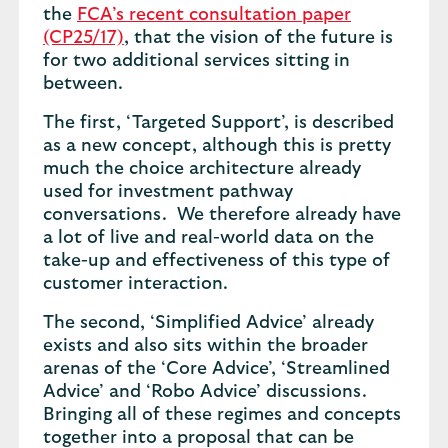
the
FCA’s recent consultation paper
(CP25/17)
, that the vision of the future is
for two additional services sitting in
between.
The first, ‘Targeted Support’, is described
as a new concept, although this is pretty
much the choice architecture already
used for investment pathway
conversations. We therefore already have
a lot of live and real-world data on the
take-up and effectiveness of this type of
customer interaction.
The second, ‘Simplified Advice’ already
exists and also sits within the broader
arenas of the ‘Core Advice’, ‘Streamlined
Advice’ and ‘Robo Advice’ discussions.
Bringing all of these regimes and concepts
together into a proposal that can be