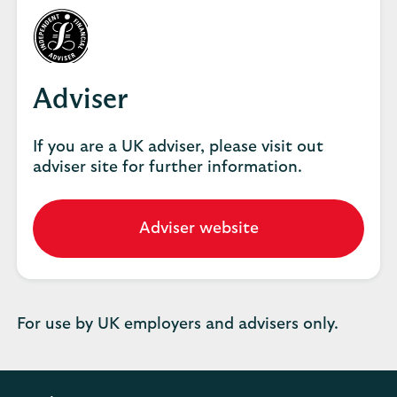
Adviser
If you are a UK adviser, please visit out
adviser site for further information.
Adviser website
Go
to
our
adviser
website.
For use by UK employers and advisers only.