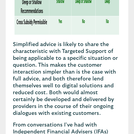
Simplified advice is likely to share the
characteristic with Targeted Support of
being applicable to a specific situation or
question. This makes the customer
interaction simpler than is the case with
full advice, and both therefore lend
themselves well to digital solutions and
reduced cost. Both would almost
certainly be developed and delivered by
providers in the course of their ongoing
dialogues with existing customers.
From conversations I’ve had with
Independent Financial Advisers (IFAs)