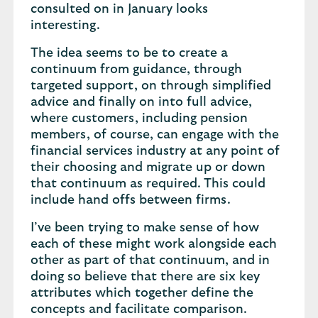
consulted on in January looks
interesting.
The idea seems to be to create a
continuum from guidance, through
targeted support, on through simplified
advice and finally on into full advice,
where customers, including pension
members, of course, can engage with the
financial services industry at any point of
their choosing and migrate up or down
that continuum as required. This could
include hand offs between firms.
I’ve been trying to make sense of how
each of these might work alongside each
other as part of that continuum, and in
doing so believe that there are six key
attributes which together define the
concepts and facilitate comparison.