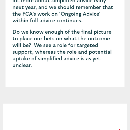
lot more about simplified advice early
next year, and we should remember that
the FCA’s work on ‘Ongoing Advice’
within full advice continues.
Do we know enough of the final picture
to place our bets on what the outcome
will be? We see a role for targeted
support, whereas the role and potential
uptake of simplified advice is as yet
unclear.