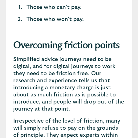
Those who can’t pay.
Those who won’t pay.
Overcoming friction points
Simplified advice journeys need to be
digital, and for digital journeys to work
they need to be friction free. Our
research and experience tells us that
introducing a monetary charge is just
about as much friction as is possible to
introduce, and people will drop out of the
journey at that point.
Irrespective of the level of friction, many
will simply refuse to pay on the grounds
of principle. They expect experts within