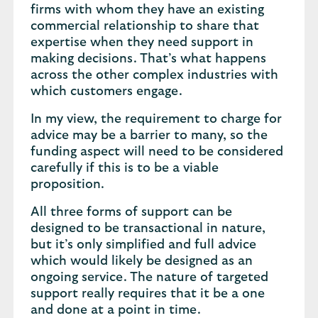
firms with whom they have an existing
commercial relationship to share that
expertise when they need support in
making decisions. That’s what happens
across the other complex industries with
which customers engage.
In my view, the requirement to charge for
advice may be a barrier to many, so the
funding aspect will need to be considered
carefully if this is to be a viable
proposition.
All three forms of support can be
designed to be transactional in nature,
but it’s only simplified and full advice
which would likely be designed as an
ongoing service. The nature of targeted
support really requires that it be a one
and done at a point in time.