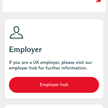
Please
Employer
If you are a UK employer, please visit our
employer hub for further information.
Employer hub
Go
to
employer
hub