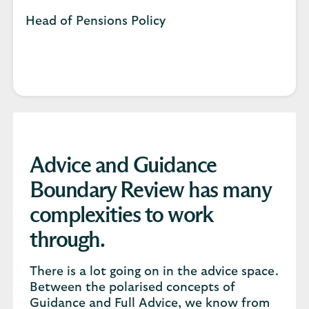
Head of Pensions Policy
Advice and Guidance
Boundary Review has many
complexities to work
through.
There is a lot going on in the advice space.
Between the polarised concepts of
Guidance and Full Advice, we know from