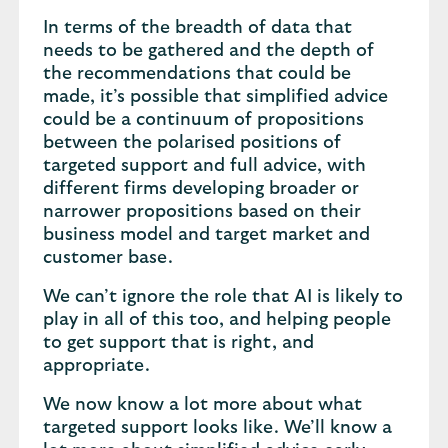
In terms of the breadth of data that
needs to be gathered and the depth of
the recommendations that could be
made, it’s possible that simplified advice
could be a continuum of propositions
between the polarised positions of
targeted support and full advice, with
different firms developing broader or
narrower propositions based on their
business model and target market and
customer base.
We can’t ignore the role that AI is likely to
play in all of this too, and helping people
to get support that is right, and
appropriate.
We now know a lot more about what
targeted support looks like. We’ll know a