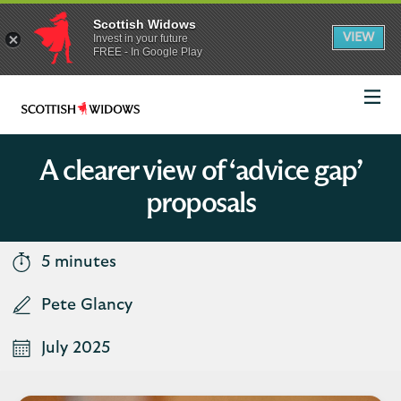
Scottish Widows
App
VIEW
Invest in your future
banner.
FREE - In Google Play
details
Dismiss
on
the
app
store
Scottish
Widows
Logo
A clearer view of ‘advice gap’
proposals
5 minutes
Pete Glancy
July 2025