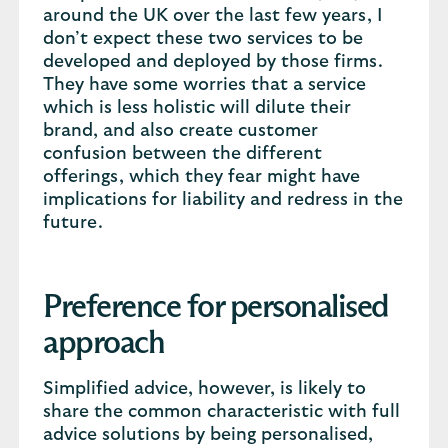
around the UK over the last few years, I
don’t expect these two services to be
developed and deployed by those firms.
They have some worries that a service
which is less holistic will dilute their
brand, and also create customer
confusion between the different
offerings, which they fear might have
implications for liability and redress in the
future.
Preference for personalised
approach
Simplified advice, however, is likely to
share the common characteristic with full
advice solutions by being personalised,