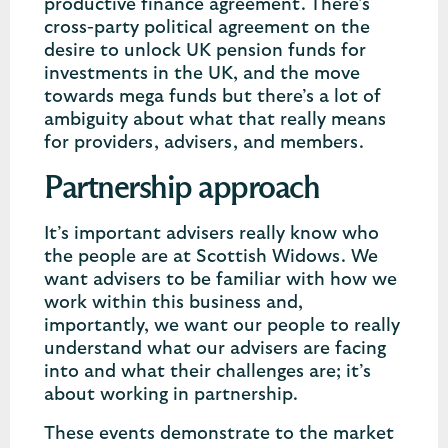
productive finance agreement. There’s
cross-party political agreement on the
desire to unlock UK pension funds for
investments in the UK, and the move
towards mega funds but there’s a lot of
ambiguity about what that really means
for providers, advisers, and members.
Partnership approach
It’s important advisers really know who
the people are at Scottish Widows. We
want advisers to be familiar with how we
work within this business and,
importantly, we want our people to really
understand what our advisers are facing
into and what their challenges are; it’s
about working in partnership.
These events demonstrate to the market