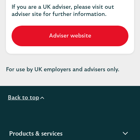
If you are a UK adviser, please visit out
adviser site for further information.
Adviser website
Go
to
our
adviser
website.
For use by UK employers and advisers only.
Back to top
expandable
Products & services