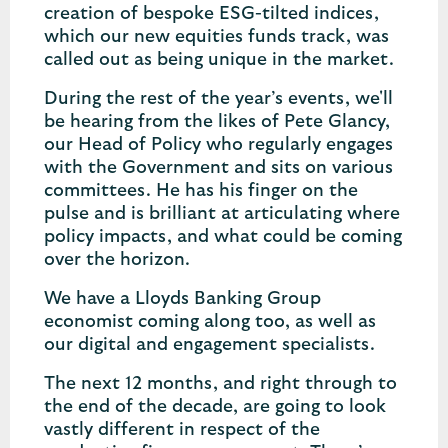
creation of bespoke ESG-tilted indices,
which our new equities funds track, was
called out as being unique in the market.
During the rest of the year’s events, we'll
be hearing from the likes of Pete Glancy,
our Head of Policy who regularly engages
with the Government and sits on various
committees. He has his finger on the
pulse and is brilliant at articulating where
policy impacts, and what could be coming
over the horizon.
We have a Lloyds Banking Group
economist coming along too, as well as
our digital and engagement specialists.
The next 12 months, and right through to
the end of the decade, are going to look
vastly different in respect of the