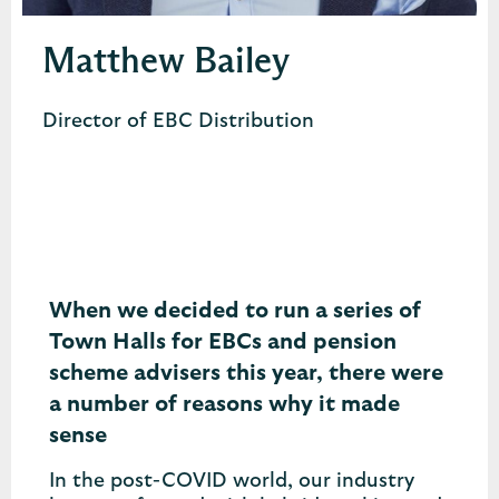
Matthew Bailey
Director of EBC Distribution
When we decided to run a series of
Town Halls for EBCs and pension
scheme advisers this year, there were
a number of reasons why it made
sense
In the post-COVID world, our industry