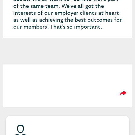
of the same team. We've all got the
interests of our employer clients at heart
as well as achieving the best outcomes for
our members. That's so important.
Please