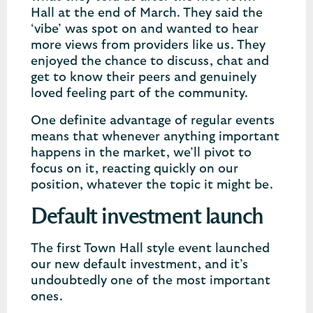
Hall at the end of March. They said the
‘vibe’ was spot on and wanted to hear
more views from providers like us. They
enjoyed the chance to discuss, chat and
get to know their peers and genuinely
loved feeling part of the community.
One definite advantage of regular events
means that whenever anything important
happens in the market, we’ll pivot to
focus on it, reacting quickly on our
position, whatever the topic it might be.
Default investment launch
The first Town Hall style event launched
our new default investment, and it’s
undoubtedly one of the most important
ones.