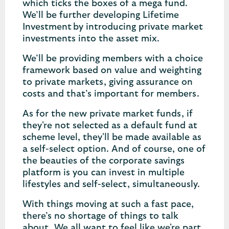
which ticks the boxes of a mega fund.
We’ll be further developing Lifetime
Investment by introducing private market
investments into the asset mix.
We’ll be providing members with a choice
framework based on value and weighting
to private markets, giving assurance on
costs and that’s important for members.
As for the new private market funds, if
they're not selected as a default fund at
scheme level, they'll be made available as
a self-select option. And of course, one of
the beauties of the corporate savings
platform is you can invest in multiple
lifestyles and self-select, simultaneously.
With things moving at such a fast pace,
there’s no shortage of things to talk
about. We all want to feel like we're part