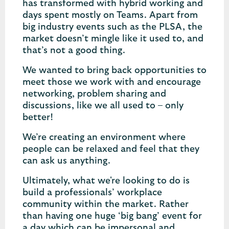
has transformed with hybrid working and
days spent mostly on Teams. Apart from
big industry events such as the PLSA, the
market doesn’t mingle like it used to, and
that’s not a good thing.
We wanted to bring back opportunities to
meet those we work with and encourage
networking, problem sharing and
discussions, like we all used to – only
better!
We’re creating an environment where
people can be relaxed and feel that they
can ask us anything.
Ultimately, what we're looking to do is
build a professionals’ workplace
community within the market. Rather
than having one huge ‘big bang’ event for
a day which can be impersonal and