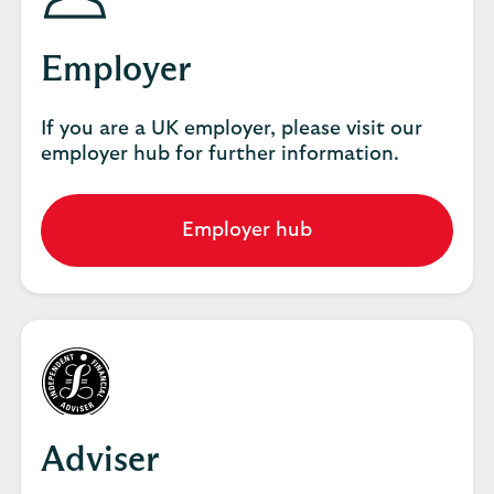
Employer
If you are a UK employer, please visit our
employer hub for further information.
Employer hub
Go
to
employer
hub
Adviser