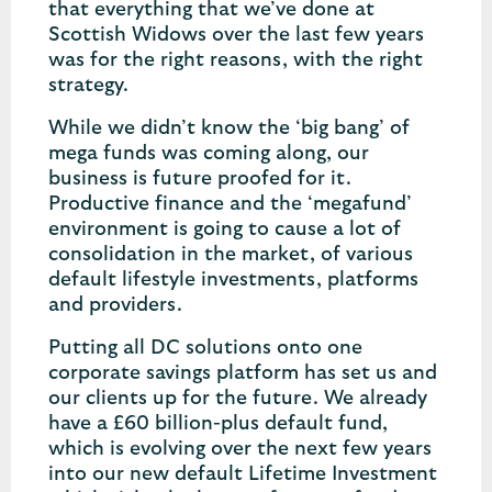
that everything that we’ve done at
Scottish Widows over the last few years
was for the right reasons, with the right
strategy.
While we didn’t know the ‘big bang’ of
mega funds was coming along, our
business is future proofed for it.
Productive finance and the ‘megafund’
environment is going to cause a lot of
consolidation in the market, of various
default lifestyle investments, platforms
and providers.
Putting all DC solutions onto one
corporate savings platform has set us and
our clients up for the future. We already
have a £60 billion-plus default fund,
which is evolving over the next few years
into our new default Lifetime Investment