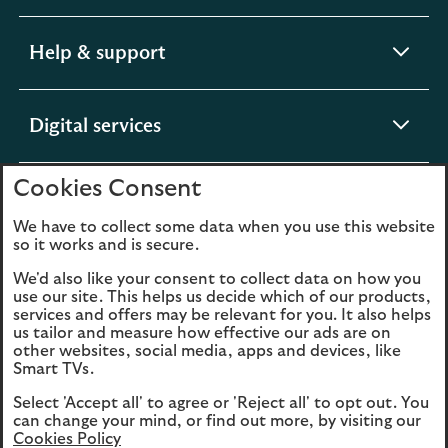
section
expandable
Help & support
section
expandable
Digital services
section
Cookies Consent
expandable
About us
section
We have to collect some data when you use this website
so it works and is secure.
We'd also like your consent to collect data on how you
use our site. This helps us decide which of our products,
Legal
Privacy
services and offers may be relevant for you. It also helps
us tailor and measure how effective our ads are on
Cookies
Accessibility
other websites, social media, apps and devices, like
Smart TVs.
O
Sitemap
Modern Slavery
Select 'Accept all' to agree or 'Reject all' to opt out. You
in
Statement (PDF, 3MB)
can change your mind, or find out more, by visiting our
a
Cookies Policy