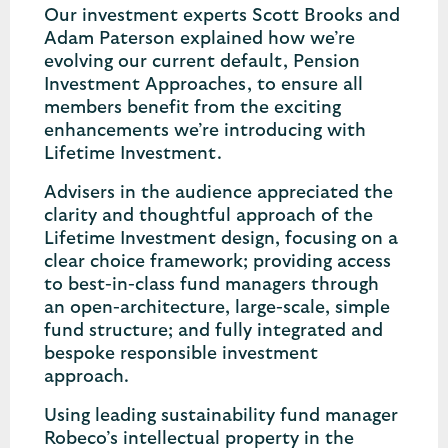
Our investment experts Scott Brooks and
Adam Paterson explained how we’re
evolving our current default, Pension
Investment Approaches, to ensure all
members benefit from the exciting
enhancements we’re introducing with
Lifetime Investment.
Advisers in the audience appreciated the
clarity and thoughtful approach of the
Lifetime Investment design, focusing on a
clear choice framework; providing access
to best-in-class fund managers through
an open-architecture, large-scale, simple
fund structure; and fully integrated and
bespoke responsible investment
approach.
Using leading sustainability fund manager
Robeco’s intellectual property in the