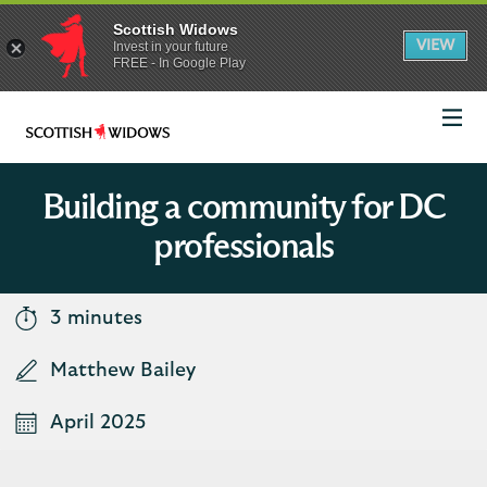
Scottish Widows
App
VIEW
Invest in your future
banner.
FREE - In Google Play
details
Dismiss
on
the
app
store
Scottish
Widows
Logo
Building a community for DC
professionals
3 minutes
Matthew Bailey
April 2025