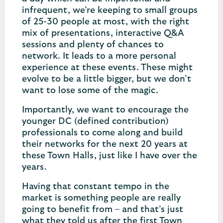
infrequent, we’re keeping to small groups
of 25-30 people at most, with the right
mix of presentations, interactive Q&A
sessions and plenty of chances to
network. It leads to a more personal
experience at these events. These might
evolve to be a little bigger, but we don’t
want to lose some of the magic.
Importantly, we want to encourage the
younger DC (defined contribution)
professionals to come along and build
their networks for the next 20 years at
these Town Halls, just like I have over the
years.
Having that constant tempo in the
market is something people are really
going to benefit from – and that’s just
what they told us after the first Town