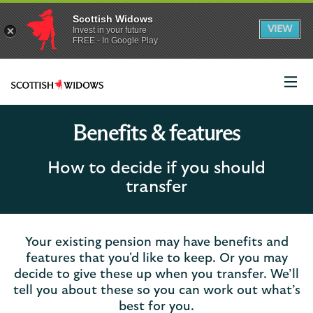
Scottish Widows
App
VIEW
Invest in your future
banner.
FREE - In Google Play
details
Dismiss
on
the
app
store
Scottish
Widows
Logo
Benefits & features
How to decide if you should
transfer
Your existing pension may have benefits and
features that you'd like to keep. Or you may
decide to give these up when you transfer. We’ll
tell you about these so you can work out what’s
best for you.