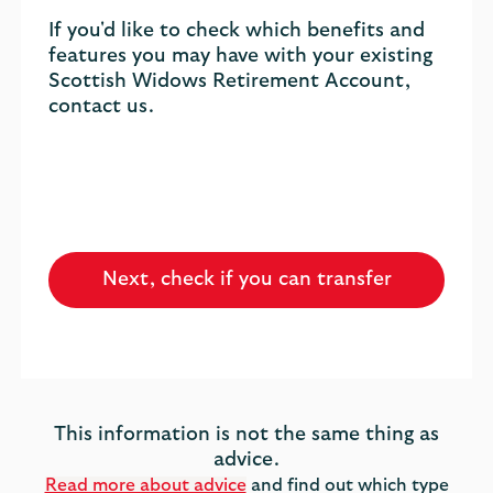
If you'd like to check which benefits and
features you may have with your existing
Scottish Widows Retirement Account,
contact us.
Next, check if you can transfer
This information is not the same thing as
advice.
Read more about advice
and find out which type