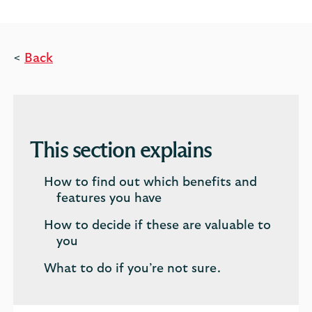
<
Back
This section explains
How to find out which benefits and
features you have
How to decide if these are valuable to
you
What to do if you’re not sure.