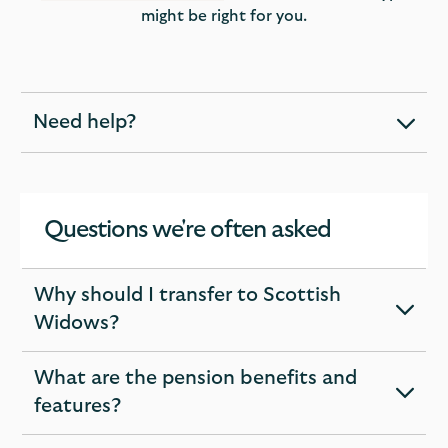
might be right for you.
Need help?
expandable
section
Questions we're often asked
Why should I transfer to Scottish
expandable
Widows?
section
What are the pension benefits and
expandable
features?
section