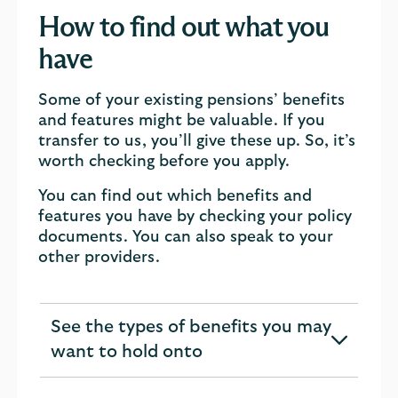
How to find out what you
have
Some of your existing pensions’ benefits
and features might be valuable. If you
transfer to us, you’ll give these up. So, it’s
worth checking before you apply.
You can find out which benefits and
features you have by checking your policy
documents. You can also speak to your
other providers.
See the types of benefits you may
expandable
want to hold onto
section