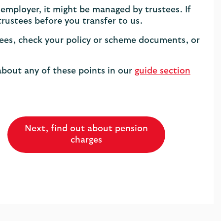
 employer, it might be managed by trustees. If
trustees before you transfer to us.
ustees, check your policy or scheme documents, or
about any of these points in our
guide section
Next, find out about pension
charges