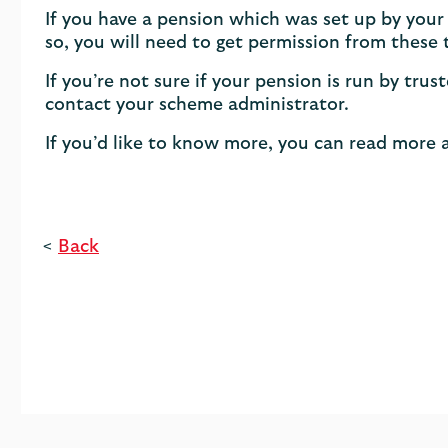
If you have a pension which was set up by your
so, you will need to get permission from these 
If you’re not sure if your pension is run by tr
contact your scheme administrator.
If you’d like to know more, you can read more 
<
Back