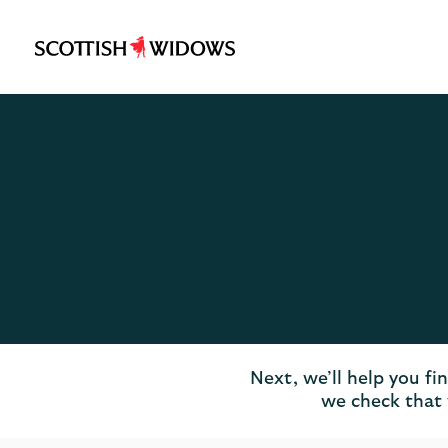
Scottish
Widows
Logo
Next, we’ll help you fi
we check that 