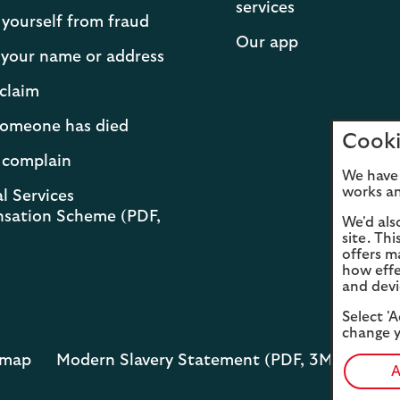
services
 yourself from fraud
Our app
your name or address
claim
 someone has died
Cooki
 complain
We have 
works an
l Services
sation Scheme (PDF,
We'd als
site. Th
offers m
how effe
and devi
Select 'A
change y
emap
Modern Slavery Statement (PDF, 3MB)
Opens
A
in