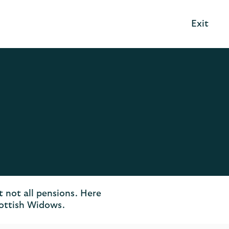
Exit
t not all pensions. Here
cottish Widows.