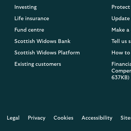
Investing
Protect
Life insurance
Update 
Fund centre
Make a 
Scottish Widows Bank
Tell us
Scottish Widows Platform
How to
Existing customers
Financia
Compen
637KB)
Legal
Privacy
Cookies
Accessibility
Sit