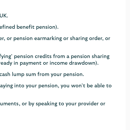
 UK.
defined benefit pension).
r, or pension earmarking or sharing order, or
lifying’ pension credits from a pension sharing
already in payment or income drawdown).​
 cash lump sum from your pension.
aying into your pension, you won’t be able to
cuments, or by speaking to your provider or