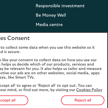
Responsible investment
Be Money Well
Media centre
Press releases and
es Consent
statements
to collect some data when you use this website so it
Lloyds Banking Group
d is secure.
Careers
o like your consent to collect data on how you use our
is helps us decide which of our products, services and
ay be relevant for you. It also helps us tailor and measure
ctive our ads are on other websites, social media, apps
ces, like Smart TVs.
ccept all' to agree or 'Reject all' to opt out. You can
our mind, or find out more, by visiting our
Cookies Policy
ccept all
Reject all
Opens
Opens
Ope
the
the
t