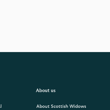
About us
l
About Scottish Widows