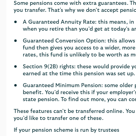
Some pensions come with extra guarantees. Th
you transfer. That's why we don’t accept pensi
A Guaranteed Annuity Rate: this means, in m
when you retire than you’d get at today’s a
Guaranteed Conversion Option: this allows 
fund then gives you access to a wider, more 
rates, this fund is unlikely to be worth as m
Section 9(2B) rights: these would provide 
earned at the time this pension was set up.
Guaranteed Minimum Pension: some older pe
benefit. You’d receive this if your employe
state pension. To find out more, you can c
These features can’t be transferred online. You 
you’d like to transfer one of these.
If your pension scheme is run by trustees