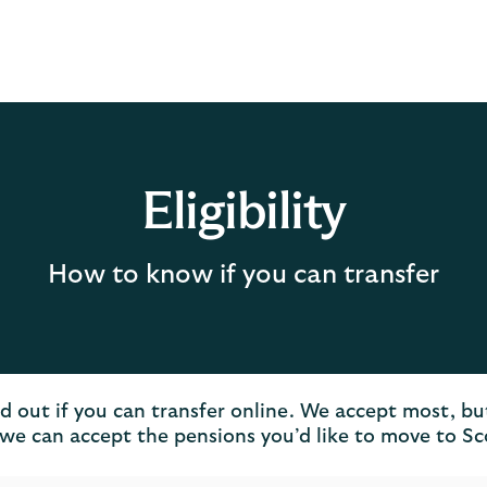
Eligibility
How to know if you can transfer
nd out if you can transfer online. We accept most, bu
we can accept the pensions you’d like to move to S