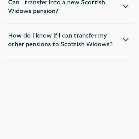
Can I transfer into a new Scottish
expandable
Widows pension?
section
How do I know if I can transfer my
expandable
other pensions to Scottish Widows?
section