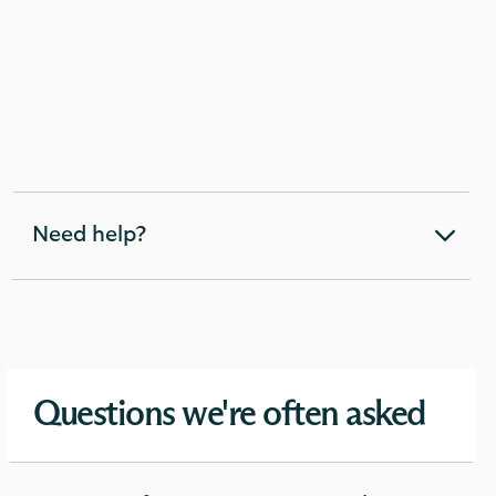
Need help?
expandable
section
Questions we're often asked