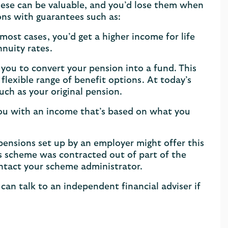
ese can be valuable, and you’d lose them when
ons with guarantees such as:
ost cases, you’d get a higher income for life
nnuity rates.
you to convert your pension into a fund. This
flexible range of benefit options. At today’s
uch as your original pension.
you with an income that’s based on what you
nsions set up by an employer might offer this
r’s scheme was contracted out of part of the
ontact your scheme administrator.
can talk to an independent financial adviser if