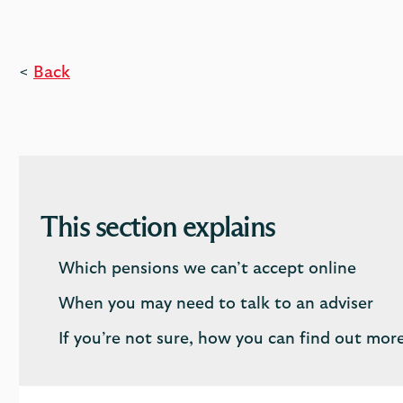
<
Back
This section explains
Which pensions we can’t accept online
When you may need to talk to an adviser
If you’re not sure, how you can find out mor