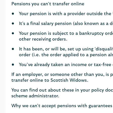
Pensions you can’t transfer online
Your pension is with a provider outside the
It’s a final salary pension (also known as a 
Your pension is subject to a bankruptcy orde
other receiving orders.
It has been, or will be, set up using ‘disqua
order (i.e. the order applied to a pension 
You’ve already taken an income or tax-free
If an employer, or someone other than you, is p
transfer online to Scottish Widows.
You can find out about these in your policy do
scheme administrator.
Why we can’t accept pensions with guarantees