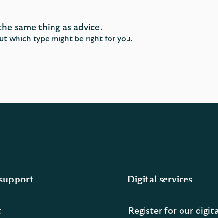
the same thing as advice.
ut which type might be right for you.
support
Digital services
t
Register for our digita