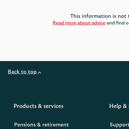
This information is not 
Read more about advice
and find o
Back to top
Products & services
Help & 
Pensions & retirement
Suppor