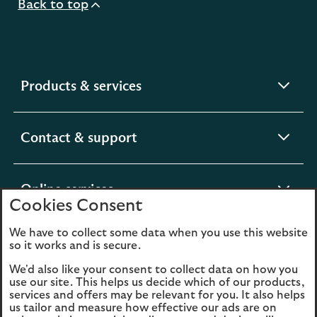
Back to top
expandable
Products & services
section
expandable
Contact & support
section
expandable
Online services
Cookies Consent
section
We have to collect some data when you use this website
expandable
About us
so it works and is secure.
section
We'd also like your consent to collect data on how you
use our site. This helps us decide which of our products,
Legal
Privacy
services and offers may be relevant for you. It also helps
us tailor and measure how effective our ads are on