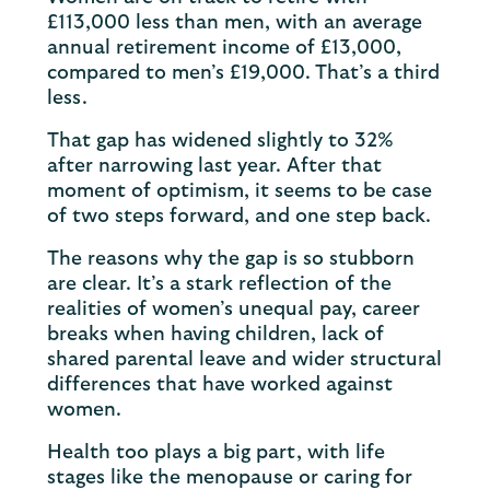
£113,000 less than men, with an average
annual retirement income of £13,000,
compared to men’s £19,000. That’s a third
less.
That gap has widened slightly to 32%
after narrowing last year. After that
moment of optimism, it seems to be case
of two steps forward, and one step back.
The reasons why the gap is so stubborn
are clear. It’s a stark reflection of the
realities of women’s unequal pay, career
breaks when having children, lack of
shared parental leave and wider structural
differences that have worked against
women.
Health too plays a big part, with life
stages like the menopause or caring for