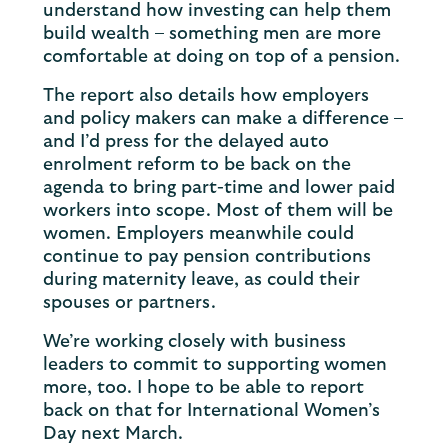
understand how investing can help them
build wealth – something men are more
comfortable at doing on top of a pension.
The report also details how employers
and policy makers can make a difference –
and I’d press for the delayed auto
enrolment reform to be back on the
agenda to bring part-time and lower paid
workers into scope. Most of them will be
women. Employers meanwhile could
continue to pay pension contributions
during maternity leave, as could their
spouses or partners.
We’re working closely with business
leaders to commit to supporting women
more, too. I hope to be able to report
back on that for International Women’s
Day next March.