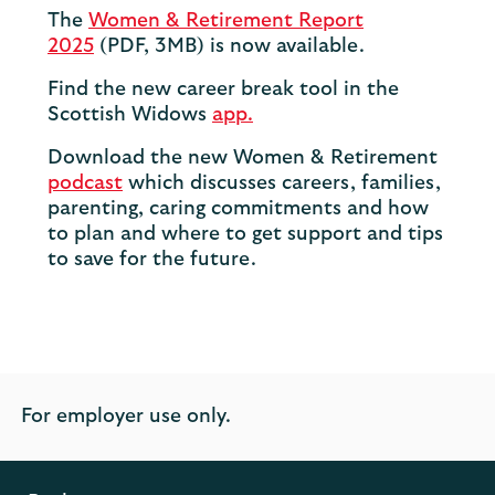
The
Women & Retirement Report
2025
(PDF, 3MB) is now available.
Find the new career break tool in the
Scottish Widows
app.
Download the new Women & Retirement
podcast
which discusses careers, families,
parenting, caring commitments and how
to plan and where to get support and tips
to save for the future.
For employer use only.