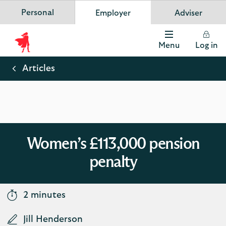
Personal
Employer
Adviser
Scottish Widows
App
VIEW
Invest in your future
banner.
FREE - In Google Play
details
Dismiss
on
Menu
Log in
the
Scottish
app
store
Widows
Articles
Logo
Women’s £113,000 pension
penalty
2 minutes
Jill Henderson