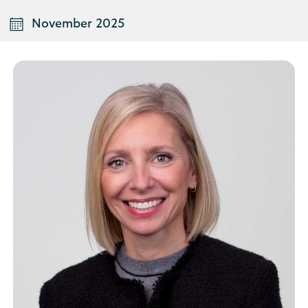
November 2025