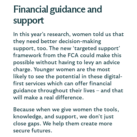
Financial guidance and
support
In this year’s research, women told us that
they need better decision-making
support, too. The new ‘targeted support’
framework from the FCA could make this
possible without having to levy an advice
charge. Younger women are the most
likely to see the potential in these digital-
first services which can offer financial
guidance throughout their lives – and that
will make a real difference.
Because when we give women the tools,
knowledge, and support, we don’t just
close gaps. We help them create more
secure futures.