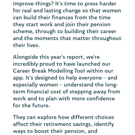
improve things? It’s time to press harder
for real and lasting change so that women
can build their finances from the time
they start work and join their pension
scheme, through to building their career
and the moments that matter throughout
their lives.
Alongside this year’s report, we’re
incredibly proud to have launched our
Career Break Modelling Tool within our
app. It’s designed to help everyone – and
especially women – understand the long-
term financial cost of stepping away from
work and to plan with more confidence
for the future.
They can explore how different choices
affect their retirement savings, identify
ways to boost their pension, and