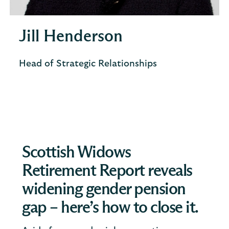
Jill Henderson
Head of Strategic Relationships
Scottish Widows
Retirement Report reveals
widening gender pension
gap – here’s how to close it.