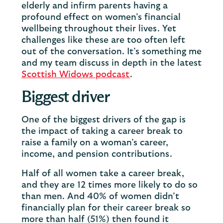
elderly and infirm parents having a
profound effect on women’s financial
wellbeing throughout their lives. Yet
challenges like these are too often left
out of the conversation. It’s something me
and my team discuss in depth in the latest
Scottish Widows podcast
.
Biggest driver
One of the biggest drivers of the gap is
the impact of taking a career break to
raise a family on a woman’s career,
income, and pension contributions.
Half of all women take a career break,
and they are 12 times more likely to do so
than men. And 40% of women didn’t
financially plan for their career break so
more than half (51%) then found it