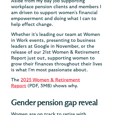
Aside from my day job supporting
workplace pension clients and members I
am driven to support women’s financial
empowerment and doing what I can to
help effect change.
Whether it’s leading our team at Women
in Work events, presenting to business
leaders at Google in November, or the
release of our 21st Women & Retirement
Report just out, supporting women to
grow their finances throughout their lives
is what I’m most passionate about.
The
2025 Women & Retirement
Report
(PDF, 3MB) shows why.
Gender pension gap reveal
Women are on track to retire with