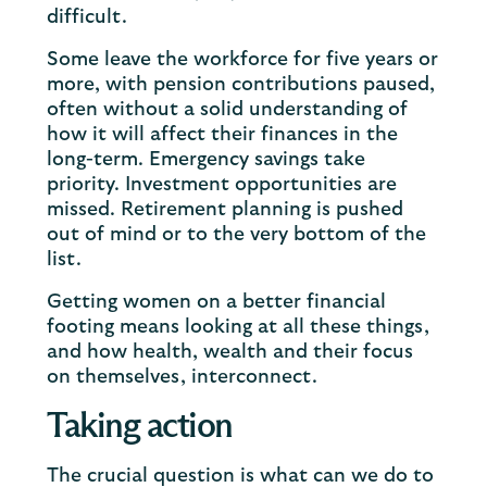
difficult.
Some leave the workforce for five years or
more, with pension contributions paused,
often without a solid understanding of
how it will affect their finances in the
long-term. Emergency savings take
priority. Investment opportunities are
missed. Retirement planning is pushed
out of mind or to the very bottom of the
list.
Getting women on a better financial
footing means looking at all these things,
and how health, wealth and their focus
on themselves, interconnect.
Taking action
The crucial question is what can we do to