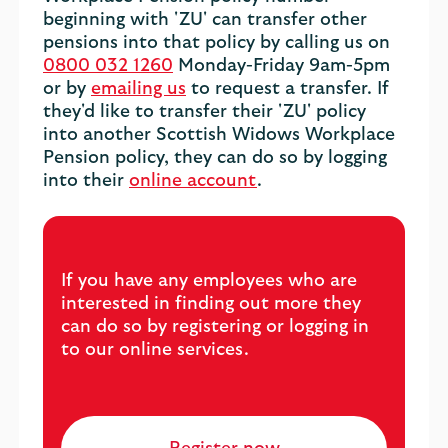
beginning with 'ZU' can transfer other
pensions into that policy by calling us on
0800 032 1260
Monday-Friday 9am-5pm
or by
emailing us
to request a transfer. If
they'd like to transfer their 'ZU' policy
into another Scottish Widows Workplace
Pension policy, they can do so by logging
into their
online account
.
If you have any employees who are
interested in finding out more they
can do so by registering or logging in
to our online services.