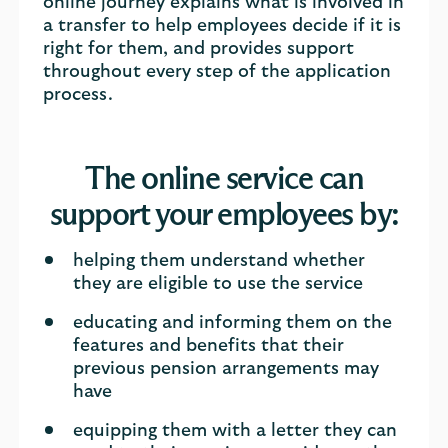
online journey explains what is involved in
a transfer to help employees decide if it is
right for them, and provides support
throughout every step of the application
process.
The online service can
support your employees by:
helping them understand whether
they are eligible to use the service
educating and informing them on the
features and benefits that their
previous pension arrangements may
have
equipping them with a letter they can