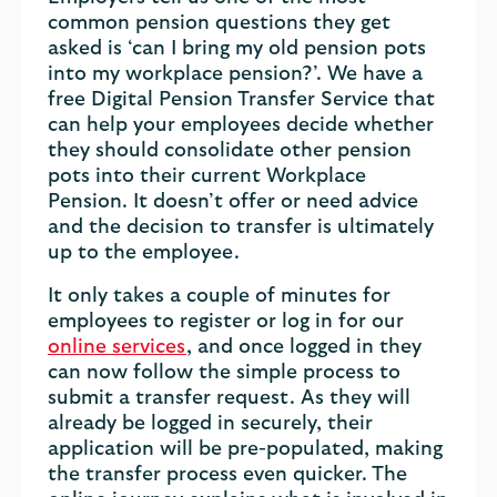
common pension questions they get
asked is ‘can I bring my old pension pots
into my workplace pension?’. We have a
free Digital Pension Transfer Service that
can help your employees decide whether
they should consolidate other pension
pots into their current Workplace
Pension. It doesn’t offer or need advice
and the decision to transfer is ultimately
up to the employee.
It only takes a couple of minutes for
employees to register or log in for our
online services
, and once logged in they
can now follow the simple process to
submit a transfer request. As they will
already be logged in securely, their
application will be pre-populated, making
the transfer process even quicker. The