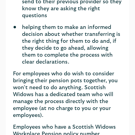
send to their previous provider so they
know they are asking the right
questions
helping them to make an informed
decision about whether transferring is
the right thing for them to do and, if
they decide to go ahead, allowing
them to complete the process with
clear declarations.
For employees who do wish to consider
bringing their pension pots together, you
won’t need to do anything. Scottish
Widows has a dedicated team who will
manage the process directly with the
employee (at no charge to you or your
employees).
Employees who have a Scottish Widows
Workplace Pension policy number