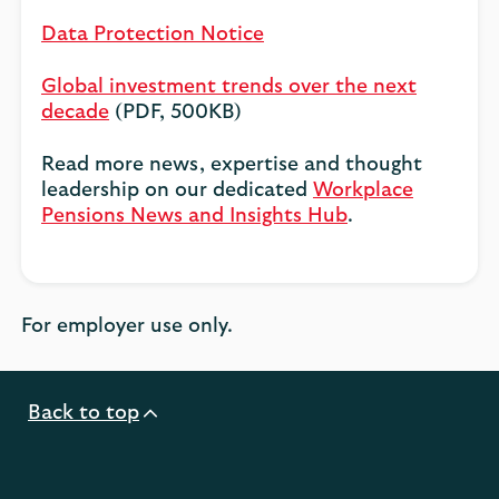
Data Protection Notice
Global investment trends over the next
decade
(PDF, 500KB)
Read more news, expertise and thought
leadership on our dedicated
Workplace
Pensions News and Insights Hub
.
For employer use only.
Back to top