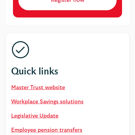
Register now
Quick links
Master Trust website
Workplace Savings solutions
Legislative Update
Employee pension transfers