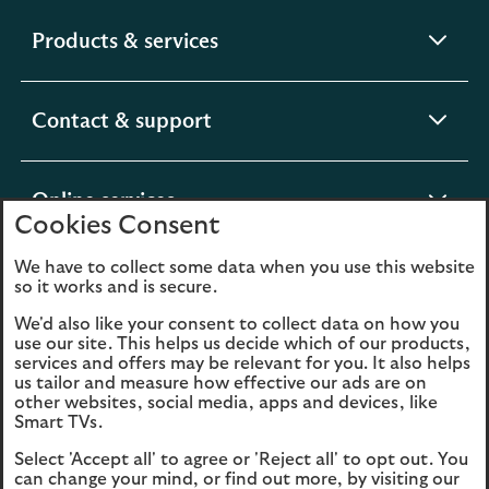
expandable
Products & services
section
expandable
Contact & support
section
expandable
Online services
Cookies Consent
section
We have to collect some data when you use this website
expandable
About us
so it works and is secure.
section
We'd also like your consent to collect data on how you
use our site. This helps us decide which of our products,
Legal
Privacy
services and offers may be relevant for you. It also helps
us tailor and measure how effective our ads are on
Cookies
Accessibility
other websites, social media, apps and devices, like
Smart TVs.
O
Sitemap
Modern Slavery
Select 'Accept all' to agree or 'Reject all' to opt out. You
in
Statement (PDF, 3MB)
can change your mind, or find out more, by visiting our