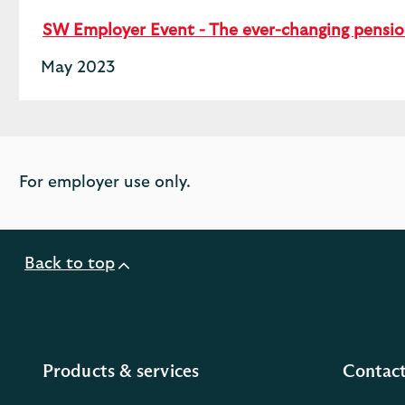
SW Employer Event - The ever-changing pensi
May 2023
For employer use only.
Back to top
Products & services
Contact