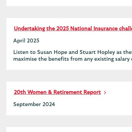
Undertaking the 2025 National Insurance chal
April 2025
Listen to Susan Hope and Stuart Hopley as they
maximise the benefits from any existing salar
20th Women & Retirement Report
September 2024