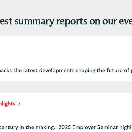
est summary reports on our ev
packs the latest developments shaping the future of 
lights
century in the making. 2025 Employer Seminar highli