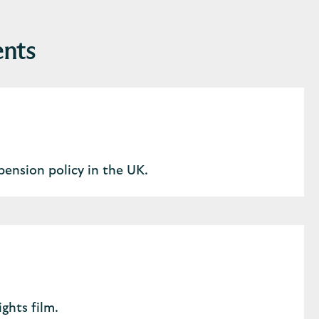
ents
pension policy in the UK.
ghts film.