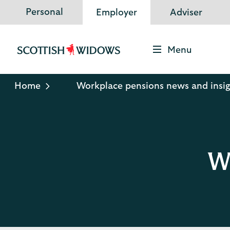
Personal
Employer
Adviser
Menu
Scottish
Widows
Logo
Home
Workplace pensions news and insig
Wo