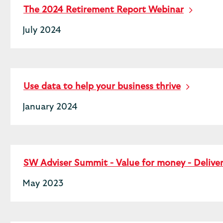
The 2024 Retirement Report Webinar
July 2024
Use data to help your business thrive
January 2024
SW Adviser Summit - Value for money - Deliv
May 2023