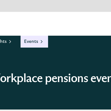
hts
Events
rkplace pensions eve