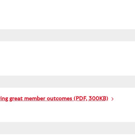
ering great member outcomes (PDF, 300KB)