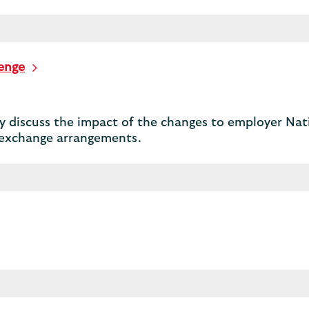
lenge
 discuss the impact of the changes to employer Nati
y exchange arrangements.