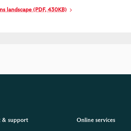
ons landscape (PDF, 430KB)
 & support
Online services