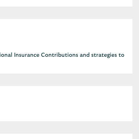
onal Insurance Contributions and strategies to