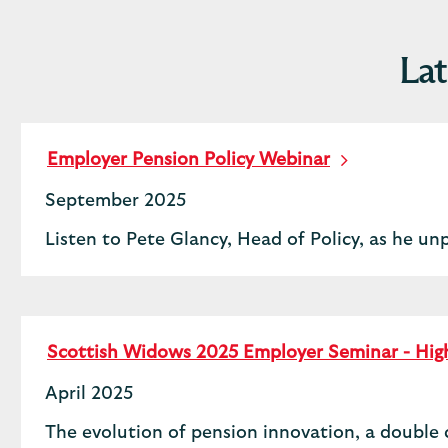
Lat
Employer Pension Policy Webinar
September 2025
Listen to Pete Glancy, Head of Policy, as he un
Scottish Widows 2025 Employer Seminar - High
April 2025
The evolution of pension innovation, a double 