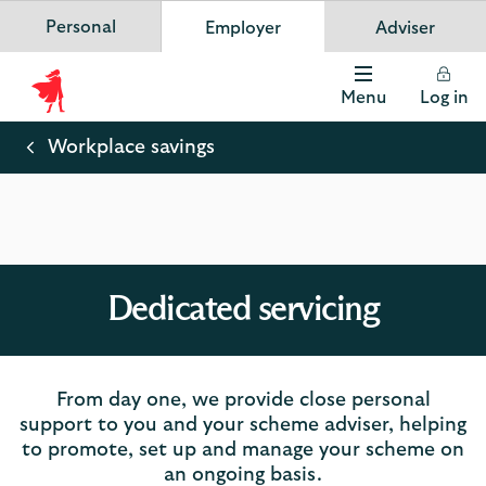
Personal
Employer
Adviser
Scottish Widows
App
VIEW
Invest in your future
banner.
FREE - In Google Play
details
Dismiss
on
Menu
Log in
the
Scottish
app
store
Widows
Workplace savings
Logo
Dedicated servicing
From day one, we provide close personal
support to you and your scheme adviser, helping
to promote, set up and manage your scheme on
an ongoing basis.