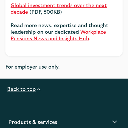
Global investment trends over the next
decade
(PDF, 500KB)
Read more news, expertise and thought
leadership on our dedicated
Workplace
Pensions News and Insights Hub
.
For employer use only.
Back to top
expandable
Products & services