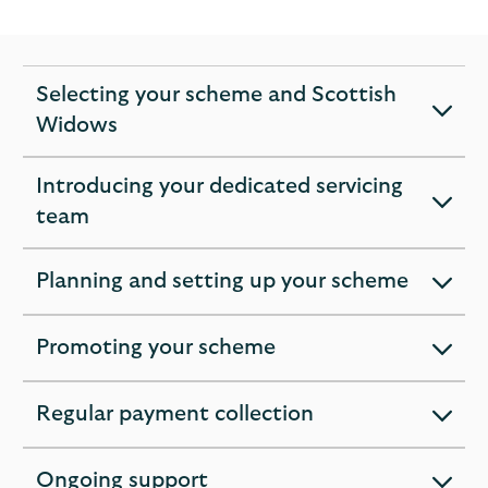
Selecting your scheme and Scottish
expandable
Widows
section
Introducing your dedicated servicing
expandable
team
section
Planning and setting up your scheme
expandable
section
Promoting your scheme
expandable
section
Regular payment collection
expandable
section
Ongoing support