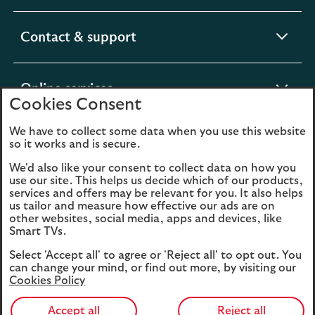
section
expandable
Contact & support
section
expandable
Online services
Cookies Consent
section
We have to collect some data when you use this website
expandable
About us
so it works and is secure.
section
We'd also like your consent to collect data on how you
use our site. This helps us decide which of our products,
Legal
Privacy
services and offers may be relevant for you. It also helps
us tailor and measure how effective our ads are on
Cookies
Accessibility
other websites, social media, apps and devices, like
Smart TVs.
O
Sitemap
Modern Slavery
Select 'Accept all' to agree or 'Reject all' to opt out. You
in
Statement (PDF, 3MB)
can change your mind, or find out more, by visiting our
a
Cookies Policy
n
t
Accept all
Reject all