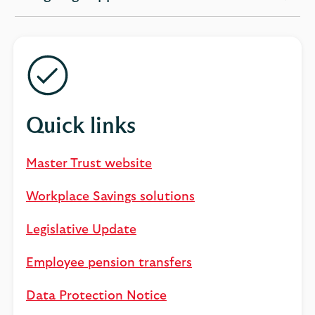
expandable
section
Quick links
Master Trust website
Workplace Savings solutions
Legislative Update
Employee pension transfers
Data Protection Notice