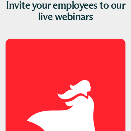
Invite your employees to our
live webinars