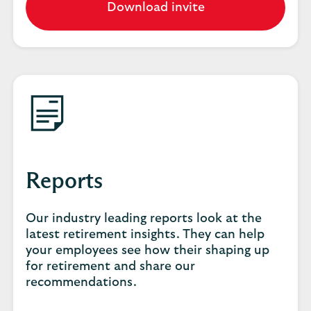
Download invite
Reports
Our industry leading reports look at the
latest retirement insights. They can help
your employees see how their shaping up
for retirement and share our
recommendations.