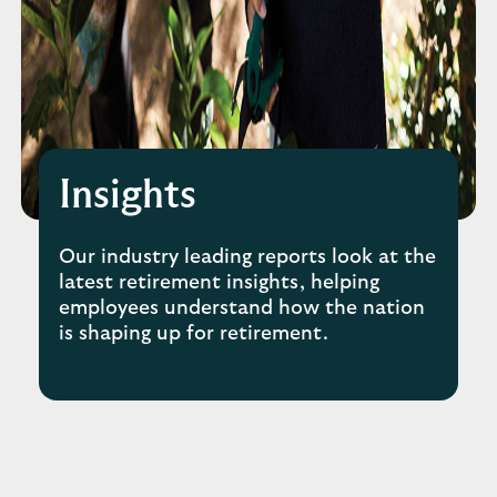
Insights
Our industry leading reports look at the
latest retirement insights, helping
employees understand how the nation
is shaping up for retirement.