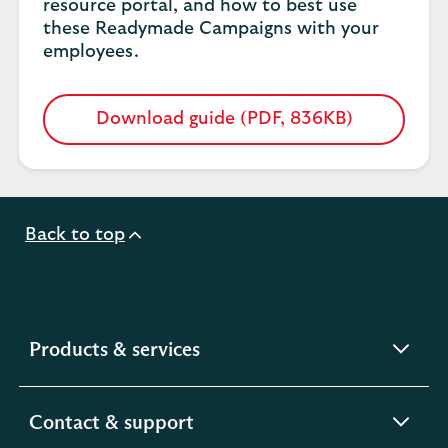
resource portal, and how to best use
these Readymade Campaigns with your
employees.
Download guide (PDF, 836KB)
Opens
in
a
new
tab
Back to top
expandable
Products & services
section
expandable
Contact & support