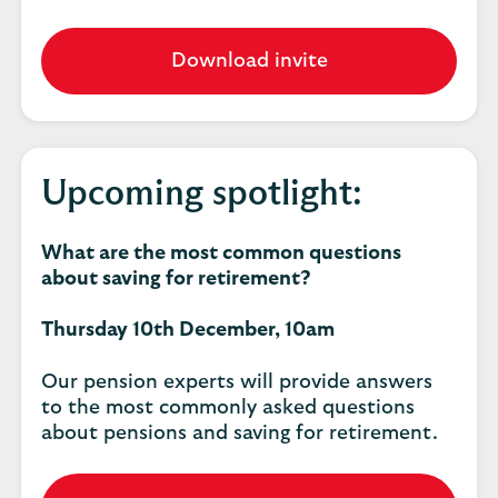
Download invite
Upcoming spotlight:
What are the most common questions
about saving for retirement?
Thursday 10th December, 10am
Our pension experts will provide answers
to the most commonly asked questions
about pensions and saving for retirement.