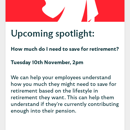
Upcoming spotlight:
How much do I need to save for retirement?
Tuesday 10th November, 2pm
We can help your employees understand
how you much they might need to save for
retirement based on the lifestyle in
retirement they want. This can help them
understand if they’re currently contributing
enough into their pension.