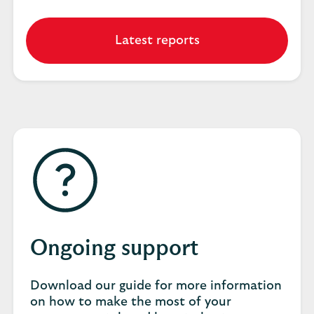
Latest reports
Ongoing support
Download our guide for more information
on how to make the most of your