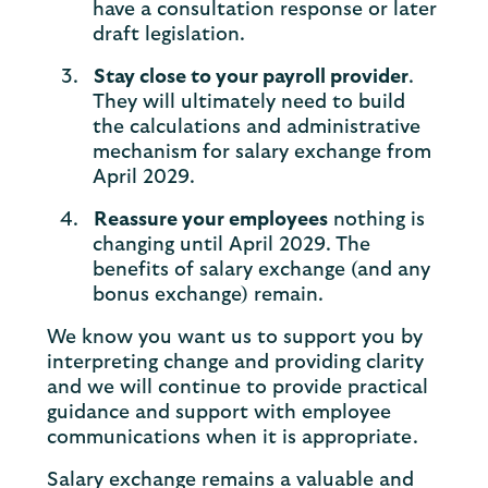
have a consultation response or later
draft legislation.
Stay close to your payroll provider
.
They will ultimately need to build
the calculations and administrative
mechanism for salary exchange from
April 2029.
Reassure your employees
nothing is
changing until April 2029. The
benefits of salary exchange (and any
bonus exchange) remain.
We know you want us to support you by
interpreting change and providing clarity
and we will continue to provide practical
guidance and support with employee
communications when it is appropriate.
Salary exchange remains a valuable and