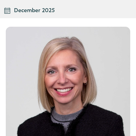
December 2025