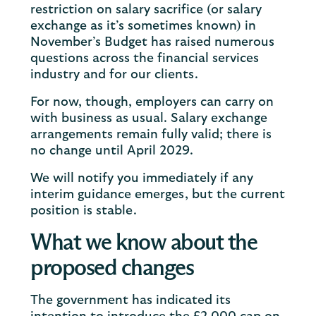
restriction on salary sacrifice (or salary
exchange as it’s sometimes known) in
November’s Budget has raised numerous
questions across the financial services
industry and for our clients.
For now, though, employers can carry on
with business as usual. Salary exchange
arrangements remain fully valid; there is
no change until April 2029.
We will notify you immediately if any
interim guidance emerges, but the current
position is stable.
What we know about the
proposed changes
The government has indicated its