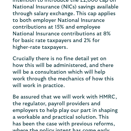
intention to introduce the £2,000 cap on
National Insurance (NICs) savings available
through salary exchange. This cap applies
to both employer National Insurance
contributions at 15% and employee
National Insurance contributions at 8%
for basic rate taxpayers and 2% for
higher-rate taxpayers.
Crucially there is no fine detail yet on
how this will be administered, and there
will be a consultation which will help
work through the mechanics of how this
will work in practice.
Be assured that we will work with HMRC,
the regulator, payroll providers and
employers to help play our part in shaping
a workable and practical solution. This
has been the case with previous reforms,
where the policy intent has come early