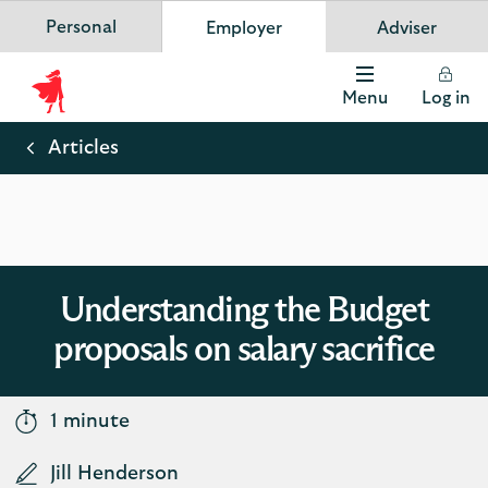
Personal
Employer
Adviser
Scottish Widows
App
VIEW
Invest in your future
banner.
FREE - In Google Play
details
Dismiss
on
Menu
Log in
the
Scottish
app
store
Widows
Articles
Logo
Understanding the Budget
proposals on salary sacrifice
1 minute
Jill Henderson