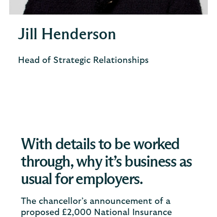
Jill Henderson
Head of Strategic Relationships
With details to be worked
through, why it’s business as
usual for employers.
The chancellor’s announcement of a
proposed £2,000 National Insurance