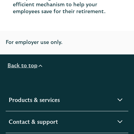
efficient mechanism to help your
employees save for their retirement.
For employer use only.
Back to top
expandable
Products & services
section
expandable
Contact & support
section