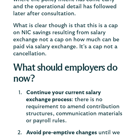
and the operational detail has followed
later after consultation.
What is clear though is that this is a cap
on NIC savings resulting from salary
exchange not a cap on how much can be
paid via salary exchange. It’s a cap not a
cancellation.
What should employers do
now?
Continue your current salary
exchange process
: there is no
requirement to amend contribution
structures, communication materials
or payroll rules.
Avoid pre-emptive changes
until we