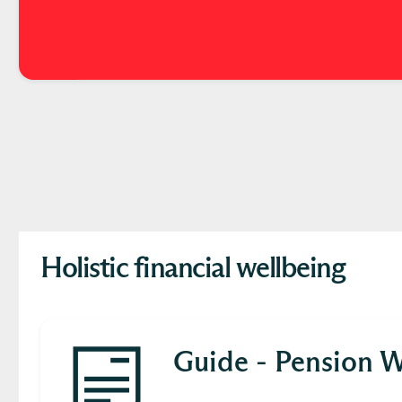
Holistic financial wellbeing
Guide - Pension W