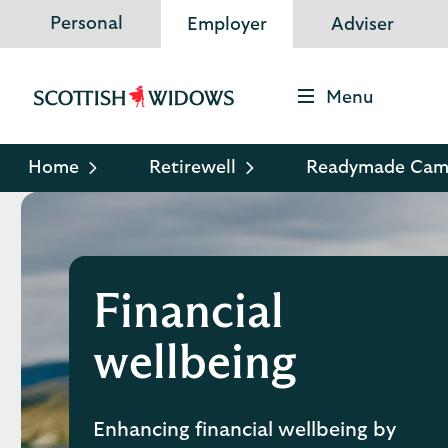
Personal
Employer
Adviser
Menu
Scottish
Widows
Logo
Home
Retirewell
Readymade Cam
Financial
wellbeing
Enhancing financial wellbeing by