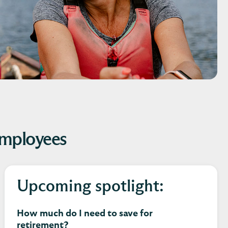
employees
Upcoming spotlight:
How much do I need to save for
retirement?