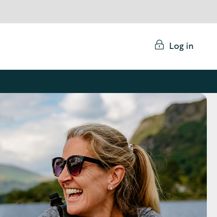
Log in