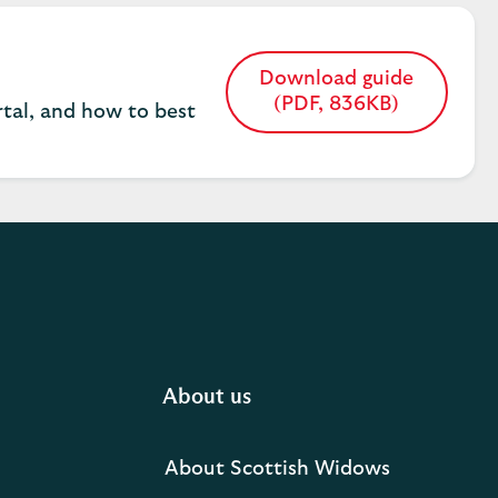
Download guide
Opens
(PDF, 836KB)
tal, and how to best
in
a
new
tab
About us
About Scottish Widows