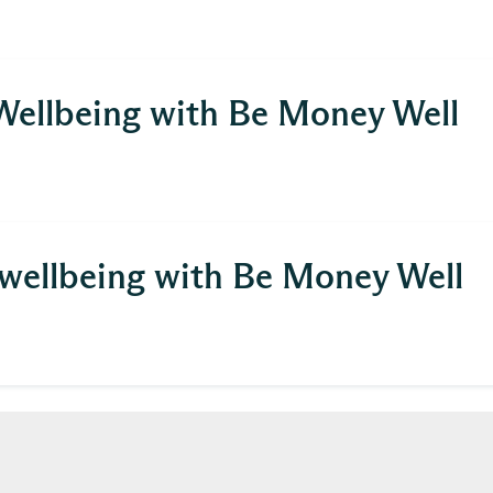
 Wellbeing with Be Money Well
)
l wellbeing with Be Money Well