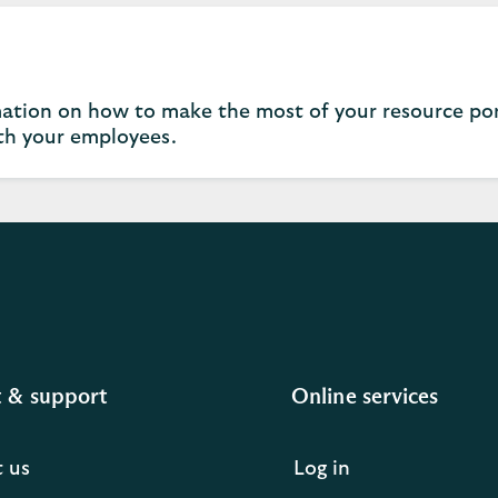
ation on how to make the most of your resource por
h your employees.
 & support
Online services
 us
Log in