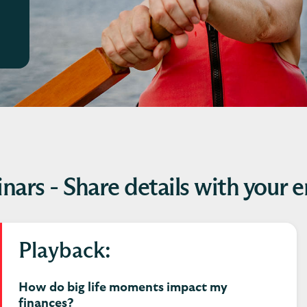
nars - Share details with your 
Playback:
How do big life moments impact my
finances?