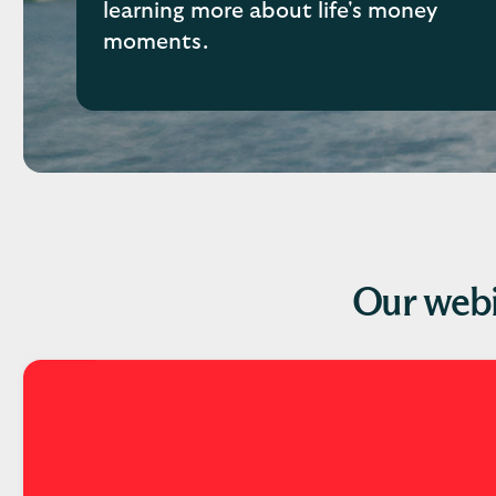
learning more about life's money
moments.
Our webi