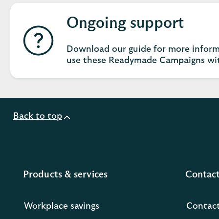
Ongoing support
Download our guide for more inform
use these Readymade Campaigns wit
Back to top
Products & services
Contact
Workplace savings
Contact