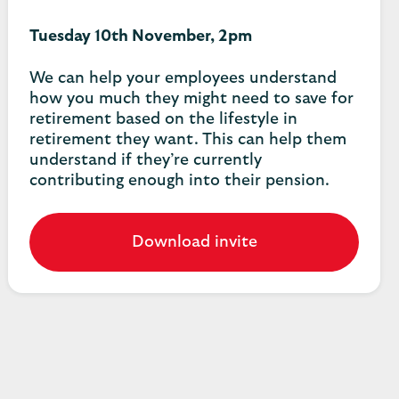
Tuesday 10th November, 2pm
We can help your employees understand
how you much they might need to save for
retirement based on the lifestyle in
retirement they want. This can help them
understand if they’re currently
contributing enough into their pension.
Download invite