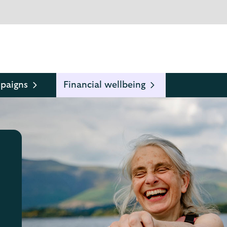
paigns
Financial wellbeing