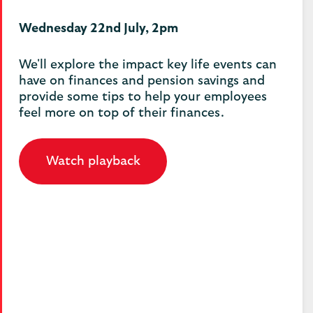
Wednesday 22nd July, 2pm
We'll explore the impact key life events can
have on finances and pension savings and
provide some tips to help your employees
feel more on top of their finances.
Watch playback