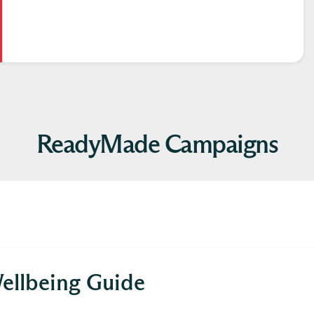
ReadyMade Campaigns
ellbeing Guide