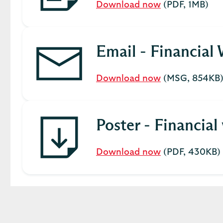
Download now
(PDF, 1MB)
Email - Financial
Download now
(MSG, 854KB
Poster - Financia
Download now
(PDF, 430KB)