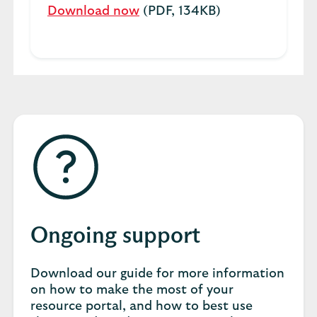
Download now
(PDF, 134KB)
Ongoing support
Download our guide for more information
on how to make the most of your
resource portal, and how to best use