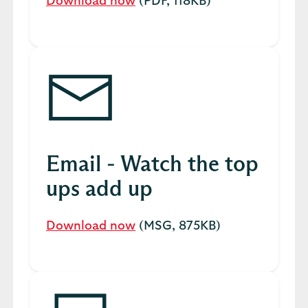
Download now
(PDF, 118KB)
Email - Watch the top
ups add up
Download now
(MSG, 875KB)