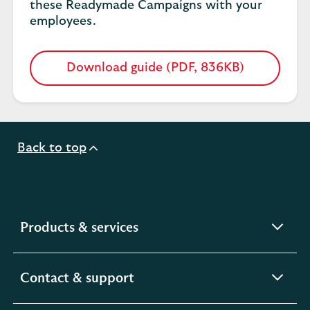
these Readymade Campaigns with your
employees.
Download guide (PDF, 836KB)
Opens
in
a
new
tab
Back to top
expandable
Products & services
section
expandable
Contact & support
section