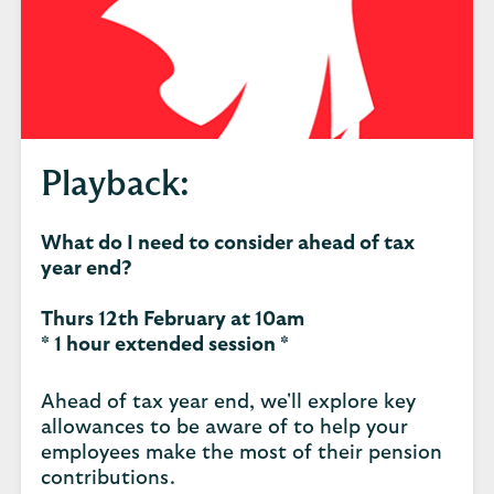
Playback:
What do I need to consider ahead of tax
year end?
Thurs 12th February at 10am
* 1 hour extended session *
Ahead of tax year end, we'll explore key
allowances to be aware of to help your
employees make the most of their pension
contributions.