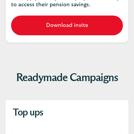
to access their pension savings.
Download invite
Readymade Campaigns
Top ups