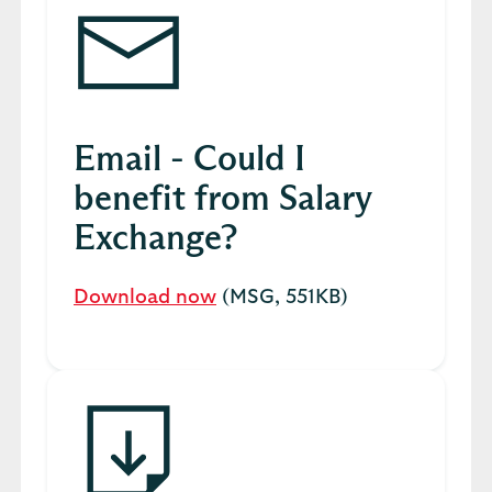
Email - Could I
benefit from Salary
Exchange?
Download now
(MSG, 551KB)