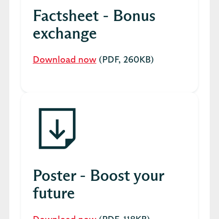
Factsheet - Bonus
exchange
Download now
(PDF, 260KB)
Poster - Boost your
future