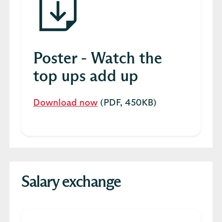
Poster - Watch the
top ups add up
Download now
(PDF, 450KB)
Salary exchange