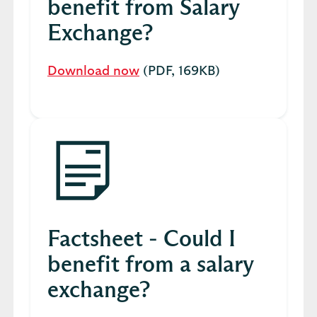
benefit from Salary
Exchange?
Download now
(PDF, 169KB)
Factsheet - Could I
benefit from a salary
exchange?