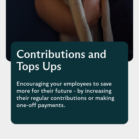
Contributions and
Tops Ups
Encouraging your employees to save
more for their future - by increasing
their regular contributions or making
one-off payments.