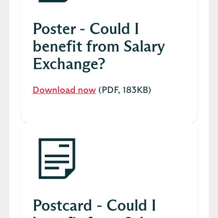
Poster - Could I
benefit from Salary
Exchange?
Download now
(PDF, 183KB)
Postcard - Could I