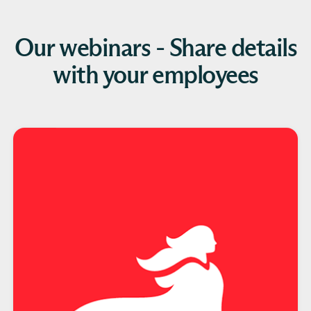
Our webinars - Share details
with your employees