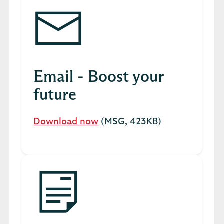
Email - Boost your
future
Download now
(MSG, 423KB)