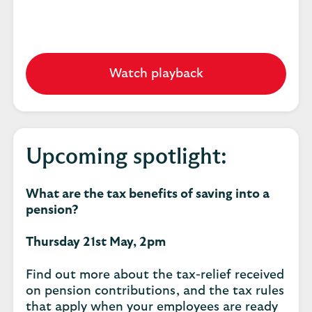
Watch playback
Upcoming spotlight:
What are the tax benefits of saving into a
pension?
Thursday 21st May, 2pm
Find out more about the tax-relief received
on pension contributions, and the tax rules
that apply when your employees are ready