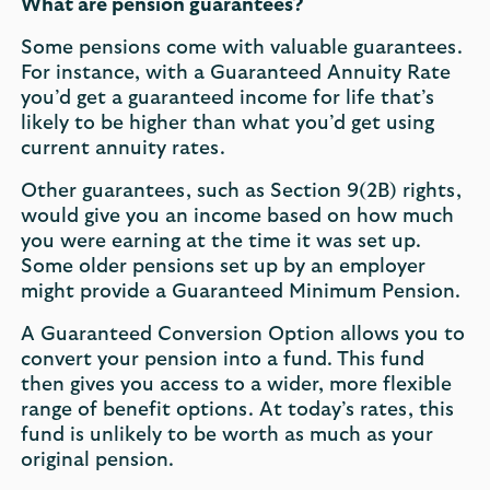
What are pension guarantees?
Some pensions come with valuable guarantees.
For instance, with a Guaranteed Annuity Rate
you’d get a guaranteed income for life that’s
likely to be higher than what you’d get using
current annuity rates.
Other guarantees, such as Section 9(2B) rights,
would give you an income based on how much
you were earning at the time it was set up.
Some older pensions set up by an employer
might provide a Guaranteed Minimum Pension.
A Guaranteed Conversion Option allows you to
convert your pension into a fund. This fund
then gives you access to a wider, more flexible
range of benefit options. At today’s rates, this
fund is unlikely to be worth as much as your
original pension.