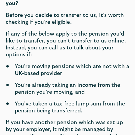
you?
Before you decide to transfer to us, it’s worth
checking if you’re eligible.
If any of the below apply to the pension you’d
like to transfer, you can’t transfer to us online.
Instead, you can call us to talk about your
options if:
You’re moving pensions which are not with a
UK-based provider
You’re already taking an income from the
pension you’re moving, and
You’ve taken a tax-free lump sum from the
pension being transferred.
If you have another pension which was set up
by your employer, it might be managed by