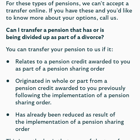
For these types of pensions, we can’t accept a
transfer online. If you have these and you’d like
to know more about your options, call us.
Can I transfer a pension that has or is
being divided up as part of a divorce?
​
You can transfer your pension to us if it​: ​
Relates to a pension credit awarded to you
as part of a pension sharing order​
Originated in whole or part from a
pension credit awarded to you previously
following the implementation of a pension
sharing order.​
Has already been reduced as result of
the implementation of a pension sharing
order​