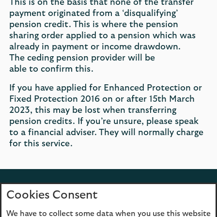
​This is on the basis that none of the transfer
payment originated from a ‘disqualifying’
pension credit. This is where the pension
sharing order applied to a pension which was
already in payment or income drawdown.
The ceding pension provider will be
able to confirm this.
If you have applied for Enhanced Protection or
Fixed Protection 2016 on or after 15th March
2023, this may be lost when transferring
pension credits. If you’re unsure, please speak
to a financial adviser. They will normally charge
for this service.
Back to top
Cookies Consent
We have to collect some data when you use this website