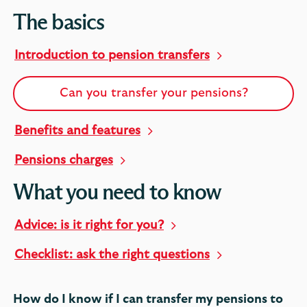
The basics
Introduction to pension transfers
Can you transfer your pensions?
Benefits and features
Pensions charges
What you need to know
Advice: is it right for you?
Checklist: ask the right questions
How do I know if I can transfer my pensions to