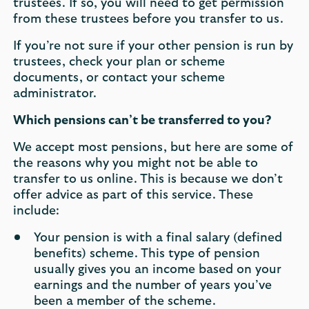
trustees. If so, you will need to get permission
from these trustees before you transfer to us.
If you’re not sure if your other pension is run by
trustees, check your plan or scheme
documents, or contact your scheme
administrator.
Which pensions can’t be transferred to you?
We accept most pensions, but here are some of
the reasons why you might not be able to
transfer to us online. This is because we don’t
offer advice as part of this service. These
include:
Your pension is with a final salary (defined
benefits) scheme. This type of pension
usually gives you an income based on your
earnings and the number of years you’ve
been a member of the scheme.