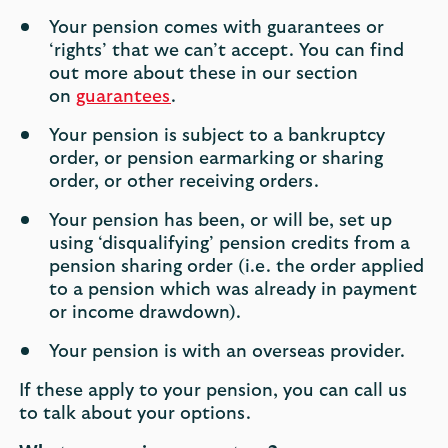
Your pension comes with guarantees or
‘rights’ that we can’t accept. You can find
out more about these in our section
on
guarantees
.
Your pension is subject to a bankruptcy
order, or pension earmarking or sharing
order, or other receiving orders.
Your pension has been, or will be, set up
using ‘disqualifying’ pension credits from a
pension sharing order (i.e. the order applied
to a pension which was already in payment
or income drawdown).
Your pension is with an overseas provider.
If these apply to your pension, you can call us
to talk about your options.