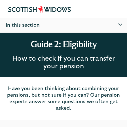
Scottish
Widows
In this section
Guide 2: Eligibility
How to check if you can transfer
your pension
Have you been thinking about combining your
pensions, but not sure if you can? Our pension
experts answer some questions we often get
asked.