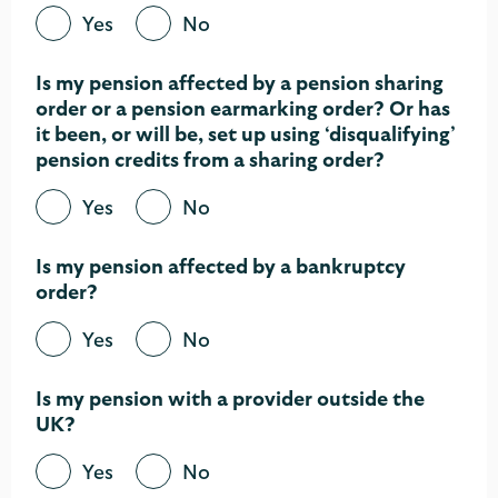
Yes
No
Is my pension affected by a pension sharing
order or a pension earmarking order? Or has
it been, or will be, set up using ‘disqualifying’
pension credits from a sharing order?​
Yes
No
Is my pension affected by a bankruptcy
order?
Yes
No
Is my pension with a provider outside the
UK?
Yes
No