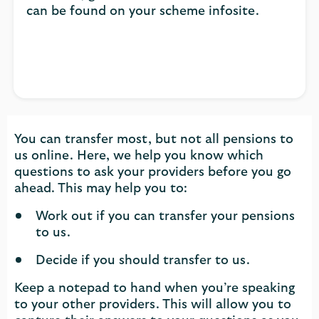
can be found on your scheme infosite.
You can transfer most, but not all pensions to
us online. Here, we help you know which
questions to ask your providers before you go
ahead. This may help you to:
Work out if you can transfer your pensions
to us.
Decide if you should transfer to us.
Keep a notepad to hand when you’re speaking
to your other providers. This will allow you to