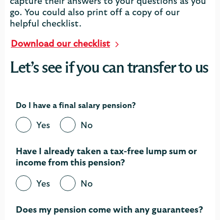
capture their answers to your questions as you
go. You could also print off a copy of our
helpful checklist.
Download our checklist
Let’s see if you can transfer to us
Do I have a final salary pension?
Yes
No
Have I already taken a tax-free lump sum or
income from this pension?​
Yes
No
Does my pension come with any guarantees?