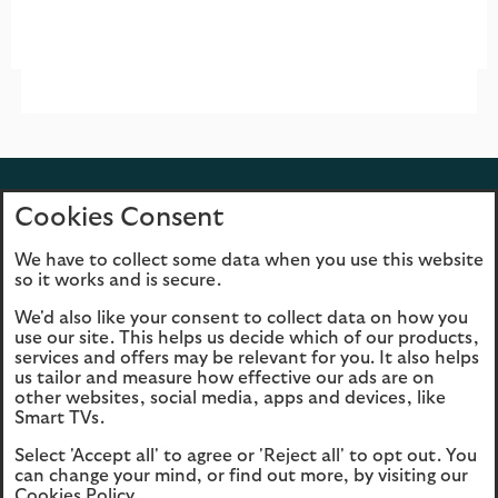
Back to top
Cookies Consent
We have to collect some data when you use this website
so it works and is secure.
We'd also like your consent to collect data on how you
Cookies
Legal information
use our site. This helps us decide which of our products,
services and offers may be relevant for you. It also helps
Accessibility
Scottish Widows
us tailor and measure how effective our ads are on
Master Trust Legal
other websites, social media, apps and devices, like
Smart TVs.
Information
Select 'Accept all' to agree or 'Reject all' to opt out. You
opens
Modern Slavery
can change your mind, or find out more, by visiting our
in
Statement (PDF, 3MB)
Cookies Policy