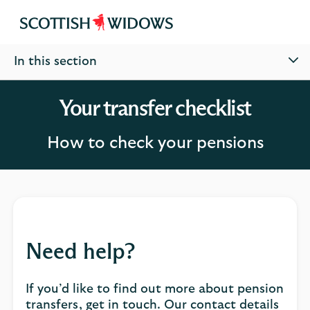
Scottish
Widows
In this section
Your transfer checklist
How to check your pensions
Need help?
If you’d like to find out more about pension
transfers, get in touch. Our contact details