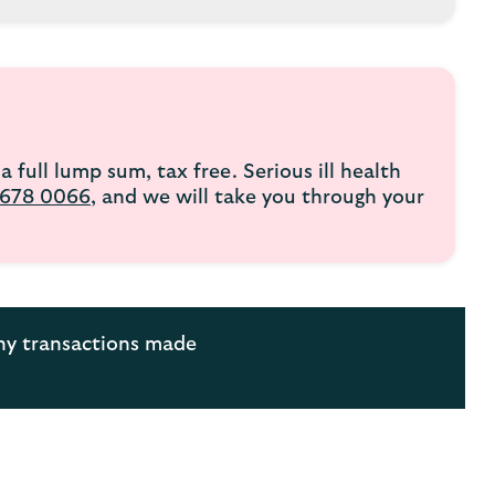
a full lump sum, tax free. Serious ill health
678 0066
, and we will take you through your
any transactions made