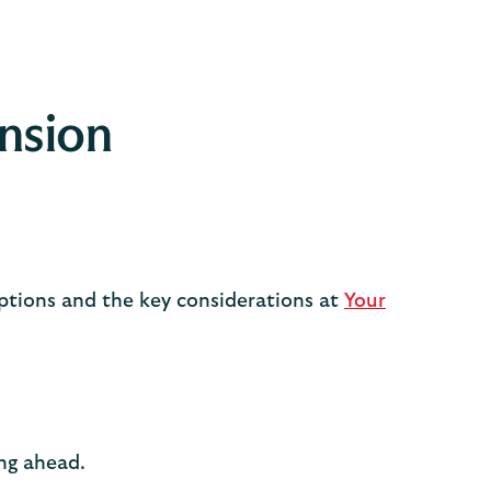
ension
options and the key considerations at
Your
ing ahead.