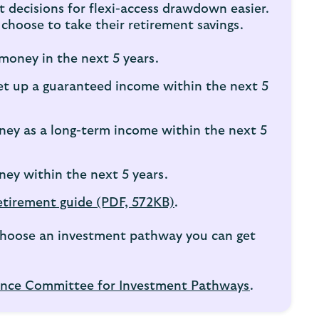
decisions for flexi-access drawdown easier.
choose to take their retirement savings.
money in the next 5 years.
et up a guaranteed income within the next 5
ney as a long-term income within the next 5
ney within the next 5 years.
etirement guide (PDF, 572KB)
.
u choose an investment pathway you can get
nce Committee for Investment Pathways
.