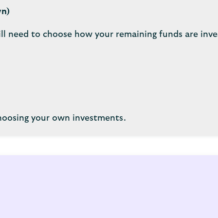
wn)
ll need to choose how your remaining funds are inve
choosing your own investments.