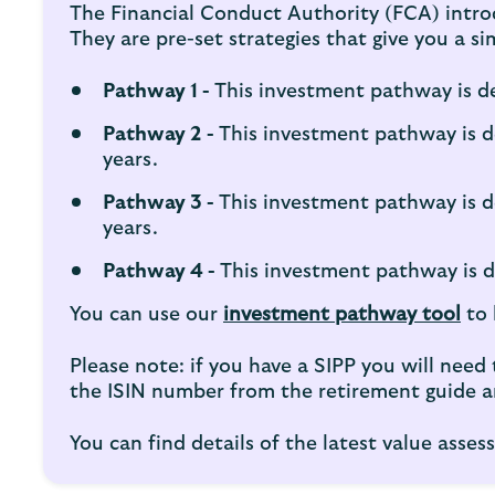
The Financial Conduct Authority (FCA) intro
They are pre-set strategies that give you a 
Pathway 1 -
This investment pathway is de
Pathway 2 -
This investment pathway is d
years.
Pathway 3 -
This investment pathway is d
years.
Pathway 4 -
This investment pathway is de
You can use our
investment pathway tool
to 
Please note: if you have a SIPP you will nee
the ISIN number from the retirement guide an
You can find details of the latest value ass