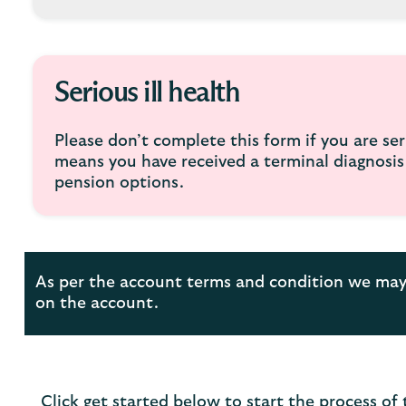
Serious ill health
Please don’t complete this form if you are seri
means you have received a terminal diagnosis o
pension options.
As per the account terms and condition we may 
on the account.
Click get started below to start the process of 