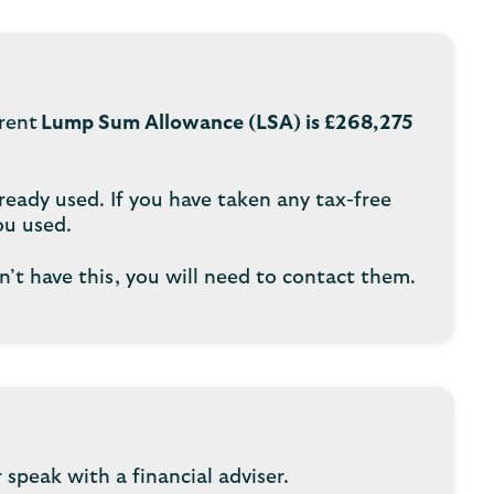
rrent
Lump Sum Allowance (LSA) is £268,275
ready used. If you have taken any tax-free
ou used.
n’t have this, you will need to contact them.
speak with a financial adviser.