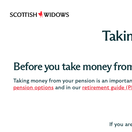
Scottish
Widows
Takin
Before you take money from
Taking money from your pension is an important
pension options
and in our
retirement guide (
If you ar