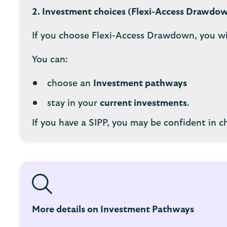
2. Investment choices (Flexi-Access Drawdo
If you choose Flexi-Access Drawdown, you wi
You can:
choose an
Investment pathways
stay in your
current investments
.
If you have a SIPP, you may be confident in 
More details on Investment Pathways