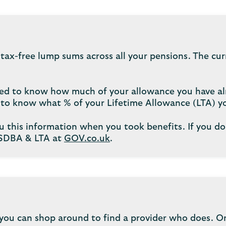
 tax-free lump sums across all your pensions. The cu
 need to know how much of your allowance you have al
d to know what % of your Lifetime Allowance (LTA) y
u this information when you took benefits. If you do
LSDBA & LTA at
GOV.co.uk
.
you can shop around to find a provider who does. Or 