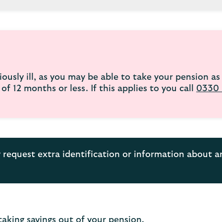
ously ill, as you may be able to take your pension as 
f 12 months or less. If this applies to you call
0330 
request extra identification or information about 
taking savings out of your pension.