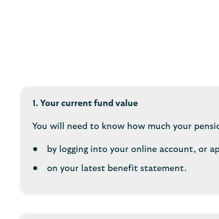
1. Your current fund value
You will need to know how much your pension
by logging into your online account, or a
on your latest benefit statement.