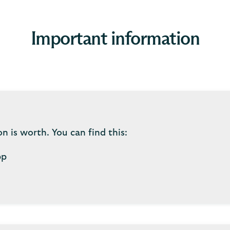
Important information
 is worth. You can find this:
pp