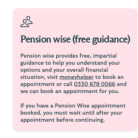
Pension wise (free guidance)
Pension wise provides free, impartial
guidance to help you understand your
options and your overall financial
situation, visit
moneyhelper
to book an
appointment or call
0330 678 0066
and
we can book an appointment for you.
If you have a Pension Wise appointment
booked, you must wait until after your
appointment before continuing.