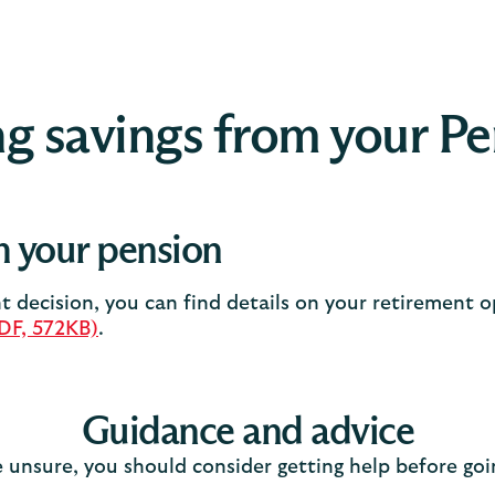
g savings from your P
 your pension
 decision, you can find details on your retirement 
PDF, 572KB)
.
Guidance and advice
e unsure, you should consider getting help before go