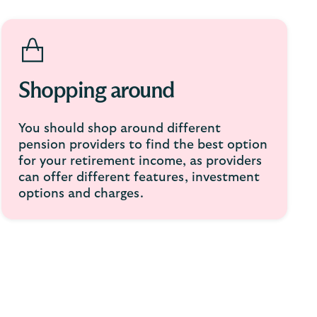
Shopping around
You should shop around different
pension providers to find the best option
for your retirement income, as providers
can offer different features, investment
options and charges.