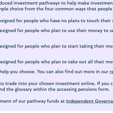
duced investment pathways to help make investment 
simple choice from the four common ways that people 
signed for people who have no plans to touch their 
esigned for people who plan to use their money to s
esigned for people who plan to start taking their mo
signed for people who plan to take out all their mo
help you choose. You can also find out more in our
r
d to trade into your chosen investment online. If yo
d the glossary within the accessing pensions form.
essment of our pathway funds at
Independent Governa