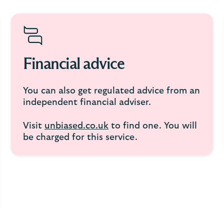
Financial advice
You can also get regulated advice from an
independent financial adviser.
Visit
unbiased.co.uk
to find one. You will
be charged for this service.