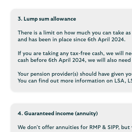
3. Lump sum allowance
There is a limit on how much you can take as
and has been in place since 6th April 2024.
If you are taking any tax-free cash, we will
cash before 6th April 2024, we will also nee
Your pension provider(s) should have given yo
You can find out more information on LSA, 
4. Guaranteed income (annuity)
We don’t offer annuities for RMP & SIPP, but 