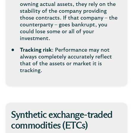
owning actual assets, they rely on the
stability of the company providing
those contracts. If that company – the
counterparty – goes bankrupt, you
could lose some or all of your
investment.
Tracking risk
: Performance may not
always completely accurately reflect
that of the assets or market it is
tracking.
Synthetic exchange-traded
commodities (ETCs)