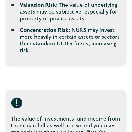
Valuation Risk
: The value of underlying
assets may be subjective, especially for
property or private assets.
Concentration Risk
: NURS may invest
more heavily in certain assets or sectors
than standard UCITS funds, increasing
risk.
The value of investments, and income from
them, can fall as well as rise and you may