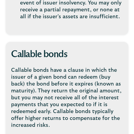
event of issuer insolvency. You may only
receive a partial repayment, or none at
all if the issuer’s assets are insufficient.
Callable bonds
Callable bonds have a clause in which the
issuer of a given bond can redeem (buy
back) the bond before it expires (known as
maturity). They return the original amount,
but you may not receive all of the interest
payments that you expected to if it is
redeemed early. Callable bonds typically
offer higher returns to compensate for the
increased risks.