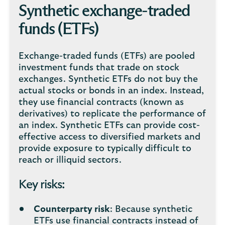
Synthetic exchange-traded
funds (ETFs)
Exchange-traded funds (ETFs) are pooled
investment funds that trade on stock
exchanges. Synthetic ETFs do not buy the
actual stocks or bonds in an index. Instead,
they use financial contracts (known as
derivatives) to replicate the performance of
an index. Synthetic ETFs can provide cost-
effective access to diversified markets and
provide exposure to typically difficult to
reach or illiquid sectors.
Key risks:
Counterparty risk
: Because synthetic
ETFs use financial contracts instead of