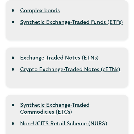
Complex bonds
Synthetic Exchange-Traded Funds (ETFs)
Exchange-Traded Notes (ETNs)
Crypto Exchange-Traded Notes (cETNs)
Synthetic Exchange-Traded
Commodities (ETCs)
Non-UCITS Retail Scheme (NURS)