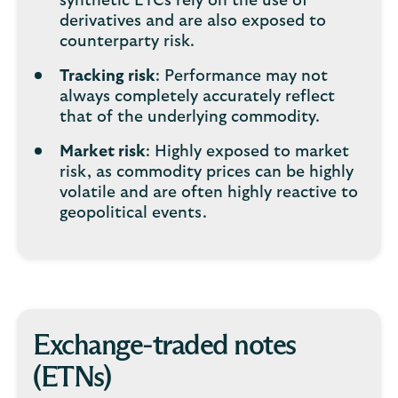
synthetic ETCs rely on the use of
derivatives and are also exposed to
counterparty risk.
Tracking risk
: Performance may not
always completely accurately reflect
that of the underlying commodity.
Market risk
: Highly exposed to market
risk, as commodity prices can be highly
volatile and are often highly reactive to
geopolitical events.
Exchange-traded notes
(ETNs)