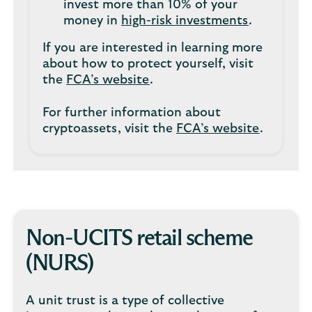
invest more than 10% of your
money in
high-risk investments
.
If you are interested in learning more
about how to protect yourself, visit
the
FCA’s website
.
For further information about
cryptoassets, visit the
FCA’s website
.
Non-UCITS retail scheme
(NURS)
A unit trust is a type of collective