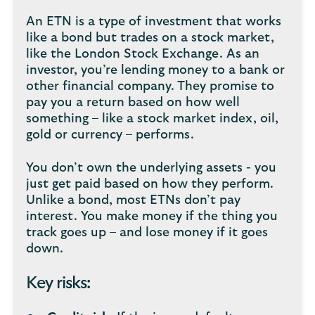
An ETN is a type of investment that works
like a bond but trades on a stock market,
like the London Stock Exchange. As an
investor, you’re lending money to a bank or
other financial company. They promise to
pay you a return based on how well
something – like a stock market index, oil,
gold or currency – performs.
You don’t own the underlying assets - you
just get paid based on how they perform.
Unlike a bond, most ETNs don’t pay
interest. You make money if the thing you
track goes up – and lose money if it goes
down.
Key risks: