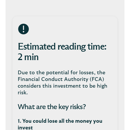
Estimated reading time:
2 min
Due to the potential for losses, the
Financial Conduct Authority (FCA)
considers this investment to be high
risk.
What are the key risks?
1. You could lose all the money you
invest