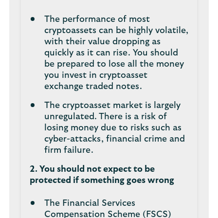
The performance of most
cryptoassets can be highly volatile,
with their value dropping as
quickly as it can rise. You should
be prepared to lose all the money
you invest in cryptoasset
exchange traded notes.
The cryptoasset market is largely
unregulated. There is a risk of
losing money due to risks such as
cyber-attacks, financial crime and
firm failure.
2. You should not expect to be
protected if something goes wrong
The Financial Services
Compensation Scheme (FSCS)