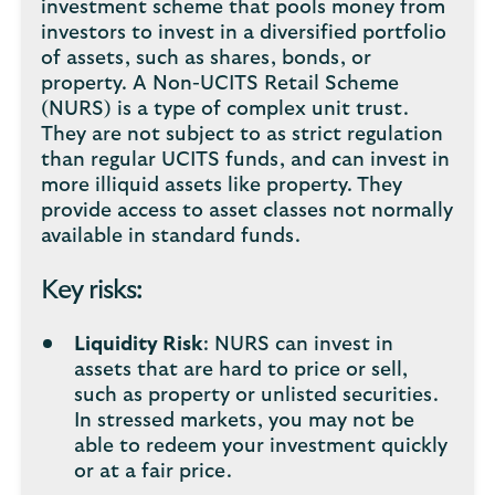
investment scheme that pools money from
investors to invest in a diversified portfolio
of assets, such as shares, bonds, or
property. A Non-UCITS Retail Scheme
(NURS) is a type of complex unit trust.
They are not subject to as strict regulation
than regular UCITS funds, and can invest in
more illiquid assets like property. They
provide access to asset classes not normally
available in standard funds.
Key risks:
Liquidity Risk
: NURS can invest in
assets that are hard to price or sell,
such as property or unlisted securities.
In stressed markets, you may not be
able to redeem your investment quickly
or at a fair price.