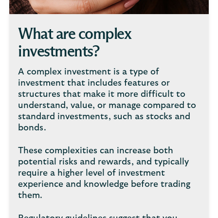
What are complex
investments?
A complex investment is a type of
investment that includes features or
structures that make it more difficult to
understand, value, or manage compared to
standard investments, such as stocks and
bonds.
These complexities can increase both
potential risks and rewards, and typically
require a higher level of investment
experience and knowledge before trading
them.