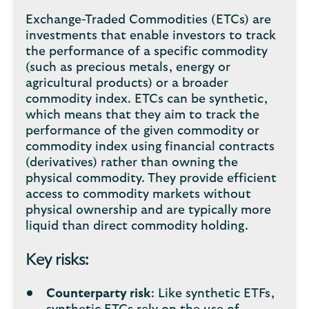
Exchange-Traded Commodities (ETCs) are
investments that enable investors to track
the performance of a specific commodity
(such as precious metals, energy or
agricultural products) or a broader
commodity index. ETCs can be synthetic,
which means that they aim to track the
performance of the given commodity or
commodity index using financial contracts
(derivatives) rather than owning the
physical commodity. They provide efficient
access to commodity markets without
physical ownership and are typically more
liquid than direct commodity holding.
Key risks:
Counterparty risk
: Like synthetic ETFs,