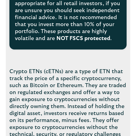
appropriate for all retail investors, if you
are unsure you should seek independent
financial advice. It is not recommended
that you invest more than 10% of your
portfolio. These products are highly
volatile and are
NOT FSCS protected
.
Crypto ETNs (cETNs) are a type of ETN that
track the price of a specific cryptocurrency,
such as Bitcoin or Ethereum. They are traded
on regulated exchanges and offer a way to
gain exposure to cryptocurrencies without
directly owning them. Instead of holding the
digital asset, investors receive returns based
on its performance, minus fees. They offer
exposure to cryptocurrencies without the
technical, security, or regulatory challenges