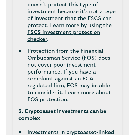
doesn’t protect this type of
investment because it’s not a type
of investment that the FSCS can
protect. Learn more by using the
FSCS investment protection
checker
.
Protection from the Financial
Ombudsman Service (FOS) does
not cover poor investment
performance. If you have a
complaint against an FCA-
regulated firm, FOS may be able
to consider it. Learn more about
FOS protection
.
3. Cryptoasset investments can be
complex
Investments in cryptoasset-linked