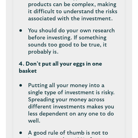
products can be complex, making
it difficult to understand the risks
associated with the investment.
You should do your own research
before investing. If something
sounds too good to be true, it
probably is.
4. Don’t put all your eggs in one
basket
Putting all your money into a
single type of investment is risky.
Spreading your money across
different investments makes you
less dependent on any one to do
well.
A good rule of thumb is not to