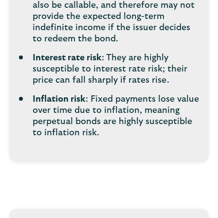
also be callable, and therefore may not
provide the expected long-term
indefinite income if the issuer decides
to redeem the bond.
Interest rate risk
: They are highly
susceptible to interest rate risk; their
price can fall sharply if rates rise.
Inflation risk
: Fixed payments lose value
over time due to inflation, meaning
perpetual bonds are highly susceptible
to inflation risk.