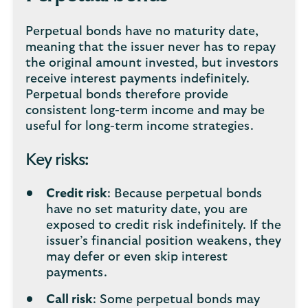
Perpetual bonds have no maturity date,
meaning that the issuer never has to repay
the original amount invested, but investors
receive interest payments indefinitely.
Perpetual bonds therefore provide
consistent long-term income and may be
useful for long-term income strategies.
Key risks:
Credit risk
: Because perpetual bonds
have no set maturity date, you are
exposed to credit risk indefinitely. If the
issuer’s financial position weakens, they
may defer or even skip interest
payments.
Call risk
: Some perpetual bonds may