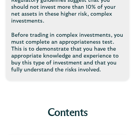
Regulatory guidelines suggest that you
should not invest more than 10% of your
net assets in these higher risk, complex
investments.
Before trading in complex investments, you
must complete an appropriateness test.
This is to demonstrate that you have the
appropriate knowledge and experience to
buy this type of investment and that you
fully understand the risks involved.
Contents