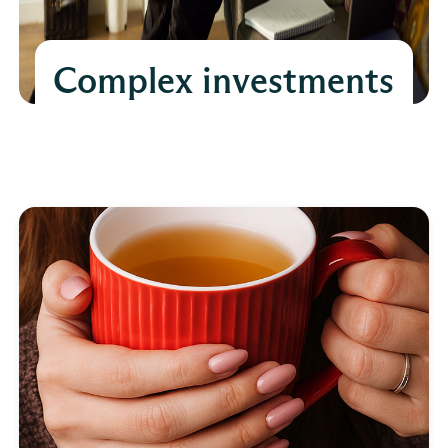
Complex investments