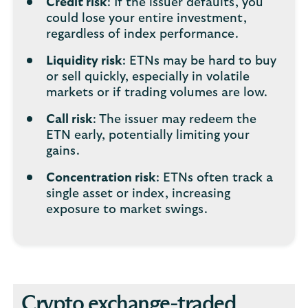
Credit risk
: If the issuer defaults, you
could lose your entire investment,
regardless of index performance.
Liquidity risk
: ETNs may be hard to buy
or sell quickly, especially in volatile
markets or if trading volumes are low.
Call risk
: The issuer may redeem the
ETN early, potentially limiting your
gains.
Concentration risk
: ETNs often track a
single asset or index, increasing
exposure to market swings.
Crypto exchange-traded