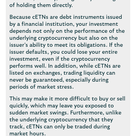
of holding them directly.
Because cETNs are debt instruments issued
by a financial institution, your investment
depends not only on the performance of the
underlying cryptocurrency but also on the
issuer’s ability to meet its obligations. If the
issuer defaults, you could lose your entire
investment, even if the cryptocurrency
performs well. In addition, while cETNs are
listed on exchanges, trading liquidity can
never be guaranteed, especially during
periods of market stress.
This may make it more difficult to buy or sell
quickly, which may leave you exposed to
sudden market swings. Furthermore, unlike
the underlying cryptocurrency that they
track, cETNs can only be traded during
market hours.