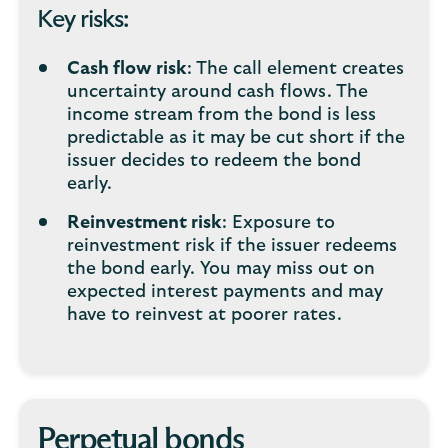
Key risks:
Cash flow risk
: The call element creates
uncertainty around cash flows. The
income stream from the bond is less
predictable as it may be cut short if the
issuer decides to redeem the bond
early.
Reinvestment risk
: Exposure to
reinvestment risk if the issuer redeems
the bond early. You may miss out on
expected interest payments and may
have to reinvest at poorer rates.
Perpetual bonds