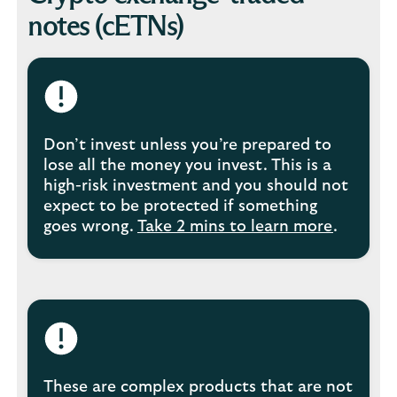
notes (cETNs)
Don’t invest unless you’re prepared to
lose all the money you invest. This is a
high-risk investment and you should not
expect to be protected if something
goes wrong.
Take 2 mins to learn more
.
These are complex products that are not