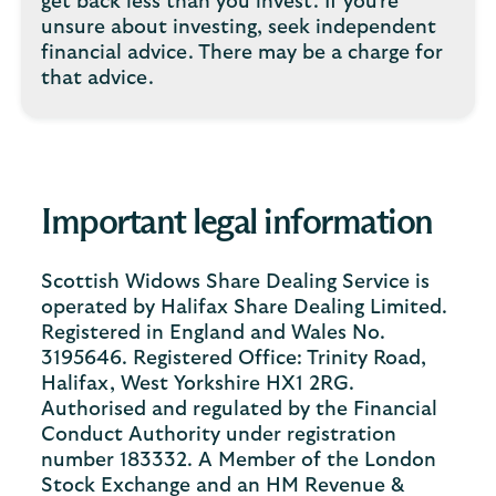
get back less than you invest. If you're
unsure about investing, seek independent
financial advice. There may be a charge for
that advice.
Important legal information
Scottish Widows Share Dealing Service is
operated by Halifax Share Dealing Limited.
Registered in England and Wales No.
3195646. Registered Office: Trinity Road,
Halifax, West Yorkshire HX1 2RG.
Authorised and regulated by the Financial
Conduct Authority under registration
number 183332. A Member of the London
Stock Exchange and an HM Revenue &