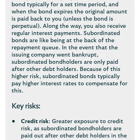
bond typically for a set time period, and
when the bond expires the original amount
is paid back to you (unless the bond is
perpetual). Along the way, you also receive
regular interest payments. Subordinated
bonds are like being at the back of the
repayment queue. In the event that the
issuing company went bankrupt,
subordinated bondholders are only paid
after other debt holders. Because of this
higher risk, subordinated bonds typically
pay higher interest rates to compensate for
this.
Key risks:
Credit risk
: Greater exposure to credit
risk, as subordinated bondholders are
paid out after other debt holders in the