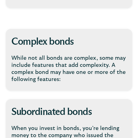
Complex bonds
While not all bonds are complex, some may
include features that add complexity. A
complex bond may have one or more of the
following features:
Subordinated bonds
When you invest in bonds, you’re lending
money to the company who issued the