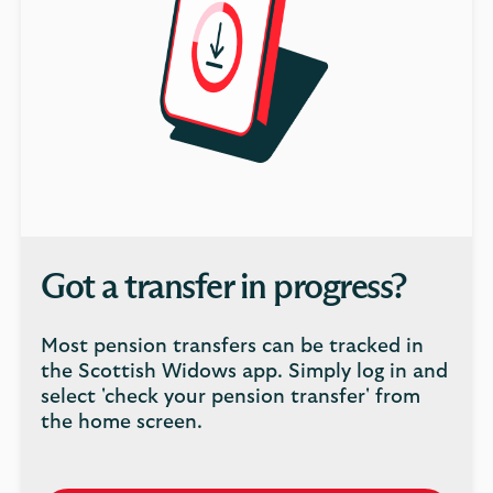
Got a transfer in progress?
Most pension transfers can be tracked in
the Scottish Widows app. Simply log in and
select 'check your pension transfer' from
the home screen.