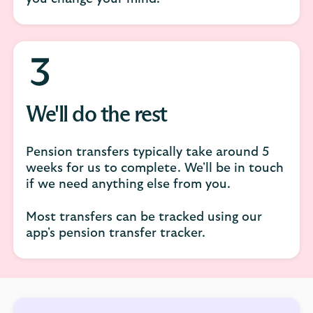
We'll do the rest
Pension transfers typically take around 5
weeks for us to complete. We'll be in touch
if we need anything else from you.
Most transfers can be tracked using our
app's pension transfer tracker.