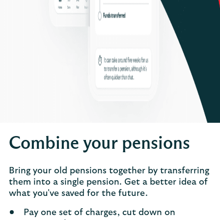
Combine your pensions
Bring your old pensions together by transferring
them into a single pension. Get a better idea of
what you've saved for the future.
Pay one set of charges, cut down on