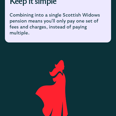
Keep it simple
Combining into a single Scottish Widows
pension means you'll only pay one set of
fees and charges, instead of paying
multiple.