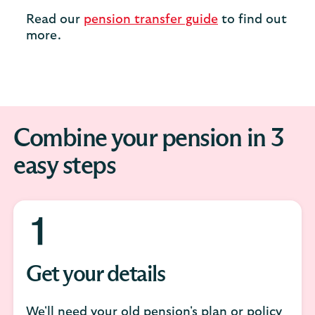
Read our
pension transfer guide
to find out
more.
Combine your pension in 3
easy steps
Get your details
We'll need your old pension's plan or policy