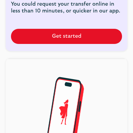
You could request your transfer online in
less than 10 minutes, or quicker in our app.
Get started
Get
started
combining
your
pension