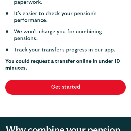
paperwork.
It's easier to check your pension's
performance.
We won't charge you for combining
pensions.
Track your transfer's progress in our app.
You could request a transfer online in under 10
minutes.
Get started
Why combine your pension