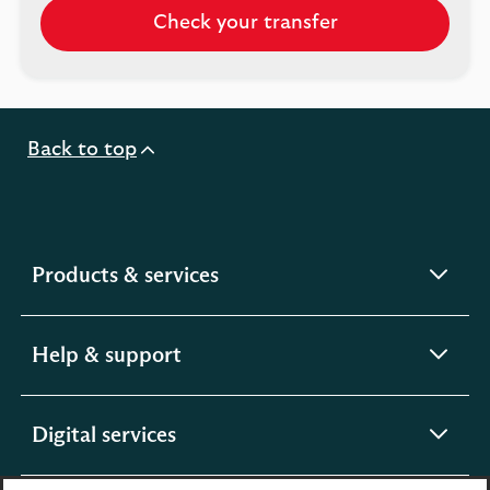
Check your transfer
Check
a
transfer
already
in
Back to top
progress
by
logging
into
the
expandable
Products & services
Scottish
section
Widows
app
expandable
Help & support
section
expandable
Digital services
section