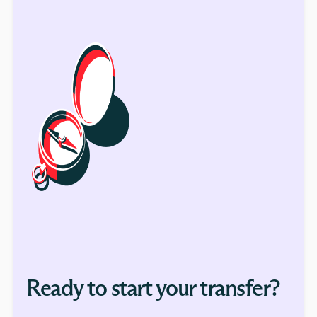
Ready to start your transfer?