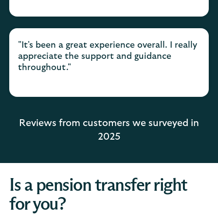
"It's been a great experience overall. I really
appreciate the support and guidance
throughout."
Reviews from customers we surveyed in
2025
Is a pension transfer right
for you?