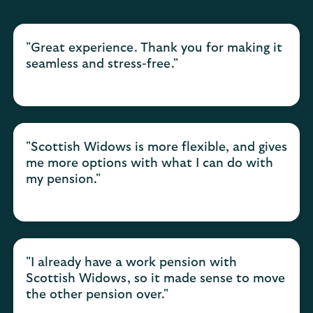
"Great experience. Thank you for making it
seamless and stress-free."
"Scottish Widows is more flexible, and gives
me more options with what I can do with
my pension."
"I already have a work pension with
Scottish Widows, so it made sense to move
the other pension over."