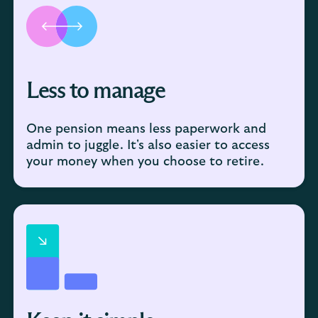
Less to manage
One pension means less paperwork and
admin to juggle. It's also easier to access
your money when you choose to retire.