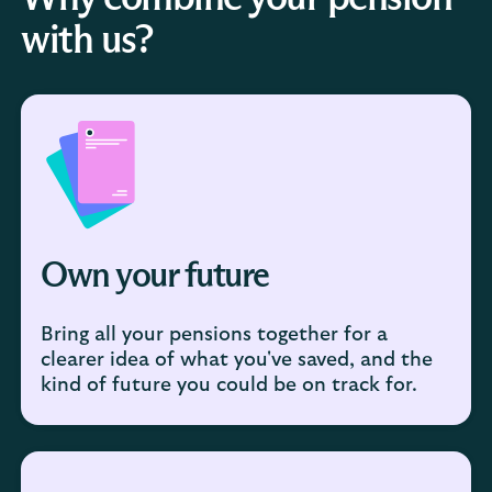
with us?
Own your future
Bring all your pensions together for a
clearer idea of what you've saved, and the
kind of future you could be on track for.