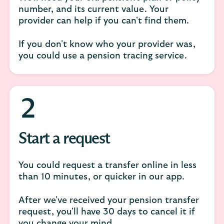
number, and its current value. Your
provider can help if you can't find them.
If you don't know who your provider was,
you could use a pension tracing service.
Start a request
You could request a transfer online in less
than 10 minutes, or quicker in our app.
After we've received your pension transfer
request, you'll have 30 days to cancel it if
you change your mind.