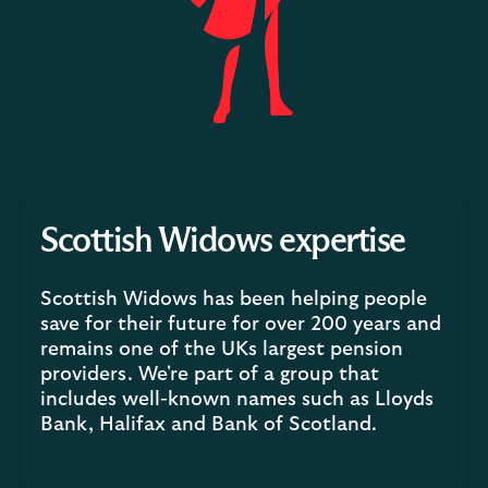
Scottish Widows expertise
Scottish Widows has been helping people
save for their future for over 200 years and
remains one of the UKs largest pension
providers. We're part of a group that
includes well-known names such as Lloyds
Bank, Halifax and Bank of Scotland.