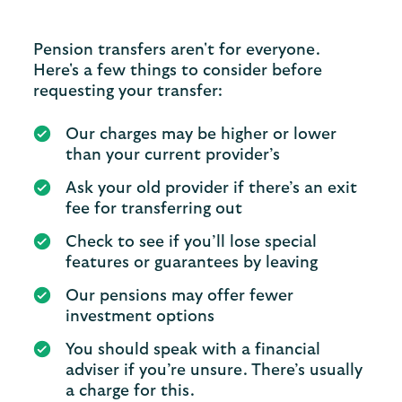
Pension transfers aren't for everyone.
Here's a few things to consider before
requesting your transfer:
Our charges may be higher or lower
than your current provider’s
Ask your old provider if there’s an exit
fee for transferring out
Check to see if you’ll lose special
features or guarantees by leaving
Our pensions may offer fewer
investment options
You should speak with a financial
adviser if you’re unsure. There’s usually
a charge for this.