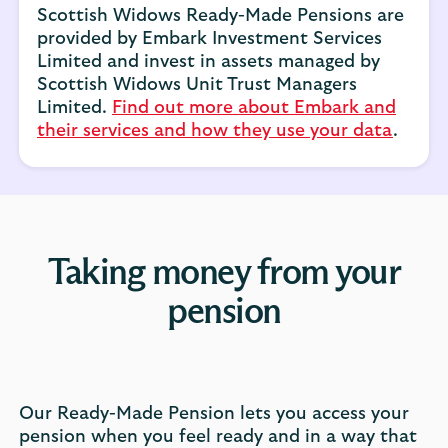
Scottish Widows Ready-Made Pensions are
provided by Embark Investment Services
Limited and invest in assets managed by
Scottish Widows Unit Trust Managers
Limited.
Find out more about Embark and
their services and how they use your data
.
Taking money from your
pension
Our Ready-Made Pension lets you access your
pension when you feel ready and in a way that