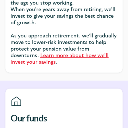
the age you stop working.
When you’re years away from retiring, we’ll
invest to give your savings the best chance
of growth.
As you approach retirement, we’ll gradually
move to lower-risk investments to help
protect your pension value from
downturns.
Learn more about how we’ll
invest your savings
.
Our funds