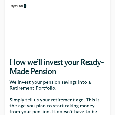
How we’ll invest your Ready-
Made Pension
We invest your pension savings into a
Retirement Portfolio.
Simply tell us your retirement age. This is
the age you plan to start taking money
from your pension. It doesn’t have to be