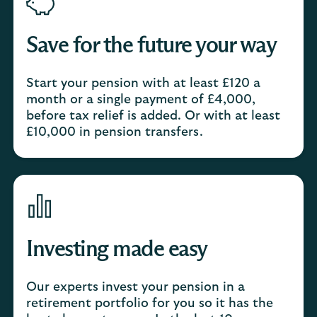
Save for the future your way
Start your pension with at least £120 a
month or a single payment of £4,000,
before tax relief is added. Or with at least
£10,000 in pension transfers.
Investing made easy
Our experts invest your pension in a
retirement portfolio for you so it has the