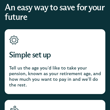
An easy way to save for your
future
Simple set up
Tell us the age you’d like to take your
pension, known as your retirement age, and
how much you want to pay in and we’ll do
the rest.