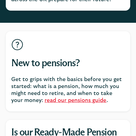
New to pensions?
Get to grips with the basics before you get
started: what is a pension, how much you
might need to retire, and when to take
your money:
read our pensions guide
.
Is our Ready-Made Pension