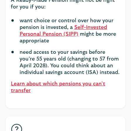
A Ready-Made Pension might not be right
for you if you:
want choice or control over how your
pension is invested, a
Self-Invested
Personal Pension (SIPP)
might be more
appropriate
need access to your savings before
you’re 55 years old (changing to 57 from
April 2028). You could think about an
individual savings account (ISA) instead.
Learn about which pensions you can’t
transfer