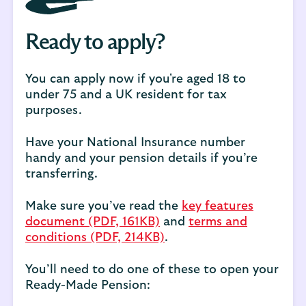
Ready to apply?
You can apply now if you're aged 18 to
under 75 and a UK resident for tax
purposes.
Have your National Insurance number
handy and your pension details if you’re
transferring.
Make sure you’ve read the
key features
document (PDF, 161KB)
and
terms and
conditions (PDF, 214KB)
.
You’ll need to do one of these to open your
Ready-Made Pension: