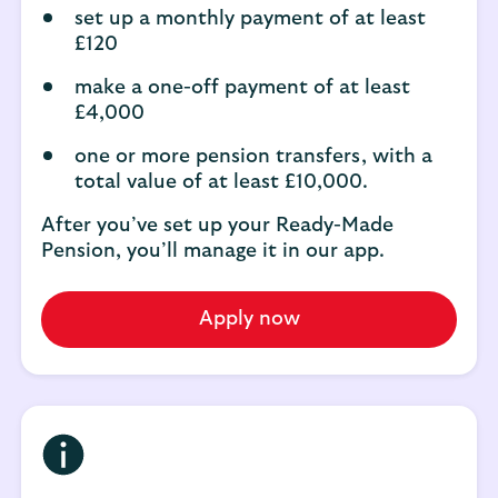
set up a monthly payment of at least
£120
make a one-off payment of at least
£4,000
one or more pension transfers, with a
total value of at least £10,000.
After you’ve set up your Ready-Made
Pension, you’ll manage it in our app.
Apply now