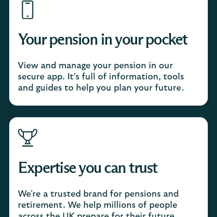
Your pension in your pocket
View and manage your pension in our
secure app. It’s full of information, tools
and guides to help you plan your future.
Expertise you can trust
We’re a trusted brand for pensions and
retirement. We help millions of people
across the UK prepare for their future.