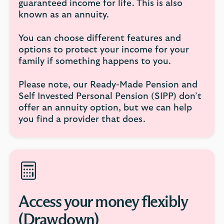
guaranteed income for life. This is also
known as an annuity.
You can choose different features and
options to protect your income for your
family if something happens to you.
Please note, our Ready-Made Pension and
Self Invested Personal Pension (SIPP) don’t
offer an annuity option, but we can help
you find a provider that does.
Access your money flexibly
(Drawdown)