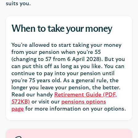
suits you.
When to take your money
You’re allowed to start taking your money
from your pension when you’re 55
(changing to 57 from 6 April 2028). But you
can put this off as long as you like. You can
continue to pay into your pension until
you’re 75 years old. As a general rule, the
longer you leave your pension, the better.
Read our handy
Retirement Guide (PDF,
572KB)
or visit our
pensions options
page
for more information on your options.