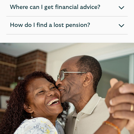
section
Where can I get financial advice?
expandable
section
How do I find a lost pension?
expandable
section