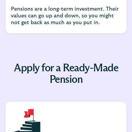
Pensions are a long-term investment. Their
values can go up and down, so you might
not get back as much as you put in.
Apply for a Ready-Made
Pension