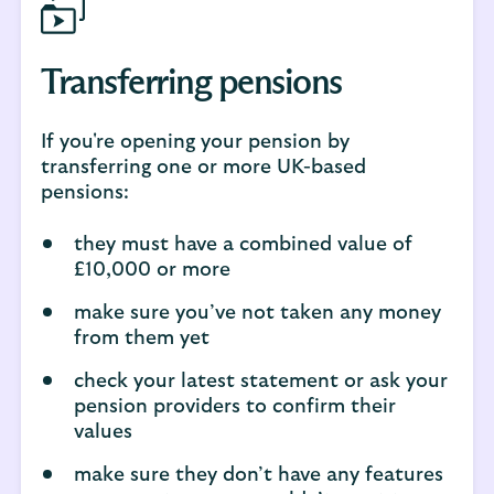
Transferring pensions
If you're opening your pension by
transferring one or more UK-based
pensions:
they must have a combined value of
£10,000 or more
make sure you’ve not taken any money
from them yet
check your latest statement or ask your
pension providers to confirm their
values
make sure they don’t have any features