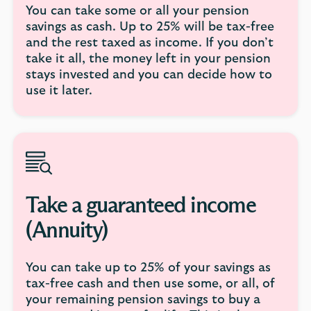
You can take some or all your pension
savings as cash. Up to 25% will be tax-free
and the rest taxed as income. If you don’t
take it all, the money left in your pension
stays invested and you can decide how to
use it later.
Take a guaranteed income
(Annuity)
You can take up to 25% of your savings as
tax-free cash and then use some, or all, of
your remaining pension savings to buy a