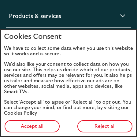
expandable
Products & services
section
Cookies Consent
expandable
Help & support
section
We have to collect some data when you use this website
so it works and is secure.
expandable
Digital services
We'd also like your consent to collect data on how you
section
use our site. This helps us decide which of our products,
services and offers may be relevant for you. It also helps
us tailor and measure how effective our ads are on
expandable
About us
other websites, social media, apps and devices, like
section
Smart TVs.
Select 'Accept all' to agree or 'Reject all' to opt out. You
can change your mind, or find out more, by visiting our
Cookies Policy
Legal
Privacy
Accept all
Reject all
Cookies
Accessibility