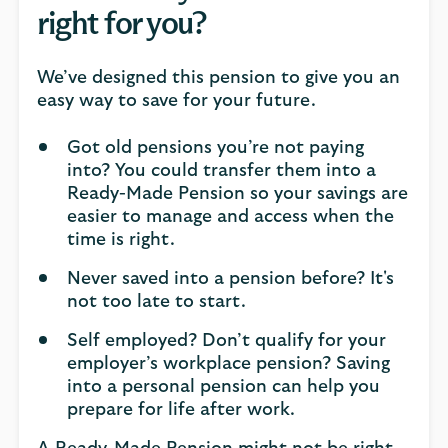
right for you?
We’ve designed this pension to give you an
easy way to save for your future.
Got old pensions you’re not paying
into? You could transfer them into a
Ready-Made Pension so your savings are
easier to manage and access when the
time is right.
Never saved into a pension before? It's
not too late to start.
Self employed? Don’t qualify for your
employer’s workplace pension? Saving
into a personal pension can help you
prepare for life after work.