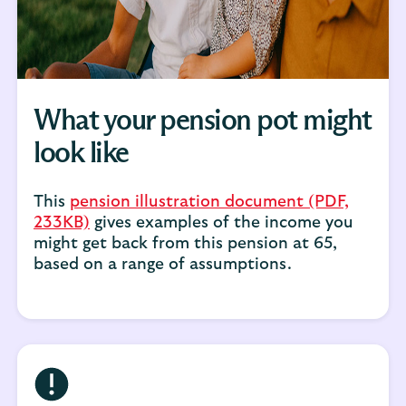
What your pension pot might
look like
This
pension illustration document (PDF,
233KB)
gives examples of the income you
might get back from this pension at 65,
based on a range of assumptions.