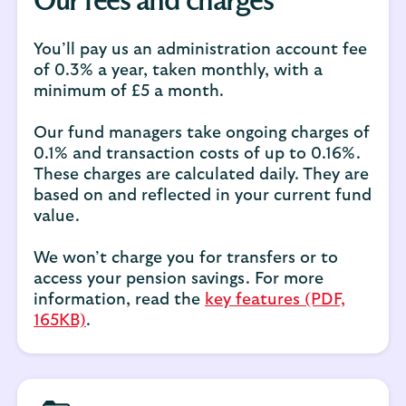
Our fees and charges
You’ll pay us an administration account fee
of 0.3% a year, taken monthly, with a
minimum of £5 a month.
Our fund managers take ongoing charges of
0.1% and transaction costs of up to 0.16%.
These charges are calculated daily. They are
based on and reflected in your current fund
value.
We won’t charge you for transfers or to
access your pension savings. For more
information, read the
key features (PDF,
165KB)
.