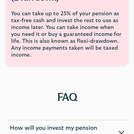
You can take up to 25% of your pension as
tax-free cash and invest the rest to use as
income later. You can take income when
you need it or buy a guaranteed income for
life. This is also known as flexi-drawdown.
Any income payments taken will be taxed
income.
FAQ
How will you invest my pension