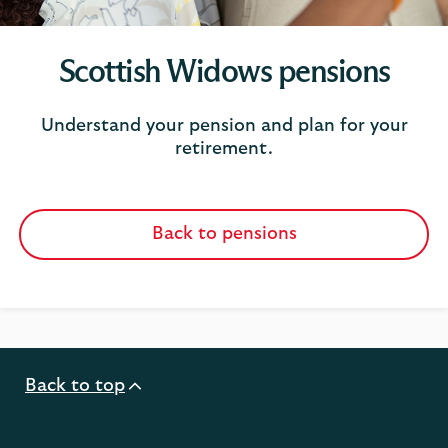
Scottish Widows pensions
Understand your pension and plan for your
retirement.
Back to pensions
Back to top