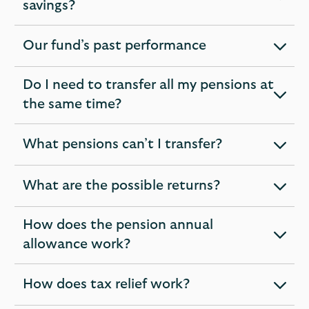
expandable
savings?
section
Our fund’s past performance
expandable
section
Do I need to transfer all my pensions at
expandable
the same time?
section
What pensions can’t I transfer?
expandable
section
What are the possible returns?
expandable
section
How does the pension annual
expandable
allowance work?
section
How does tax relief work?
expandable