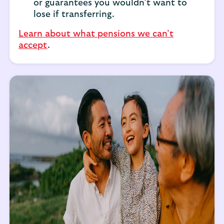
or guarantees you wouldn’t want to
lose if transferring.
Learn about what pensions we can’t
accept
.