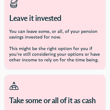
Leave it invested
You can leave some, or all, of your pension
savings invested for now.
This might be the right option for you if
you’re still considering your options or have
other income to rely on for the time being.
Take some or all of it as cash