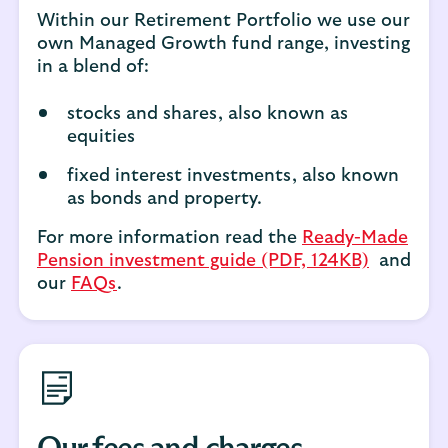
Within our Retirement Portfolio we use our
own Managed Growth fund range, investing
in a blend of:
stocks and shares, also known as
equities
fixed interest investments, also known
as bonds and property.
For more information read the
Ready-Made
Pension investment guide (PDF, 124KB)
and
our
FAQs
.