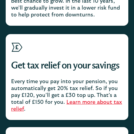
best chance to grow. In the last 10 years,
we’ll gradually invest it in a lower risk fund
to help protect from downturns.
Get tax relief on your savings
Every time you pay into your pension, you
automatically get 20% tax relief. So if you
pay £120, you’ll get a £30 top up. That’s a
total of £150 for you.
Learn more about tax
relief
.