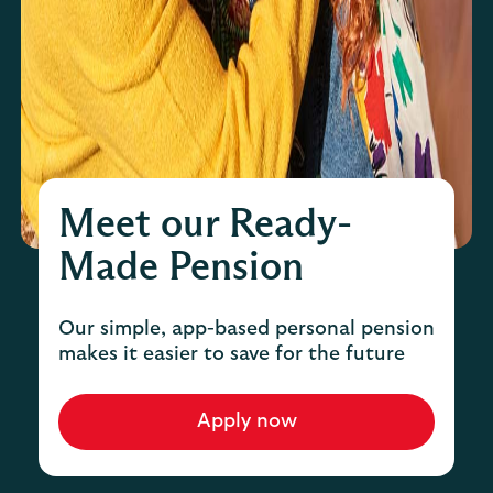
Meet our Ready-
Made Pension
Our simple, app-based personal pension
makes it easier to save for the future
Apply now