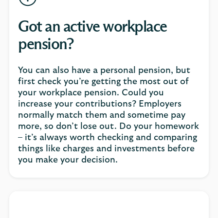
Got an active workplace
pension?
You can also have a personal pension, but
first check you’re getting the most out of
your workplace pension. Could you
increase your contributions? Employers
normally match them and sometime pay
more, so don’t lose out. Do your homework
– it’s always worth checking and comparing
things like charges and investments before
you make your decision.