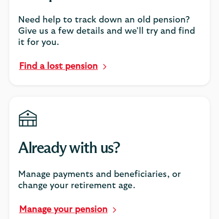
Need help to track down an old pension?
Give us a few details and we’ll try and find
it for you.
Find a lost pension
Already with us?
Manage payments and beneficiaries, or
change your retirement age.
Manage your pension