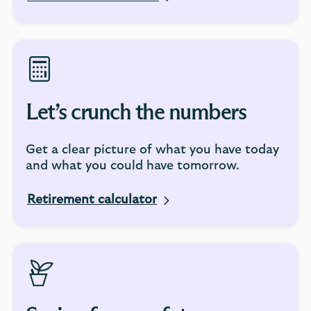
Let’s crunch the numbers
Get a clear picture of what you have today
and what you could have tomorrow.
Retirement calculator