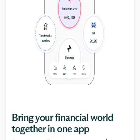
Bring your financial world
together in one app