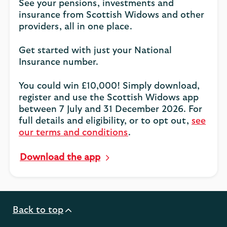
See your pensions, investments and
insurance from Scottish Widows and other
providers, all in one place.
Get started with just your National
Insurance number.
You could win £10,000! Simply download,
register and use the Scottish Widows app
between 7 July and 31 December 2026. For
full details and eligibility, or to opt out,
see
our terms and conditions
.
Download the app
Back to top