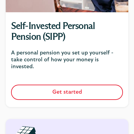
Self-Invested Personal
Pension (SIPP)
A personal pension you set up yourself -
take control of how your money is
invested.
Get started