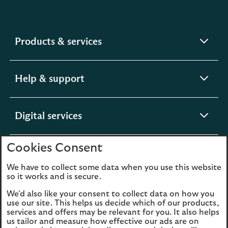
expandable
Products & services
section
expandable
Help & support
section
expandable
Digital services
section
Cookies Consent
expandable
About us
section
We have to collect some data when you use this website
so it works and is secure.
We'd also like your consent to collect data on how you
use our site. This helps us decide which of our products,
Legal
Privacy
services and offers may be relevant for you. It also helps
us tailor and measure how effective our ads are on