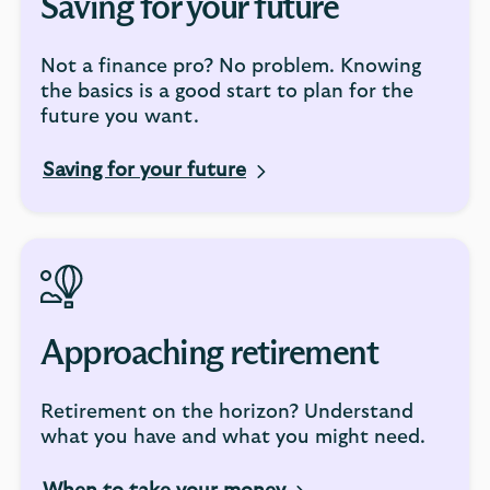
Saving for your future
Not a finance pro? No problem. Knowing
the basics is a good start to plan for the
future you want.
Saving for your future
Approaching retirement
Retirement on the horizon? Understand
what you have and what you might need.