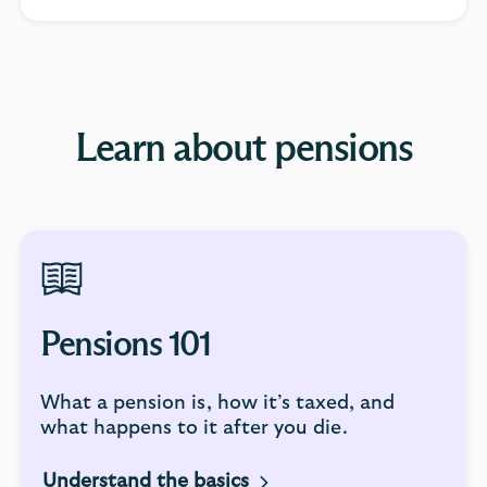
Learn about pensions
Pensions 101
What a pension is, how it’s taxed, and
what happens to it after you die.
Understand the basics