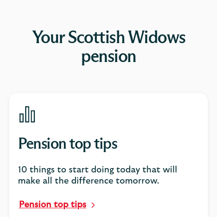
Your Scottish Widows
pension
Pension top tips
10 things to start doing today that will
make all the difference tomorrow.
Pension top tips