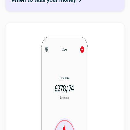
When to take your money