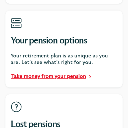
Your pension options
Your retirement plan is as unique as you
are. Let’s see what’s right for you.
Take money from your pension
Lost pensions