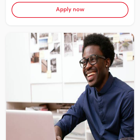
Apply now