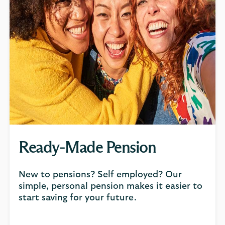
Ready-Made Pension
New to pensions? Self employed? Our
simple, personal pension makes it easier to
start saving for your future.