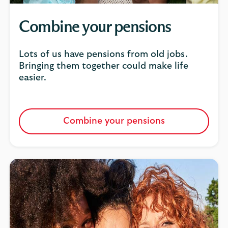
Combine your pensions
Lots of us have pensions from old jobs.
Bringing them together could make life
easier.
Combine your pensions