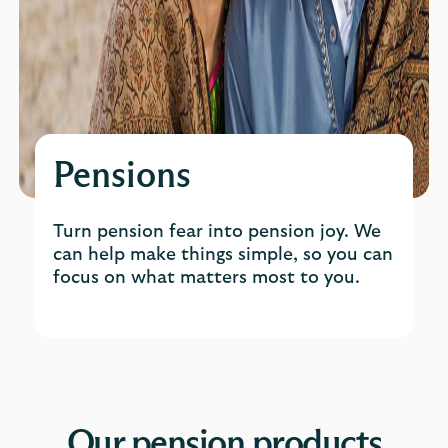
Pensions
Turn pension fear into pension joy. We
can help make things simple, so you can
focus on what matters most to you.
Our pension products