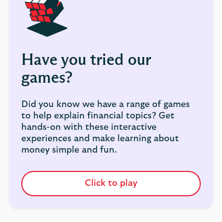
Have you tried our
games?
Did you know we have a range of games
to help explain financial topics? Get
hands-on with these interactive
experiences and make learning about
money simple and fun.
Click to play