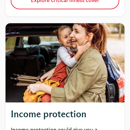
Explore critical illness cover
Income protection