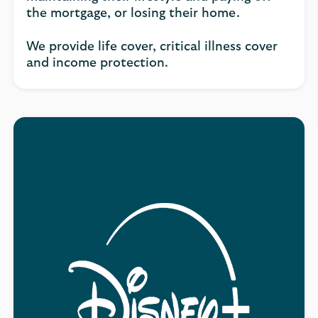
the mortgage, or losing their home.
We provide life cover, critical illness cover
and income protection.