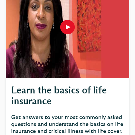
Play
button,
click
to
open
video
player
Learn the basics of life
insurance
Get answers to your most commonly asked
questions and understand the basics on life
insurance and critical illness with life cover.