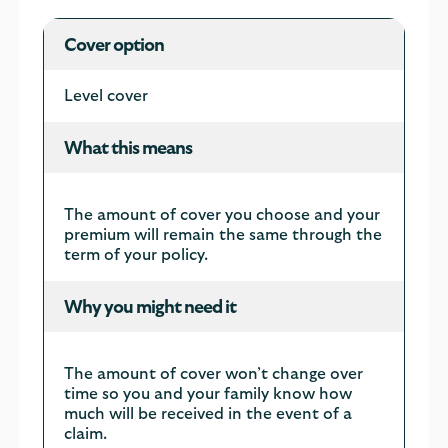
Your
Cover option
cover
options
Level cover
What this means
The amount of cover you choose and your
premium will remain the same through the
term of your policy.
Why you might need it
The amount of cover won’t change over
time so you and your family know how
much will be received in the event of a
claim.