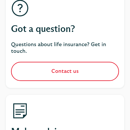
Got a question?
Questions about life insurance? Get in
touch.
Contact us