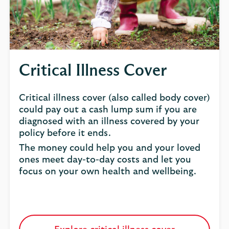
Critical Illness Cover
Critical illness cover (also called body cover)
could pay out a cash lump sum if you are
diagnosed with an illness covered by your
policy before it ends.
The money could help you and your loved
ones meet day-to-day costs and let you
focus on your own health and wellbeing.