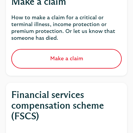
Make a claim
How to make a claim for a critical or
terminal illness, income protection or
premium protection. Or let us know that
someone has died.
Make a claim
Financial services
compensation scheme
(FSCS)