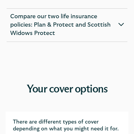
Compare our two life insurance
policies: Plan & Protect and Scottish
expandable
Widows Protect
section
Your cover options
There are different types of cover
depending on what you might need it for.