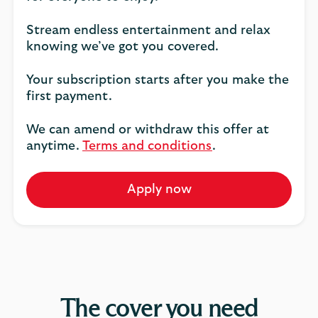
Stream endless entertainment and relax
knowing we’ve got you covered.
Your subscription starts after you make the
first payment.
We can amend or withdraw this offer at
anytime.
Terms and conditions
.
Apply now
The cover you need