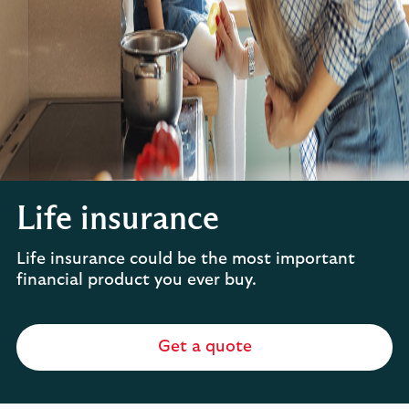
Life insurance
Life insurance could be the most important
financial product you ever buy.
Get a quote