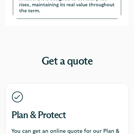
rises, maintaining its real value throughout
the term.
Get a quote
Plan & Protect
You can get an online quote for our Plan &