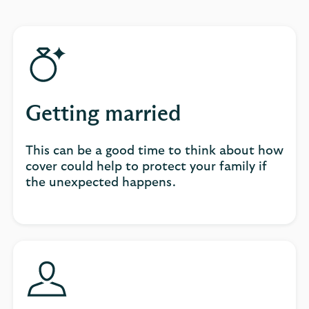
Getting married
This can be a good time to think about how
cover could help to protect your family if
the unexpected happens.