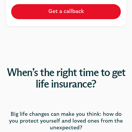
Get a callback
When’s the right time to get
life insurance?
Big life changes can make you think: how do
you protect yourself and loved ones from the
unexpected?