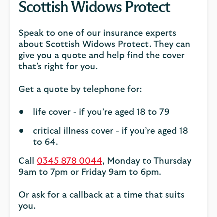
Scottish Widows Protect
Speak to one of our insurance experts
about Scottish Widows Protect. They can
give you a quote and help find the cover
that's right for you.
Get a quote by telephone for:
life cover - if you’re aged 18 to 79
critical illness cover - if you’re aged 18
to 64.
Call
0345 878 0044
, Monday to Thursday
9am to 7pm or Friday 9am to 6pm.
Or ask for a callback at a time that suits
you.