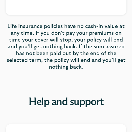
Life insurance policies have no cash-in value at
any time. If you don’t pay your premiums on
time your cover will stop, your policy will end
and you’ll get nothing back. If the sum assured
has not been paid out by the end of the
selected term, the policy will end and you’ll get
nothing back.
Help and support