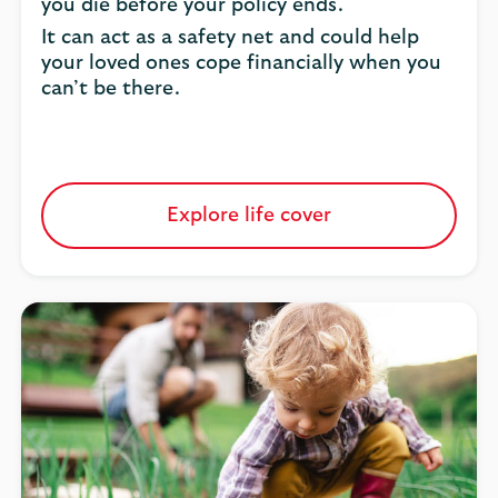
you die before your policy ends.
It can act as a safety net and could help
your loved ones cope financially when you
can’t be there.
Explore life cover