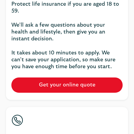
Protect life insurance if you are aged 18 to
59.
We’ll ask a few questions about your
health and lifestyle, then give you an
instant decision.
It takes about 10 minutes to apply. We
can’t save your application, so make sure
you have enough time before you start.
Get your online quote