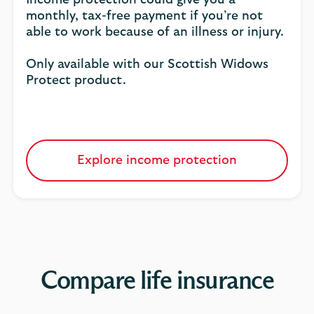
Income protection could give you a
monthly, tax-free payment if you’re not
able to work because of an illness or injury.
Only available with our Scottish Widows
Protect product.
Explore income protection
Compare life insurance