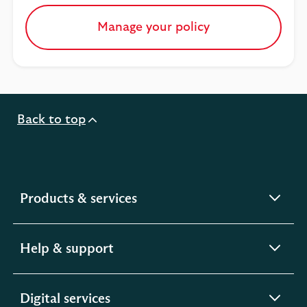
Manage your policy
Back to top
expandable
Products & services
section
expandable
Help & support
section
expandable
Digital services