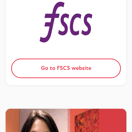
Go to FSCS website