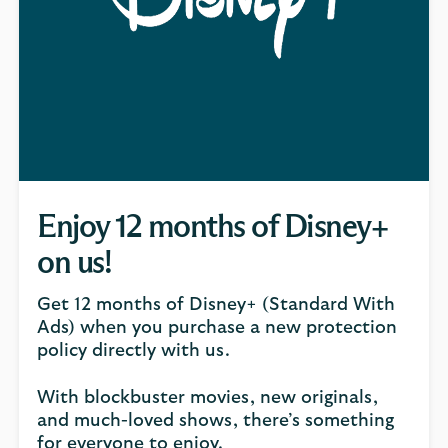
Enjoy 12 months of Disney+
on us!
Get 12 months of Disney+ (Standard With
Ads) when you purchase a new protection
policy directly with us.
With blockbuster movies, new originals,
and much-loved shows, there’s something
for everyone to enjoy.