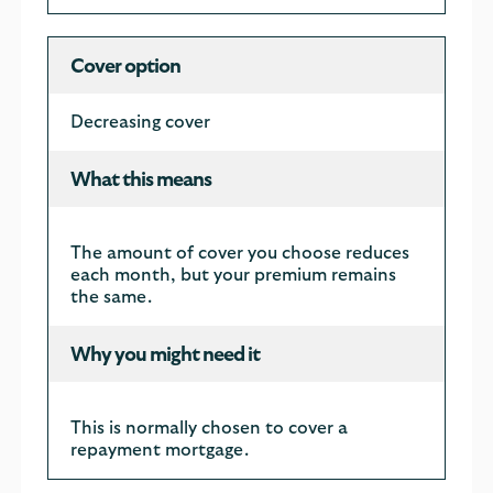
Cover option
Decreasing cover
What this means
The amount of cover you choose reduces
each month, but your premium remains
the same.
Why you might need it
This is normally chosen to cover a
repayment mortgage.