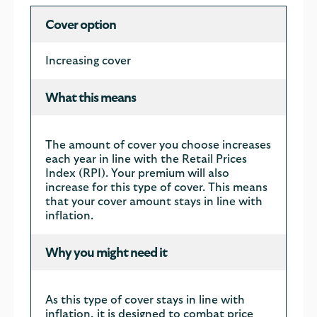
Cover option
Increasing cover
What this means
The amount of cover you choose increases
each year in line with the Retail Prices
Index (RPI). Your premium will also
increase for this type of cover. This means
that your cover amount stays in line with
inflation.
Why you might need it
As this type of cover stays in line with
inflation, it is designed to combat price