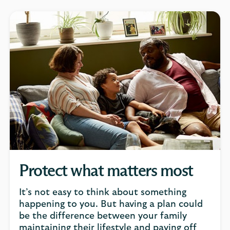
Protect what matters most
It’s not easy to think about something
happening to you. But having a plan could
be the difference between your family
maintaining their lifestyle and paying off