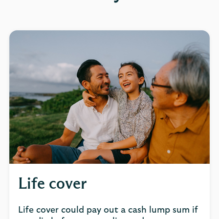
Life cover
Life cover could pay out a cash lump sum if