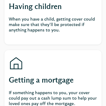
Having children
When you have a child, getting cover could
make sure that they’ll be protected if
anything happens to you.
Getting a mortgage
If something happens to you, your cover
could pay out a cash lump sum to help your
loved ones pay off the mortgage.