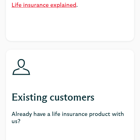
Life insurance explained
.
Existing customers
Already have a life insurance product with
us?