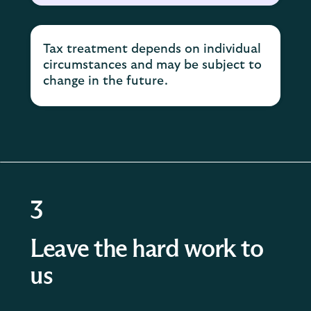
Tax treatment depends on individual
circumstances and may be subject to
change in the future.
3
Leave the hard work to
us