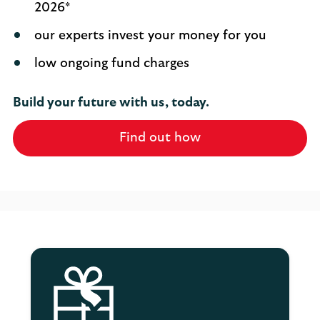
2026*
our experts invest your money for you
low ongoing fund charges
Build your future with us, today.
Find out how