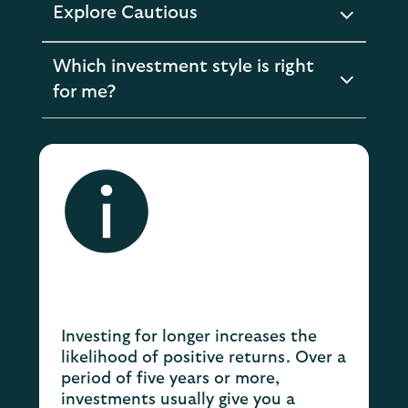
Explore Cautious
expandable
section
Which investment style is right
expandable
for me?
section
Investing for longer increases the
likelihood of positive returns. Over a
period of five years or more,
investments usually give you a