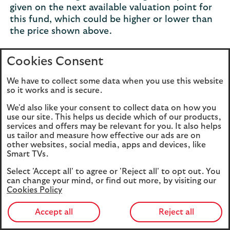
given on the next available valuation point for
this fund, which could be higher or lower than
the price shown above.
Cookies Consent
Changes in performance by year
expandable
We have to collect some data when you use this website
section
so it works and is secure.
We'd also like your consent to collect data on how you
For more information about the three
use our site. This helps us decide which of our products,
services and offers may be relevant for you. It also helps
funds, you can read our
fund range and
us tailor and measure how effective our ads are on
investments guide
(PDF, 209KB). It contains
other websites, social media, apps and devices, like
details of how the funds are managed, their
Smart TVs.
objectives and risks, and a detailed
Select 'Accept all' to agree or 'Reject all' to opt out. You
breakdown of the charges.
can change your mind, or find out more, by visiting our
Cookies Policy
Aim to build up your investments
Accept all
Reject all
At very low balances, fees can outweigh