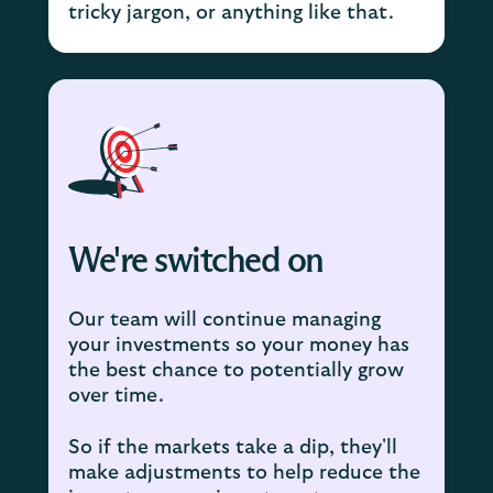
tricky jargon, or anything like that.
We're switched on
Our team will continue managing
your investments so your money has
the best chance to potentially grow
over time.
So if the markets take a dip, they'll
make adjustments to help reduce the