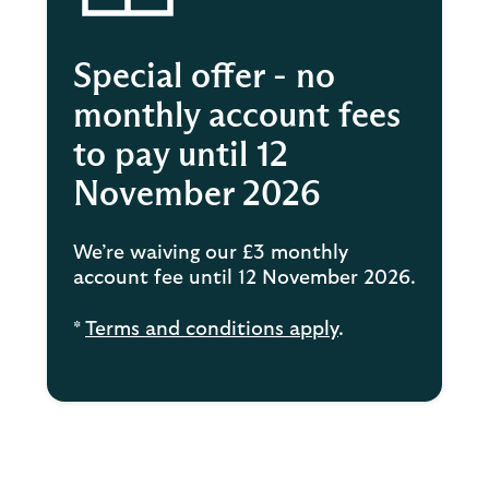
Special offer - no
monthly account fees
to pay until 12
November 2026
We’re waiving our £3 monthly
account fee until 12 November 2026.
*
Terms and conditions apply
.