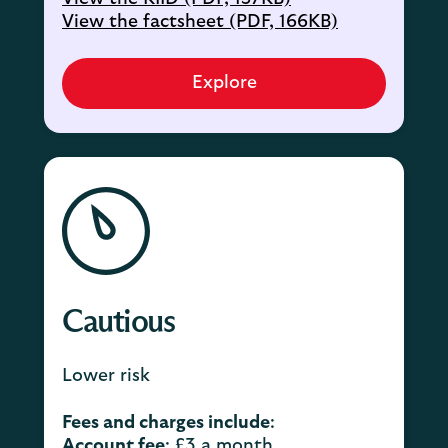
View the factsheet (PDF, 166KB)
Explore
Cautious
Lower risk
Fees and charges include
:
Account fee
: £3 a month