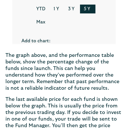
The graph above, and the performance table
below, show the percentage change of the
funds since launch. This can help you
understand how they’ve performed over the
longer term. Remember that past performance
is not a reliable indicator of future results.
The last available price for each fund is shown
below the graph. This is usually the price from
the previous trading day. If you decide to invest
in one of our funds, your trade will be sent to
the Fund Manager. You’ll then get the price