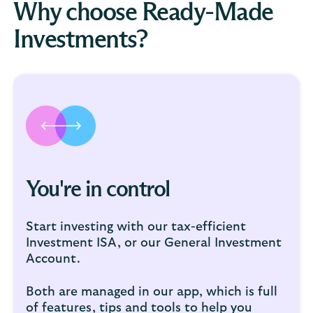
Why choose Ready-Made
Investments?
You're in control
Start investing with our tax-efficient
Investment ISA, or our General Investment
Account.
Both are managed in our app, which is full
of features, tips and tools to help you