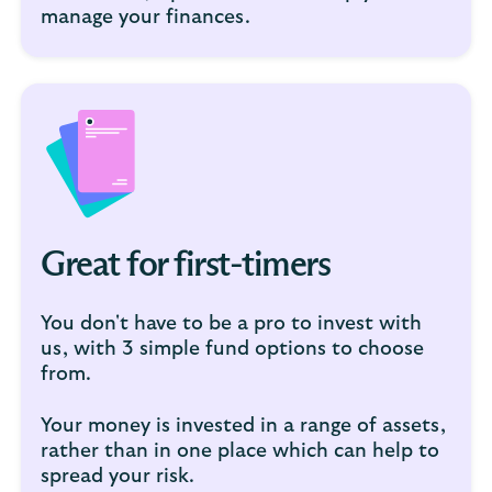
manage your finances.
Great for first-timers
You don't have to be a pro to invest with
us, with 3 simple fund options to choose
from.
Your money is invested in a range of assets,
rather than in one place which can help to
spread your risk.