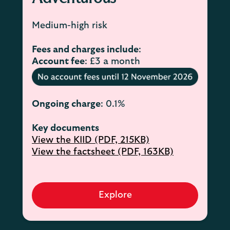
Medium-high risk
Fees and charges include
:
Account fee
: £3 a month
Ongoing charge
: 0.1%
Key documents
View the KIID (PDF, 215KB)
View the factsheet (PDF, 163KB)
Explore