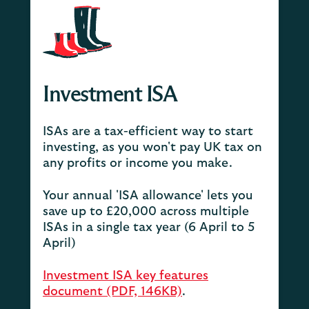
Investment ISA
ISAs are a tax-efficient way to start
investing, as you won't pay UK tax on
any profits or income you make.
Your annual 'ISA allowance' lets you
save up to £20,000 across multiple
ISAs in a single tax year (6 April to 5
April)
Investment ISA key features
document (PDF, 146KB)
.