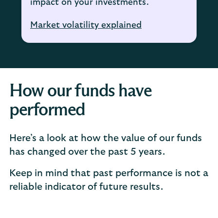
impact on your investments.
Market volatility explained
How our funds have
performed
Here’s a look at how the value of our funds
has changed over the past 5 years.
Keep in mind that past performance is not a
reliable indicator of future results.