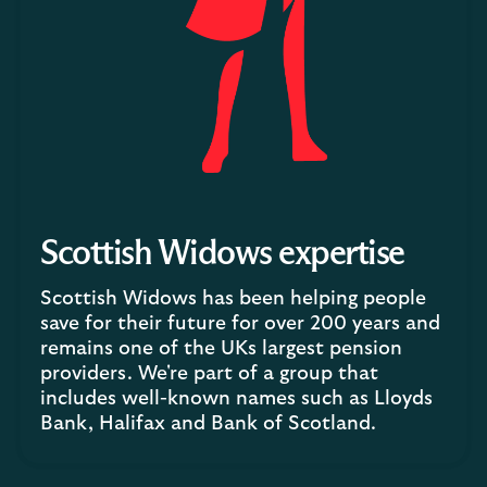
Scottish Widows expertise
Scottish Widows has been helping people
save for their future for over 200 years and
remains one of the UKs largest pension
providers. We're part of a group that
includes well-known names such as Lloyds
Bank, Halifax and Bank of Scotland.