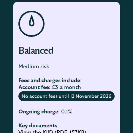
Balanced
Medium risk
Fees and charges include
:
Account fee
: £3 a month
Ongoing charge
: 0.1%
Key documents
View the KIID (PDF, 157KB)