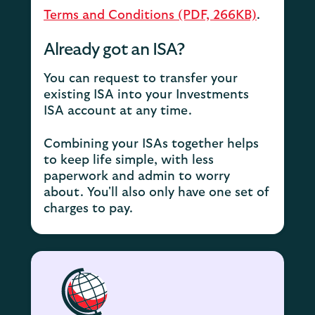
Terms and Conditions (PDF, 266KB)
.
Already got an ISA?
You can request to transfer your
existing ISA into your Investments
ISA account at any time.
Combining your ISAs together helps
to keep life simple, with less
paperwork and admin to worry
about. You'll also only have one set of
charges to pay.