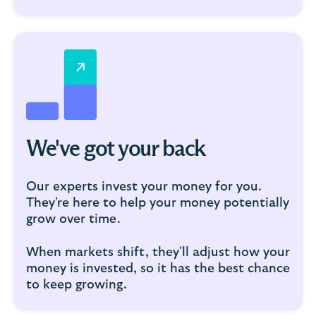
We've got your back
Our experts invest your money for you.
They're here to help your money potentially
grow over time.
When markets shift, they'll adjust how your
money is invested, so it has the best chance
to keep growing.