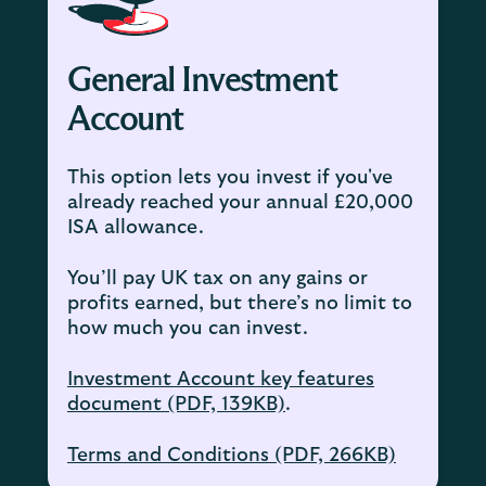
General Investment
Account
This option lets you invest if you've
already reached your annual £20,000
ISA allowance.
You’ll pay UK tax on any gains or
profits earned, but there’s no limit to
how much you can invest.
Investment Account key features
document (PDF, 139KB)
.
Terms and Conditions (PDF, 266KB)