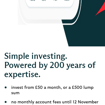
Simple investing.
Powered by 200 years of
expertise.
invest from £50 a month, or a £500 lump
sum
no monthly account fees until 12 November