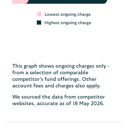
This graph shows ongoing charges only -
from a selection of comparable
competitor’s fund offerings. Other
account fees and charges also apply.
We sourced the data from competitor
websites, accurate as of 18 May 2026.