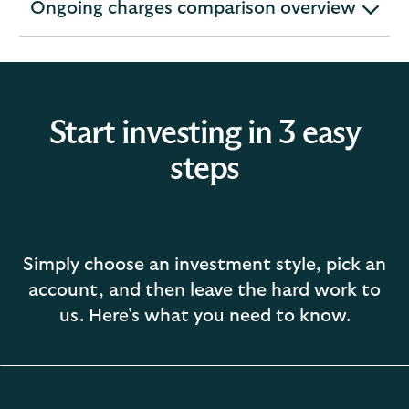
Ongoing charges comparison overview
expandable
section
Start investing in 3 easy
steps
Simply choose an investment style, pick an
account, and then leave the hard work to
us. Here's what you need to know.