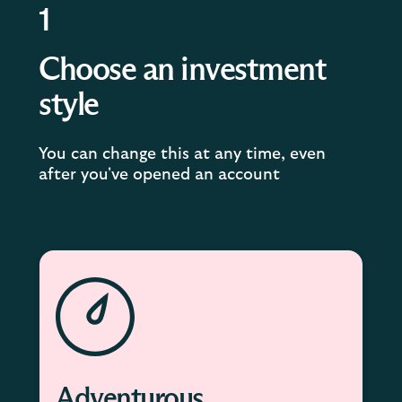
1
Choose an investment
style
You can change this at any time, even
after you've opened an account
Adventurous