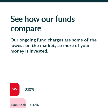
See how our funds
compare
Our ongoing fund charges are some of the
lowest on the market, so more of your
money is invested.