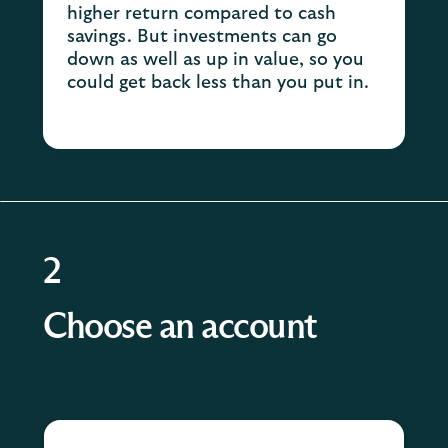
higher return compared to cash
savings. But investments can go
down as well as up in value, so you
could get back less than you put in.
2
Choose an account