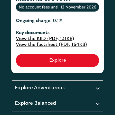
Ongoing charge
: 0.1%
Key documents
View the KIID (PDF, 131KB)
View the factsheet (PDF, 164KB)
Explore
Explore Adventurous
expandable
section
Explore Balanced
expandable
section