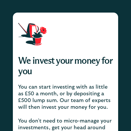
We invest your money for
you
You can start investing with as little
as £50 a month, or by depositing a
£500 lump sum. Our team of experts
will then invest your money for you.
You don't need to micro-manage your
investments, get your head around