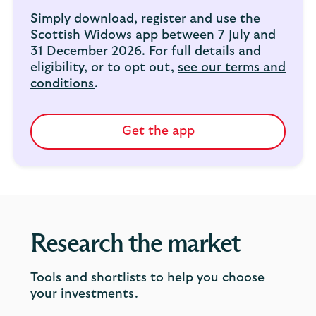
Simply download, register and use the
Scottish Widows app between 7 July and
31 December 2026. For full details and
eligibility, or to opt out,
see our terms and
conditions
.
Get the app
Research the market
Tools and shortlists to help you choose
your investments.