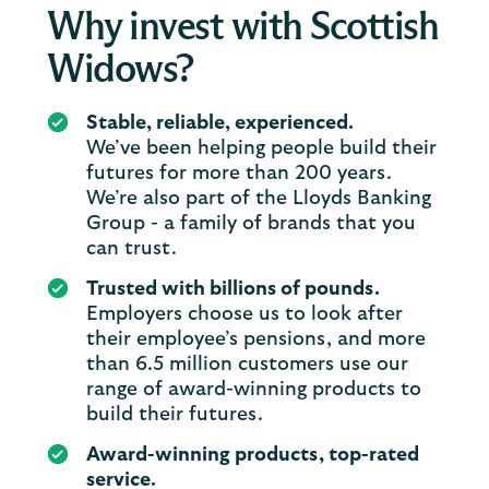
Why invest with Scottish
Widows?
Stable, reliable, experienced.
We’ve been helping people build their
futures for more than 200 years.
We’re also part of the Lloyds Banking
Group - a family of brands that you
can trust.
Trusted with billions of pounds.
Employers choose us to look after
their employee’s pensions, and more
than 6.5 million customers use our
range of award-winning products to
build their futures.
Award-winning products, top-rated
service.