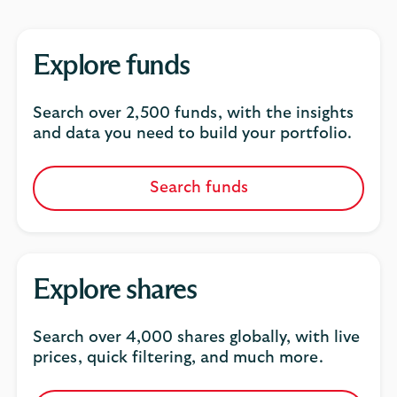
Explore funds
Search over 2,500 funds, with the insights
and data you need to build your portfolio.
Search funds
Explore shares
Search over 4,000 shares globally, with live
prices, quick filtering,
and much more.