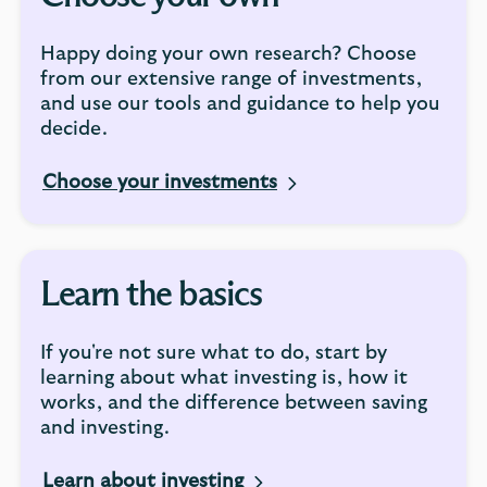
Happy doing your own research? Choose
from our extensive range of investments,
and use our tools and guidance to help you
decide.
Choose your investments
Learn the basics
If you're not sure what to do, start by
learning about what investing is, how it
works, and the difference between saving
and investing.
Learn about investing