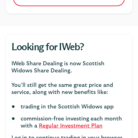
Looking for IWeb?
IWeb Share Dealing is now Scottish
Widows Share Dealing.
You’ll still get the same great price and
service, along with new benefits like:
trading in the Scottish Widows app
commission-free investing each month
with a
Regular Investment Plan