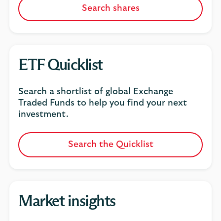
Search shares
ETF Quicklist
Search a shortlist of global Exchange
Traded Funds to help you find your next
investment.
Search the Quicklist
Market insights