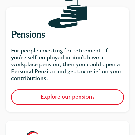
Pensions
For people investing for retirement. If
you're self-employed or don't have a
workplace pension, then you could open a
Personal Pension and get tax relief on your
contributions.
Explore our pensions