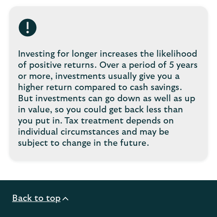
Investing for longer increases the likelihood
of positive returns. Over a period of 5 years
or more, investments usually give you a
higher return compared to cash savings.
But investments can go down as well as up
in value, so you could get back less than
you put in. Tax treatment depends on
individual circumstances and may be
subject to change in the future.
Back to top