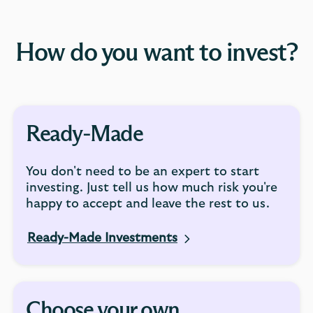
How do you want to invest?
Ready-Made
You don't need to be an expert to start
investing. Just tell us how much risk you're
happy to accept and leave the rest to us.
Ready-Made Investments
Choose your own