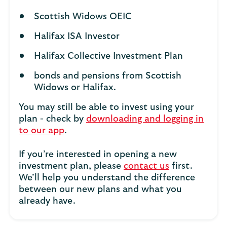
Scottish Widows OEIC
Halifax ISA Investor
Halifax Collective Investment Plan
bonds and pensions from Scottish
Widows or Halifax.
You may still be able to invest using your
plan - check by
downloading and logging in
to our app
.
If you’re interested in opening a new
investment plan, please
contact us
first.
We’ll help you understand the difference
between our new plans and what you
already have.