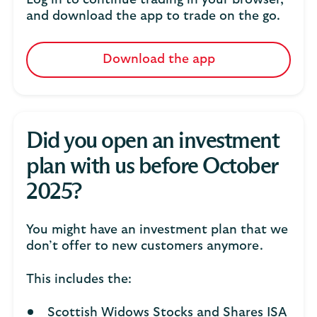
Log in to continue trading in your browser,
and download the app to trade on the go.
Download the app
Did you open an investment
plan with us before October
2025?
You might have an investment plan that we
don’t offer to new customers anymore.
This includes the:
Scottish Widows Stocks and Shares ISA