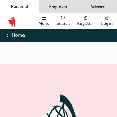
Personal
Employer
Adviser
Scottish Widows
App
VIEW
Invest in your future
banner.
FREE - In Google Play
details
Dismiss
on
Menu
Search
Register
Log in
the
Scottish
app
store
Widows
Home
Logo