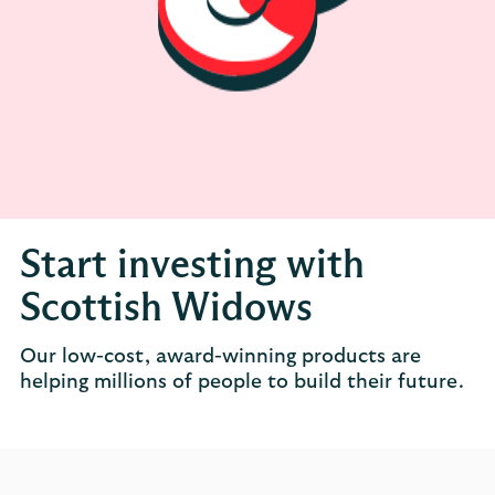
Start investing with
Scottish Widows
Our low-cost, award-winning products are
helping millions of people to build their future.