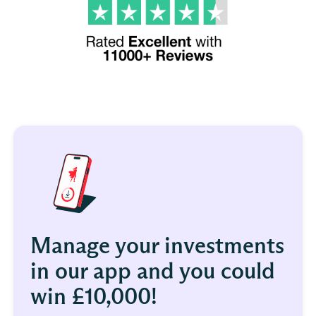
Manage your investments
in our app and you could
win £10,000!