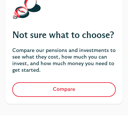
Not sure what to choose?
Compare our pensions and investments to
see what they cost, how much you can
invest, and how much money you need to
get started.
Compare