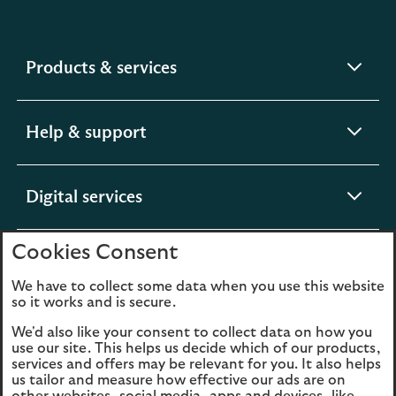
expandable
Products & services
section
expandable
Help & support
section
expandable
Digital services
section
Cookies Consent
expandable
About us
section
We have to collect some data when you use this website
so it works and is secure.
We'd also like your consent to collect data on how you
use our site. This helps us decide which of our products,
Legal
Privacy
services and offers may be relevant for you. It also helps
us tailor and measure how effective our ads are on
Cookies
Accessibility