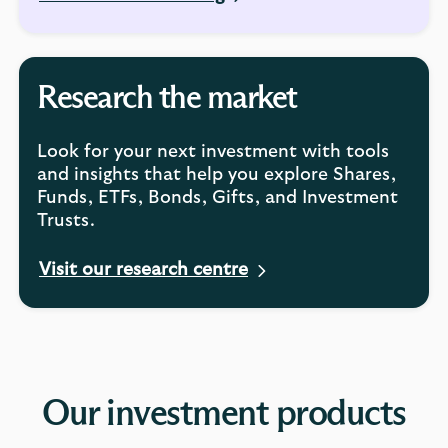
Research the market
Look for your next investment with tools
and insights that help you explore Shares,
Funds, ETFs, Bonds, Gifts, and Investment
Trusts.
Visit our research centre
Our investment products