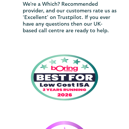
We’re a Which? Recommended
provider, and our customers rate us as
‘Excellent’ on Trustpilot. If you ever
have any questions then our UK-
based call centre are ready to help.