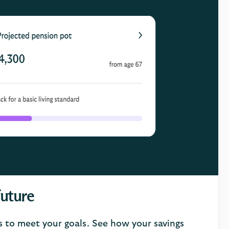
future
s to meet your goals. See how your savings