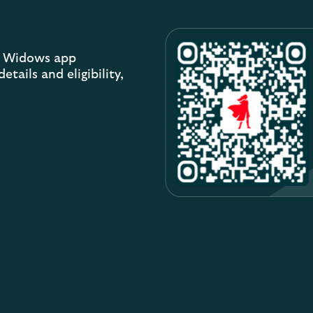
sh Widows app
tails and eligibility,