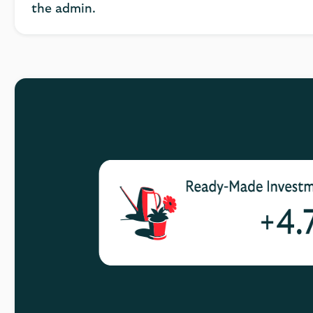
the admin.