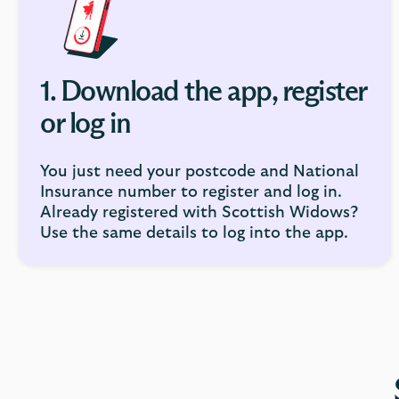
1. Download the app, register
or log in
You just need your postcode and National
Insurance number to register and log in.
Already registered with Scottish Widows?
Use the same details to log into the app.