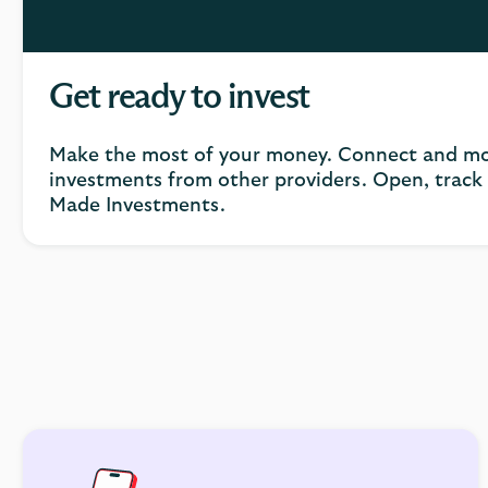
Get ready to invest
Make the most of your money. Connect and mo
investments from other providers. Open, trac
Made Investments.