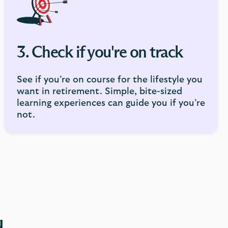
3. Check if you're on track
See if you’re on course for the lifestyle you
want in retirement. Simple, bite-sized
learning experiences can guide you if you’re
not.
u