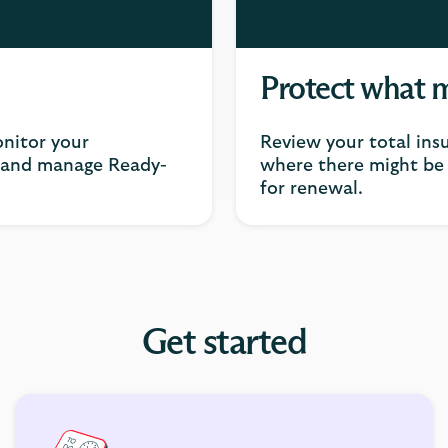
Protect what 
nitor your
Review your total ins
k and manage Ready-
where there might be 
for renewal.
Get started