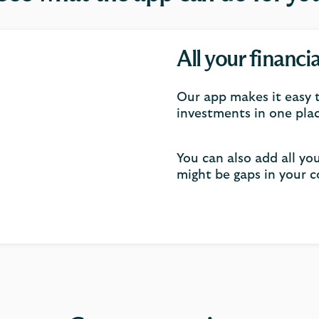
All your financi
Our app makes it easy t
investments in one plac
You can also add all yo
might be gaps in your c