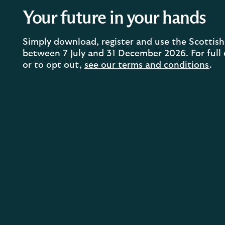
Your future in your hands
Simply download, register and use the Scotti
between 7 July and 31 December 2026. For full de
or to opt out,
see our terms and conditions
.