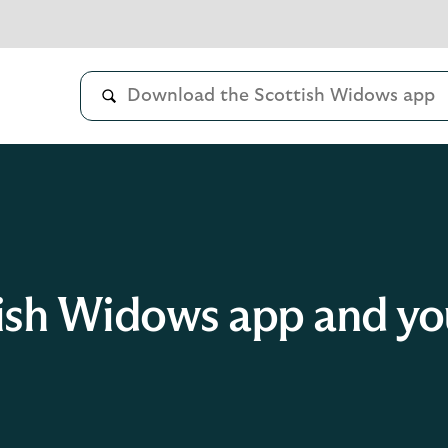
ish Widows app and you