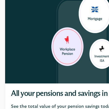
All your pensions and savings in
See the total value of your pension savings tod