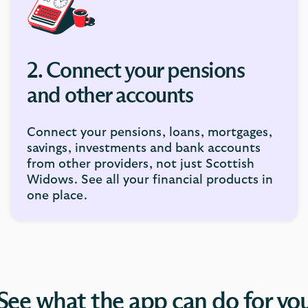
2. Connect your pensions
and other accounts
Connect your pensions, loans, mortgages,
savings, investments and bank accounts
from other providers, not just Scottish
Widows. See all your financial products in
one place.
See what the app can do for yo