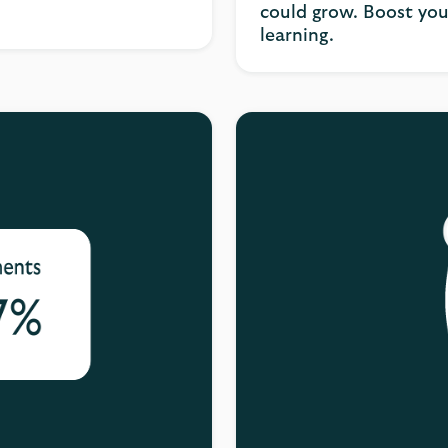
could grow. Boost you
learning.