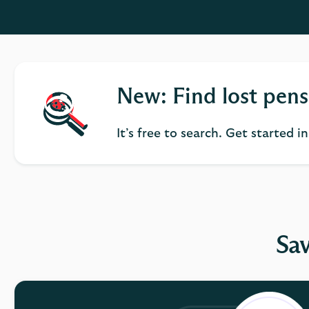
New: Find lost pens
It’s free to search. Get started i
Sav