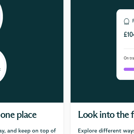
 one place
Look into the 
ay, and keep on top of
Explore different way