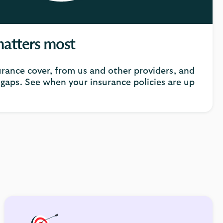
matters most
urance cover, from us and other providers, and
gaps. See when your insurance policies are up