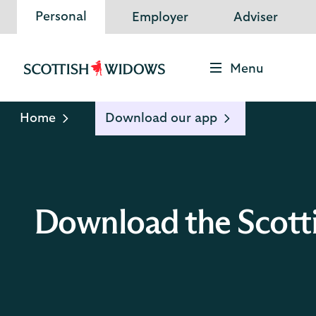
Personal
Employer
Adviser
Menu
Scottish
Widows
Logo
Home
Download our app
Download the Scott