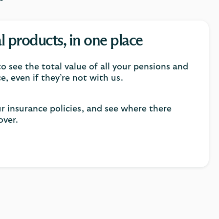
al products, in one place
o see the total value of all your pensions and
e, even if they’re not with us.
ur insurance policies, and see where there
over.