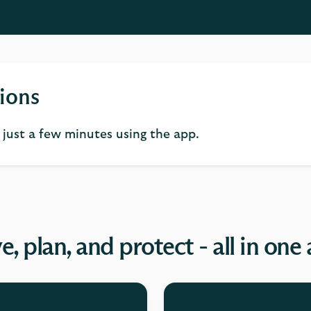
ions
n just a few minutes using the app.
e, plan, and protect - all in one