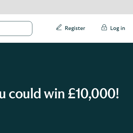
Conduct
Register
Log in
a
search
 could win £10,000!