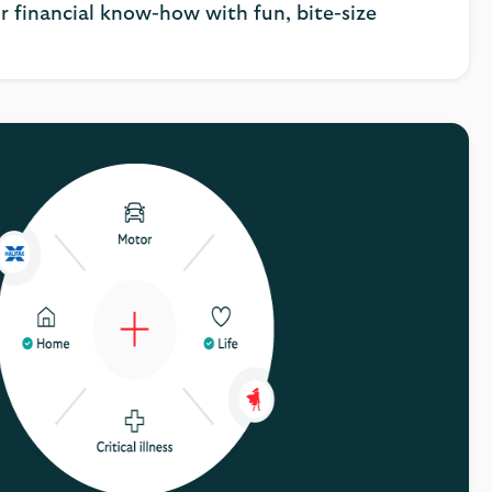
r financial know-how with fun, bite-size