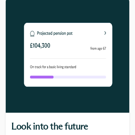
Look into the future