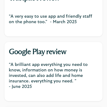
“A very easy to use app and friendly staff
on the phone too.” - March 2025
Google Play review
“A brilliant app everything you need to
know, information on how money is
invested, can also add life and home
insurance. everything you need. ”
- June 2025