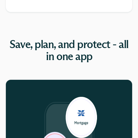
Save, plan, and protect - all
in one app