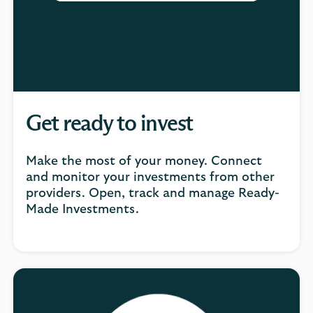
Get ready to invest
Make the most of your money. Connect
and monitor your investments from other
providers. Open, track and manage Ready-
Made Investments.