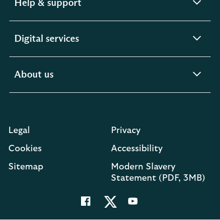
expandable
Help & support
section
expandable
Digital services
section
expandable
About us
section
Legal
Privacy
Cookies
Accessibility
O
Sitemap
Modern Slavery
in
Statement (PDF, 3MB)
a
n
t