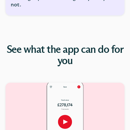
not.
See what the app can do for
you
Play
button,