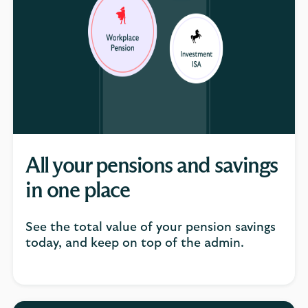
All your pensions and savings
in one place
See the total value of your pension savings
today, and keep on top of the admin.