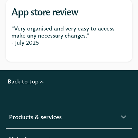
App store review
“Very organised and very easy to access
make any necessary changes.”
- July 2025
Back to top
expandable
Products & services
section