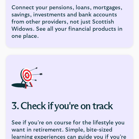
Connect your pensions, loans, mortgages,
savings, investments and bank accounts
from other providers, not just Scottish
Widows. See all your financial products in
one place.
3. Check if you're on track
See if you’re on course for the lifestyle you
want in retirement. Simple, bite-sized
learning experiences can guide you if you’re