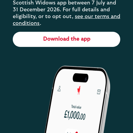
Scottish Widows app between 7 July and
31 December 2026. For full details and
eligibility, or to opt out,
see our terms and
conditions
.
Download the app