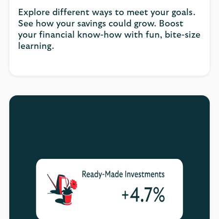
Explore different ways to meet your goals.
See how your savings could grow. Boost
your financial know-how with fun, bite-size
learning.