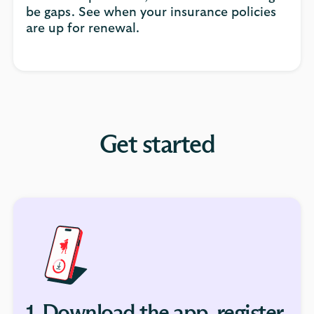
be gaps. See when your insurance policies
are up for renewal.
Get started