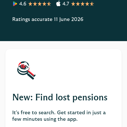
Ratings accurate 11 June 2026
New: Find lost pensions
It’s free to search. Get started in just a
few minutes using the app.