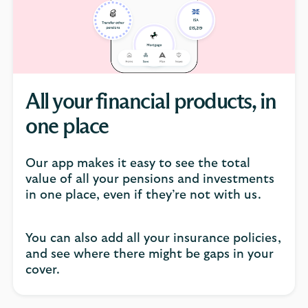
click
to
open
video
player
All your financial products, in
one place
Our app makes it easy to see the total
value of all your pensions and investments
in one place, even if they’re not with us.
You can also add all your insurance policies,
and see where there might be gaps in your
cover.