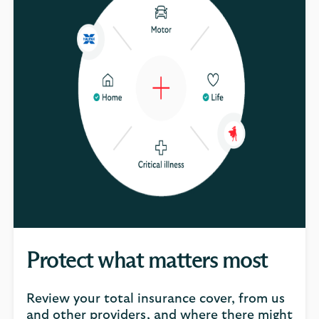
Protect what matters most
Review your total insurance cover, from us
and other providers, and where there might