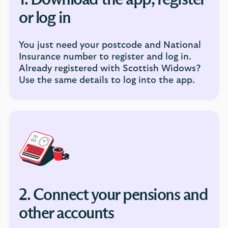
1. Download the app, register
or log in
You just need your postcode and National
Insurance number to register and log in.
Already registered with Scottish Widows?
Use the same details to log into the app.
2. Connect your pensions and
other accounts