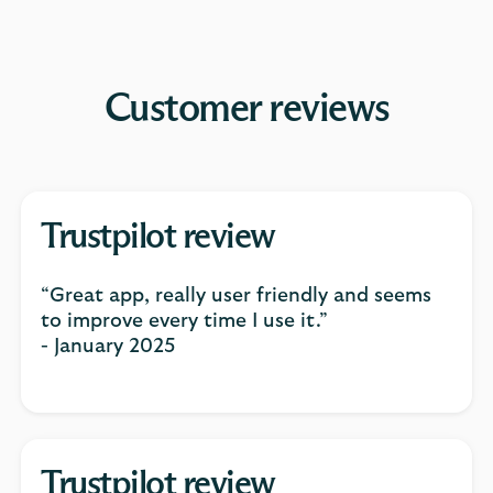
Customer reviews
Trustpilot review
“Great app, really user friendly and seems
to improve every time I use it.”
- January 2025
Trustpilot review