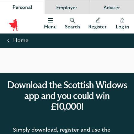
Personal
Employer
Adviser
Scottish Widows
App
VIEW
Invest in your future
banner.
FREE - In Google Play
details
Dismiss
on
Menu
Search
Register
Log in
the
Scottish
app
store
Widows
Home
Logo
Download the Scottish Widows
app and you could win
£10,000!
Simply download, register and use the