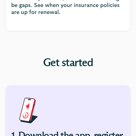
be gaps. See when your insurance policies
are up for renewal.
Get started