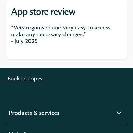
App store review
“Very organised and very easy to access
make any necessary changes.”
- July 2025
Back to top
expandable
Products & services
section