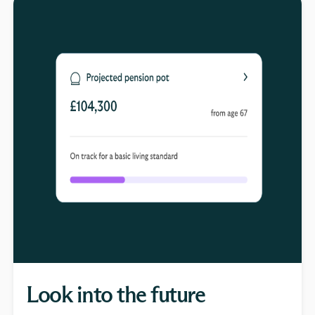
Look into the future