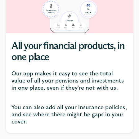
click
to
open
video
player
All your financial products, in
one place
Our app makes it easy to see the total
value of all your pensions and investments
in one place, even if they’re not with us.
You can also add all your insurance policies,
and see where there might be gaps in your
cover.