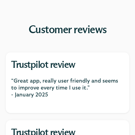
Customer reviews
Trustpilot review
“Great app, really user friendly and seems
to improve every time I use it.”
- January 2025
Trustpilot review