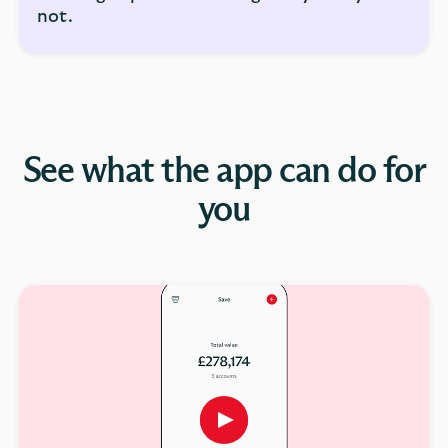
not.
See what the app can do for
you
Play
button,