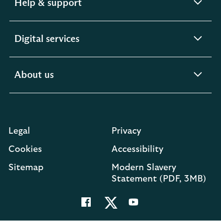
expandable
Help & support
section
expandable
Digital services
section
expandable
About us
section
Legal
Privacy
Cookies
Accessibility
O
Sitemap
Modern Slavery
in
Statement (PDF, 3MB)
a
n
t