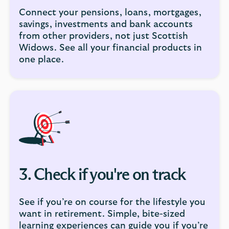
Connect your pensions, loans, mortgages,
savings, investments and bank accounts
from other providers, not just Scottish
Widows. See all your financial products in
one place.
3. Check if you're on track
See if you’re on course for the lifestyle you
want in retirement. Simple, bite-sized
learning experiences can guide you if you’re