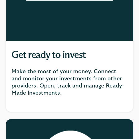
Get ready to invest
Make the most of your money. Connect
and monitor your investments from other
providers. Open, track and manage Ready-
Made Investments.