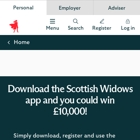
Personal
Employer
Adviser
Scottish Widows
App
VIEW
Invest in your future
banner.
FREE - In Google Play
details
Dismiss
on
Menu
Search
Register
Log in
the
Scottish
app
store
Widows
Home
Logo
Download the Scottish Widows
app and you could win
£10,000!
Simply download, register and use the