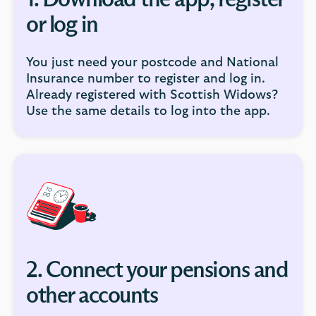
1. Download the app, register
or log in
You just need your postcode and National
Insurance number to register and log in.
Already registered with Scottish Widows?
Use the same details to log into the app.
2. Connect your pensions and
other accounts