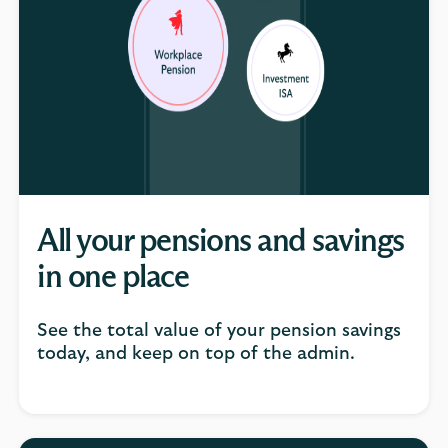
All your pensions and savings
in one place
See the total value of your pension savings
today, and keep on top of the admin.