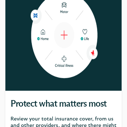
Protect what matters most
Review your total insurance cover, from us
and other providers, and where there might