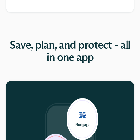
Save, plan, and protect - all
in one app