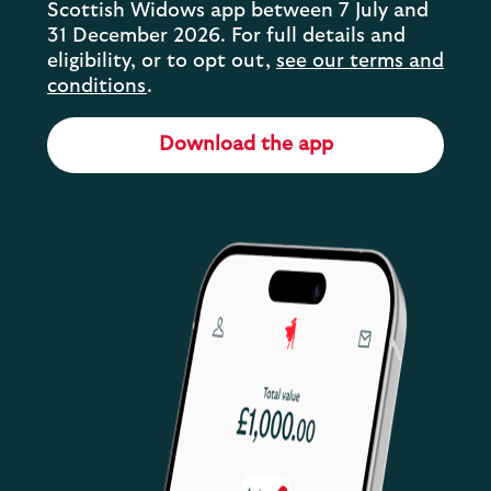
Scottish Widows app between 7 July and
31 December 2026. For full details and
eligibility, or to opt out,
see our terms and
conditions
.
Download the app