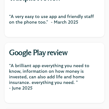
“A very easy to use app and friendly staff
on the phone too.” - March 2025
Google Play review
“A brilliant app everything you need to
know, information on how money is
invested, can also add life and home
insurance. everything you need. ”
- June 2025