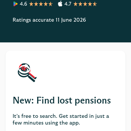
Ratings accurate 11 June 2026
New: Find lost pensions
It’s free to search. Get started in just a
few minutes using the app.