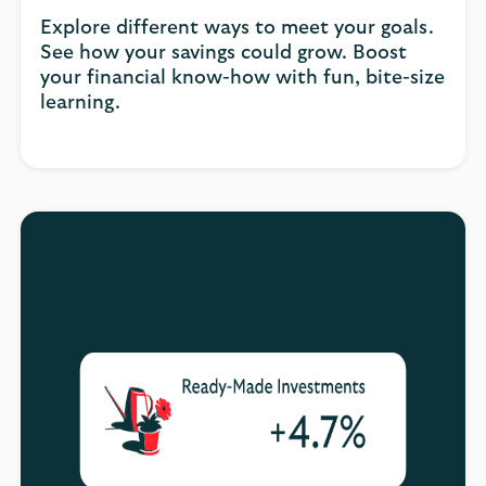
Explore different ways to meet your goals.
See how your savings could grow. Boost
your financial know-how with fun, bite-size
learning.